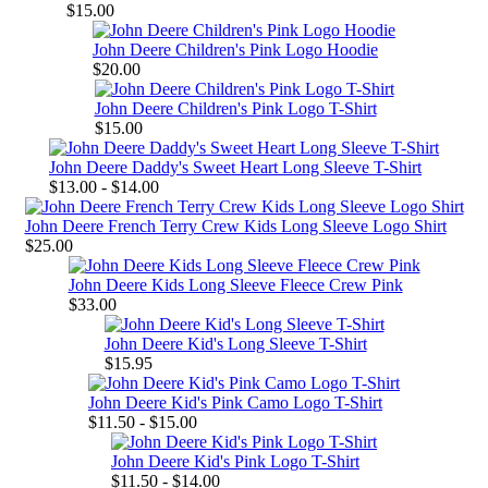
$15.00
John Deere Children's Pink Logo Hoodie
$20.00
John Deere Children's Pink Logo T-Shirt
$15.00
John Deere Daddy's Sweet Heart Long Sleeve T-Shirt
$13.00 - $14.00
John Deere French Terry Crew Kids Long Sleeve Logo Shirt
$25.00
John Deere Kids Long Sleeve Fleece Crew Pink
$33.00
John Deere Kid's Long Sleeve T-Shirt
$15.95
John Deere Kid's Pink Camo Logo T-Shirt
$11.50 - $15.00
John Deere Kid's Pink Logo T-Shirt
$11.50 - $14.00