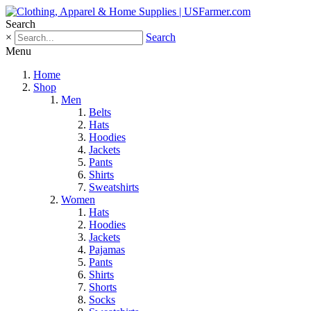
Search
×
Search
Menu
Home
Shop
Men
Belts
Hats
Hoodies
Jackets
Pants
Shirts
Sweatshirts
Women
Hats
Hoodies
Jackets
Pajamas
Pants
Shirts
Shorts
Socks