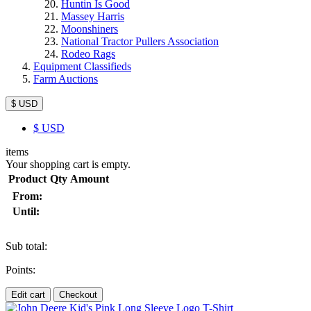
Huntin Is Good
Massey Harris
Moonshiners
National Tractor Pullers Association
Rodeo Rags
Equipment Classifieds
Farm Auctions
$ USD
$
USD
items
Your shopping cart is empty.
Product
Qty
Amount
From:
Until:
Sub total:
Points:
Edit cart
Checkout