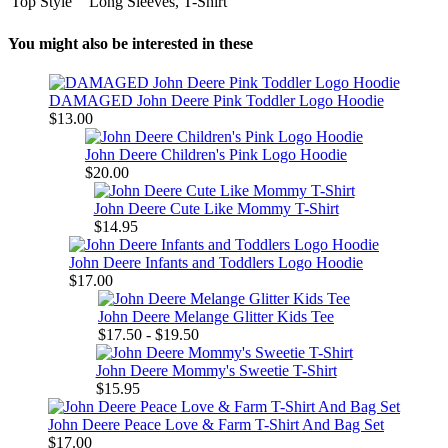
Top Style
Long Sleeves, T-Shirt
You might also be interested in these
DAMAGED John Deere Pink Toddler Logo Hoodie
$13.00
John Deere Children's Pink Logo Hoodie
$20.00
John Deere Cute Like Mommy T-Shirt
$14.95
John Deere Infants and Toddlers Logo Hoodie
$17.00
John Deere Melange Glitter Kids Tee
$17.50 - $19.50
John Deere Mommy's Sweetie T-Shirt
$15.95
John Deere Peace Love & Farm T-Shirt And Bag Set
$17.00