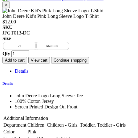
×
John Deere Kid's Pink Long Sleeve Logo T-Shirt
$12.00
SKU
JFGT013-DC
Size
2T
Medium
Qty
Add to cart
View cart
Continue shopping
Details
Details
John Deere Logo Long Sleeve Tee
100% Cotton Jersey
Screen Printed Design On Front
Additional Information
Department
Children, Children - Girls, Toddler, Toddler - Girls
Color
Pink