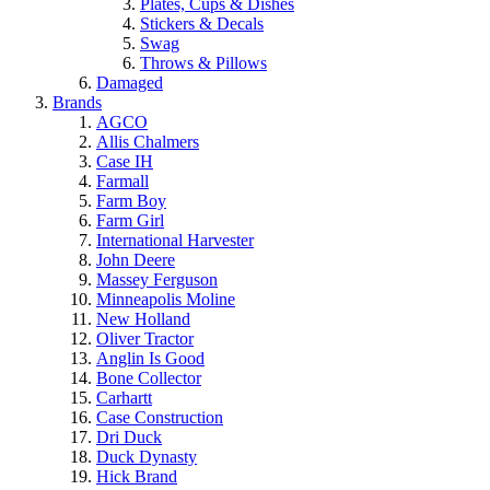
Plates, Cups & Dishes
Stickers & Decals
Swag
Throws & Pillows
Damaged
Brands
AGCO
Allis Chalmers
Case IH
Farmall
Farm Boy
Farm Girl
International Harvester
John Deere
Massey Ferguson
Minneapolis Moline
New Holland
Oliver Tractor
Anglin Is Good
Bone Collector
Carhartt
Case Construction
Dri Duck
Duck Dynasty
Hick Brand