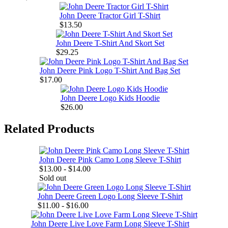
John Deere Tractor Girl T-Shirt
$13.50
John Deere T-Shirt And Skort Set
$29.25
John Deere Pink Logo T-Shirt And Bag Set
$17.00
John Deere Logo Kids Hoodie
$26.00
Related Products
John Deere Pink Camo Long Sleeve T-Shirt
$13.00 - $14.00
Sold out
John Deere Green Logo Long Sleeve T-Shirt
$11.00 - $16.00
John Deere Live Love Farm Long Sleeve T-Shirt