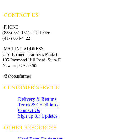
CONTACT US
PHONE
(888) 531-1511 - Toll Free
(417) 864-4422
MAILING ADDRESS
U.S. Farmer - Farmer's Market
195 Raymond Hill Road, Suite D
Newnan, GA 30265
@shopusfarmer
CUSTOMER SERVICE
Delivery & Returns
Terms & Conditions
Contact Us
Sign up for Updates
OTHER RESOURCES