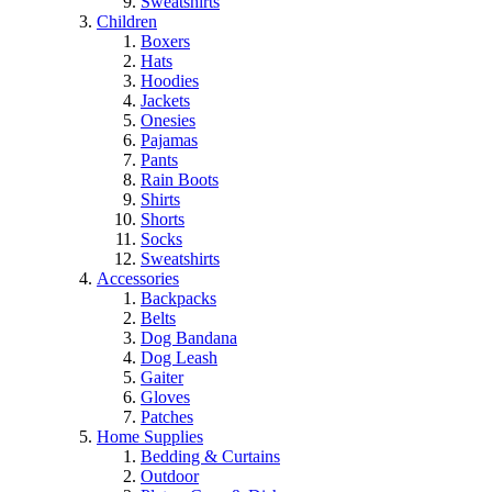
Sweatshirts
Children
Boxers
Hats
Hoodies
Jackets
Onesies
Pajamas
Pants
Rain Boots
Shirts
Shorts
Socks
Sweatshirts
Accessories
Backpacks
Belts
Dog Bandana
Dog Leash
Gaiter
Gloves
Patches
Home Supplies
Bedding & Curtains
Outdoor