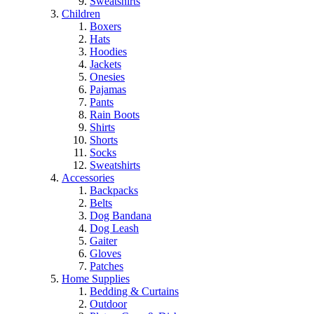
Sweatshirts
Children
Boxers
Hats
Hoodies
Jackets
Onesies
Pajamas
Pants
Rain Boots
Shirts
Shorts
Socks
Sweatshirts
Accessories
Backpacks
Belts
Dog Bandana
Dog Leash
Gaiter
Gloves
Patches
Home Supplies
Bedding & Curtains
Outdoor