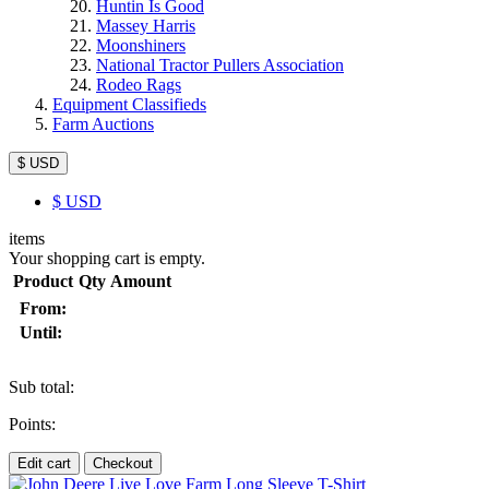
Huntin Is Good
Massey Harris
Moonshiners
National Tractor Pullers Association
Rodeo Rags
Equipment Classifieds
Farm Auctions
$ USD
$
USD
items
Your shopping cart is empty.
Product
Qty
Amount
From:
Until:
Sub total:
Points:
Edit cart
Checkout