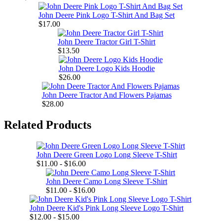
John Deere Pink Logo T-Shirt And Bag Set
$17.00
John Deere Tractor Girl T-Shirt
$13.50
John Deere Logo Kids Hoodie
$26.00
John Deere Tractor And Flowers Pajamas
$28.00
Related Products
John Deere Green Logo Long Sleeve T-Shirt
$11.00 - $16.00
John Deere Camo Long Sleeve T-Shirt
$11.00 - $16.00
John Deere Kid's Pink Long Sleeve Logo T-Shirt
$12.00 - $15.00