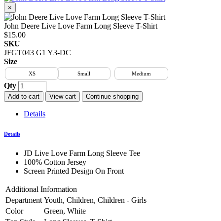
×
John Deere Live Love Farm Long Sleeve T-Shirt
$15.00
SKU
JFGT043 G1 Y3-DC
Size
XS
Small
Medium
Qty
Add to cart
View cart
Continue shopping
Details
Details
JD Live Love Farm Long Sleeve Tee
100% Cotton Jersey
Screen Printed Design On Front
Additional Information
Department
Youth, Children, Children - Girls
Color
Green, White