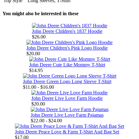
Top Style
Long Sleeves, T-Shirt
You might also be interested in these
John Deere Children's 1837 Hoodie
$26.00
John Deere Children's Pink Logo Hoodie
$20.00
John Deere Cute Like Mommy T-Shirt
$14.95
John Deere Green Logo Long Sleeve T-Shirt
$11.00 - $16.00
John Deere Live Love Farm Hoodie
$20.00
John Deere Live Love Farm Pajamas
$22.00 - $24.00
John Deere Peace Love & Farm T-Shirt And Bag Set
$17.00