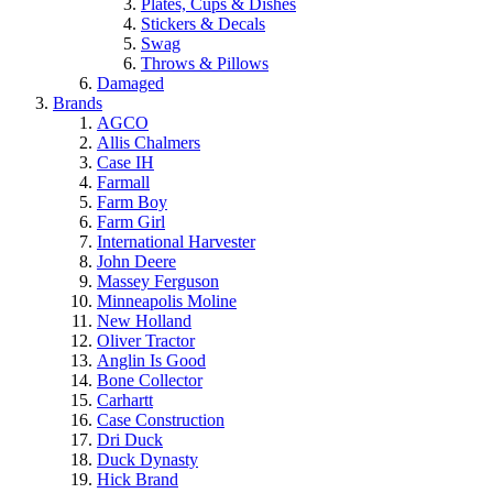
Plates, Cups & Dishes
Stickers & Decals
Swag
Throws & Pillows
Damaged
Brands
AGCO
Allis Chalmers
Case IH
Farmall
Farm Boy
Farm Girl
International Harvester
John Deere
Massey Ferguson
Minneapolis Moline
New Holland
Oliver Tractor
Anglin Is Good
Bone Collector
Carhartt
Case Construction
Dri Duck
Duck Dynasty
Hick Brand