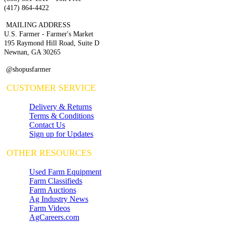
(417) 864-4422
MAILING ADDRESS
U.S. Farmer - Farmer's Market
195 Raymond Hill Road, Suite D
Newnan, GA 30265
@shopusfarmer
CUSTOMER SERVICE
Delivery & Returns
Terms & Conditions
Contact Us
Sign up for Updates
OTHER RESOURCES
Used Farm Equipment
Farm Classifieds
Farm Auctions
Ag Industry News
Farm Videos
AgCareers.com