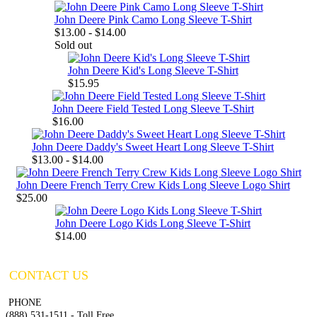
John Deere Pink Camo Long Sleeve T-Shirt
$13.00 - $14.00
Sold out
John Deere Kid's Long Sleeve T-Shirt
$15.95
John Deere Field Tested Long Sleeve T-Shirt
$16.00
John Deere Daddy's Sweet Heart Long Sleeve T-Shirt
$13.00 - $14.00
John Deere French Terry Crew Kids Long Sleeve Logo Shirt
$25.00
John Deere Logo Kids Long Sleeve T-Shirt
$14.00
CONTACT US
PHONE
(888) 531-1511 - Toll Free