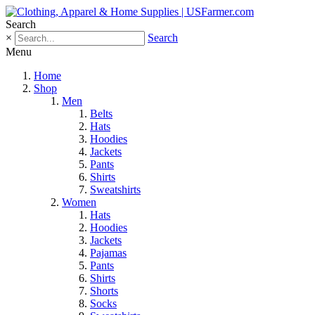
Search
×
Search
Menu
Home
Shop
Men
Belts
Hats
Hoodies
Jackets
Pants
Shirts
Sweatshirts
Women
Hats
Hoodies
Jackets
Pajamas
Pants
Shirts
Shorts
Socks