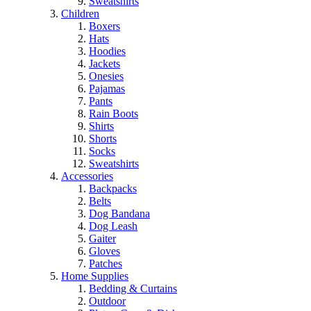
Sweatshirts
Children
Boxers
Hats
Hoodies
Jackets
Onesies
Pajamas
Pants
Rain Boots
Shirts
Shorts
Socks
Sweatshirts
Accessories
Backpacks
Belts
Dog Bandana
Dog Leash
Gaiter
Gloves
Patches
Home Supplies
Bedding & Curtains
Outdoor