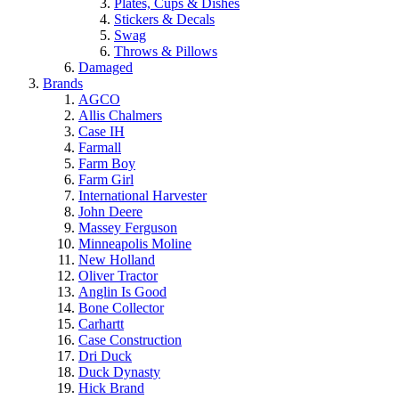
Plates, Cups & Dishes
Stickers & Decals
Swag
Throws & Pillows
Damaged
Brands
AGCO
Allis Chalmers
Case IH
Farmall
Farm Boy
Farm Girl
International Harvester
John Deere
Massey Ferguson
Minneapolis Moline
New Holland
Oliver Tractor
Anglin Is Good
Bone Collector
Carhartt
Case Construction
Dri Duck
Duck Dynasty
Hick Brand