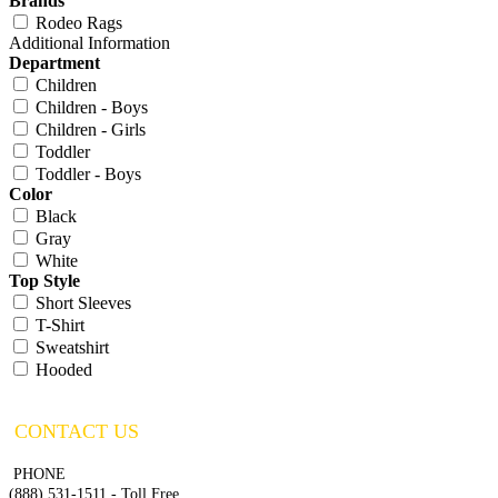
Brands
Rodeo Rags
Additional Information
Department
Children
Children - Boys
Children - Girls
Toddler
Toddler - Boys
Color
Black
Gray
White
Top Style
Short Sleeves
T-Shirt
Sweatshirt
Hooded
CONTACT US
PHONE
(888) 531-1511 - Toll Free