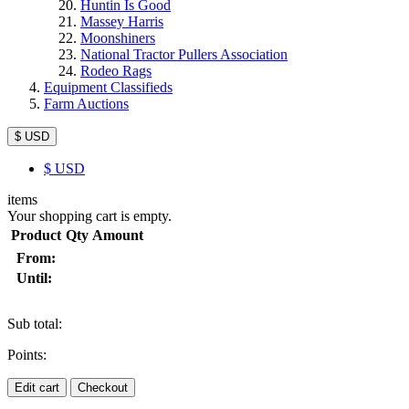
Huntin Is Good
Massey Harris
Moonshiners
National Tractor Pullers Association
Rodeo Rags
Equipment Classifieds
Farm Auctions
$ USD
$
USD
items
Your shopping cart is empty.
Product
Qty
Amount
From:
Until:
Sub total:
Points:
Edit cart
Checkout