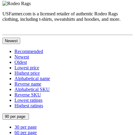
USFarmer.com is a licensed retailer of authentic Rodeo Rags
clothing, including t-shirts, sweatshirts and hoodies, and more.
Newest
Recommended
Newest
Oldest
Lowest price
Highest price
Alphabetical name
Reverse name
Alphabetical SKU
Reverse SKU
Lowest ratings
Highest ratings
90 per page
30 per page
60 per page