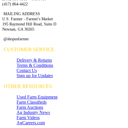
(417) 864-4422
MAILING ADDRESS
U.S. Farmer - Farmer's Market
195 Raymond Hill Road, Suite D
Newnan, GA 30265
@shopusfarmer
CUSTOMER SERVICE
Delivery & Returns
Terms & Conditions
Contact Us
Sign up for Updates
OTHER RESOURCES
Used Farm Equipment
Farm Classifieds
Farm Auctions
Ag Industry News
Farm Videos
AgCareers.com