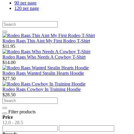
90 per page
120 per page
Rodeo Rags This Aint My First Rodeo T-Shirt
$11.95
Rodeo Rags Who Needs A Cowboy T-Shirt
$14.00
Rodeo Rags Wanted Stealin Hearts Hoodie
$27.50
Rodeo Rags Cowboy In Training Hoodie
$28.50
Filter products
Price
12.0 - 28.5