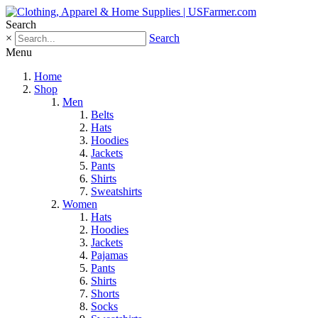
Search
×
Search
Menu
Home
Shop
Men
Belts
Hats
Hoodies
Jackets
Pants
Shirts
Sweatshirts
Women
Hats
Hoodies
Jackets
Pajamas
Pants
Shirts
Shorts
Socks