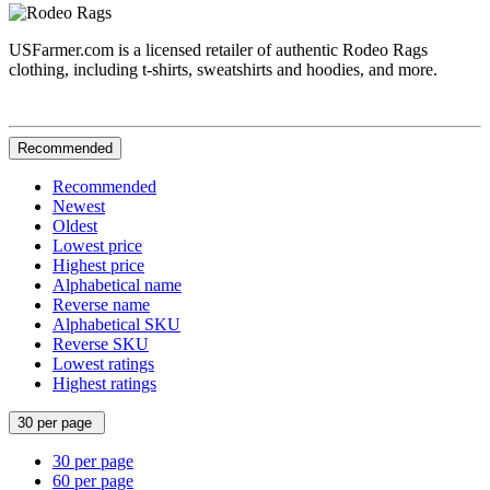
USFarmer.com is a licensed retailer of authentic Rodeo Rags
clothing, including t-shirts, sweatshirts and hoodies, and more.
Recommended
Recommended
Newest
Oldest
Lowest price
Highest price
Alphabetical name
Reverse name
Alphabetical SKU
Reverse SKU
Lowest ratings
Highest ratings
30 per page
30 per page
60 per page