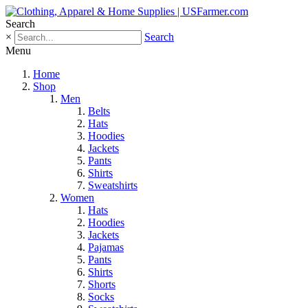
Search
×
Search
Menu
Home
Shop
Men
Belts
Hats
Hoodies
Jackets
Pants
Shirts
Sweatshirts
Women
Hats
Hoodies
Jackets
Pajamas
Pants
Shirts
Shorts
Socks