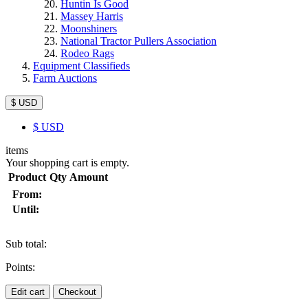
Huntin Is Good
Massey Harris
Moonshiners
National Tractor Pullers Association
Rodeo Rags
Equipment Classifieds
Farm Auctions
$ USD
$
USD
items
Your shopping cart is empty.
Product
Qty
Amount
From:
Until:
Sub total:
Points:
Edit cart
Checkout