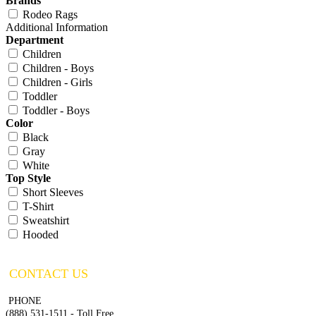
Brands
Rodeo Rags
Additional Information
Department
Children
Children - Boys
Children - Girls
Toddler
Toddler - Boys
Color
Black
Gray
White
Top Style
Short Sleeves
T-Shirt
Sweatshirt
Hooded
CONTACT US
PHONE
(888) 531-1511 - Toll Free