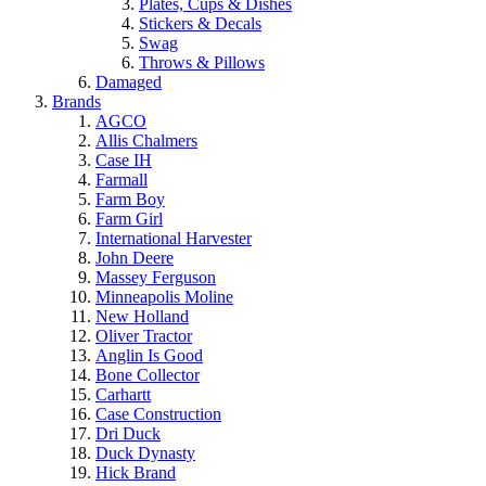
Plates, Cups & Dishes
Stickers & Decals
Swag
Throws & Pillows
Damaged
Brands
AGCO
Allis Chalmers
Case IH
Farmall
Farm Boy
Farm Girl
International Harvester
John Deere
Massey Ferguson
Minneapolis Moline
New Holland
Oliver Tractor
Anglin Is Good
Bone Collector
Carhartt
Case Construction
Dri Duck
Duck Dynasty
Hick Brand