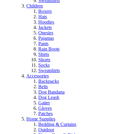
Sweatshirts
Children
Boxers
Hats
Hoodies
Jackets
Onesies
Pajamas
Pants
Rain Boots
Shirts
Shorts
Socks
Sweatshirts
Accessories
Backpacks
Belts
Dog Bandana
Dog Leash
Gaiter
Gloves
Patches
Home Supplies
Bedding & Curtains
Outdoor