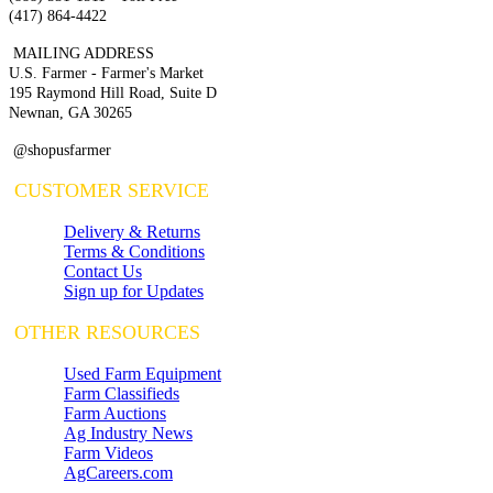
(417) 864-4422
MAILING ADDRESS
U.S. Farmer - Farmer's Market
195 Raymond Hill Road, Suite D
Newnan, GA 30265
@shopusfarmer
CUSTOMER SERVICE
Delivery & Returns
Terms & Conditions
Contact Us
Sign up for Updates
OTHER RESOURCES
Used Farm Equipment
Farm Classifieds
Farm Auctions
Ag Industry News
Farm Videos
AgCareers.com