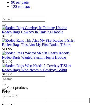
90 per page
120 per page
Rodeo Rags Cowboy In Training Hoodie
$28.50
Rodeo Rags This Aint My First Rodeo T-Shirt
$11.95
Rodeo Rags Wanted Stealin Hearts Hoodie
$27.50
Rodeo Rags Who Needs A Cowboy T-Shirt
$14.00
Filter products
Price
12.0 - 28.5