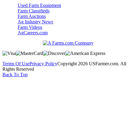
Used Farm Equipment
Farm Classifieds
Farm Auctions
Ag Industry News
Farm Videos
AgCareers.com
Terms Of Use
Privacy Policy
Copyright 2026 USFarmer.com. All
Rights Reserved
Back To Top