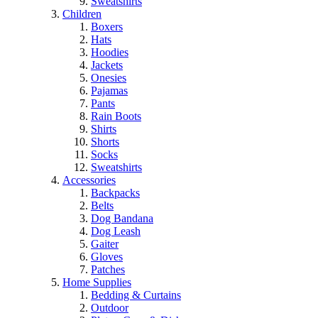
Sweatshirts
Children
Boxers
Hats
Hoodies
Jackets
Onesies
Pajamas
Pants
Rain Boots
Shirts
Shorts
Socks
Sweatshirts
Accessories
Backpacks
Belts
Dog Bandana
Dog Leash
Gaiter
Gloves
Patches
Home Supplies
Bedding & Curtains
Outdoor