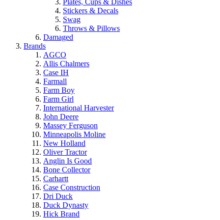
Plates, Cups & Dishes
Stickers & Decals
Swag
Throws & Pillows
Damaged
Brands
AGCO
Allis Chalmers
Case IH
Farmall
Farm Boy
Farm Girl
International Harvester
John Deere
Massey Ferguson
Minneapolis Moline
New Holland
Oliver Tractor
Anglin Is Good
Bone Collector
Carhartt
Case Construction
Dri Duck
Duck Dynasty
Hick Brand