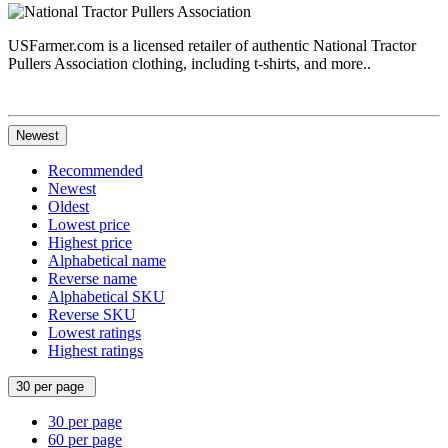
USFarmer.com is a licensed retailer of authentic National Tractor
Pullers Association clothing, including t-shirts, and more..
Newest
Recommended
Newest
Oldest
Lowest price
Highest price
Alphabetical name
Reverse name
Alphabetical SKU
Reverse SKU
Lowest ratings
Highest ratings
30 per page
30 per page
60 per page