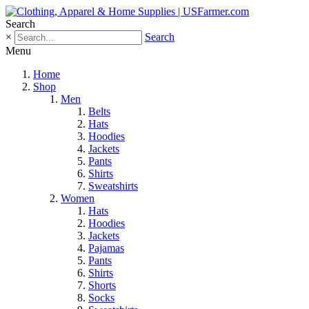
Search
×
Search
Menu
Home
Shop
Men
Belts
Hats
Hoodies
Jackets
Pants
Shirts
Sweatshirts
Women
Hats
Hoodies
Jackets
Pajamas
Pants
Shirts
Shorts
Socks