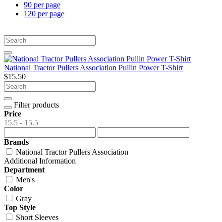
90 per page
120 per page
National Tractor Pullers Association Pullin Power T-Shirt
$15.50
Filter products
Price
15.5 - 15.5
Brands
National Tractor Pullers Association
Additional Information
Department
Men's
Color
Gray
Top Style
Short Sleeves