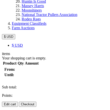
Huntin Is Good
Massey Harris
Moonshiners
National Tractor Pullers Association
Rodeo Rags
Equipment Classifieds
Farm Auctions
$ USD
$
USD
items
Your shopping cart is empty.
Product
Qty
Amount
From:
Until:
Sub total:
Points:
Edit cart
Checkout