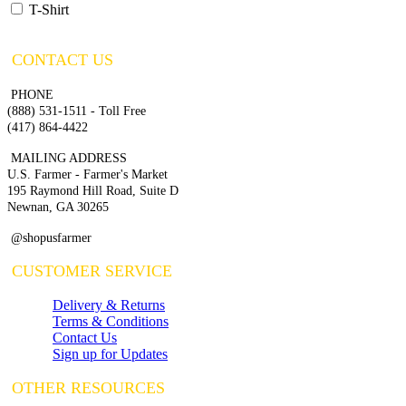
T-Shirt
CONTACT US
PHONE
(888) 531-1511 - Toll Free
(417) 864-4422
MAILING ADDRESS
U.S. Farmer - Farmer's Market
195 Raymond Hill Road, Suite D
Newnan, GA 30265
@shopusfarmer
CUSTOMER SERVICE
Delivery & Returns
Terms & Conditions
Contact Us
Sign up for Updates
OTHER RESOURCES