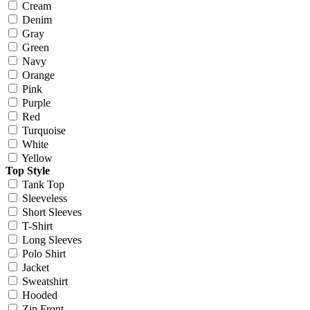
Cream
Denim
Gray
Green
Navy
Orange
Pink
Purple
Red
Turquoise
White
Yellow
Top Style
Tank Top
Sleeveless
Short Sleeves
T-Shirt
Long Sleeves
Polo Shirt
Jacket
Sweatshirt
Hooded
Zip Front