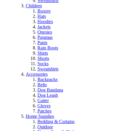
Sweatshirts
Children
Boxers
Hats
Hoodies
Jackets
Onesies
Pajamas
Pants
Rain Boots
Shirts
Shorts
Socks
Sweatshirts
Accessories
Backpacks
Belts
Dog Bandana
Dog Leash
Gaiter
Gloves
Patches
Home Supplies
Bedding & Curtains
Outdoor