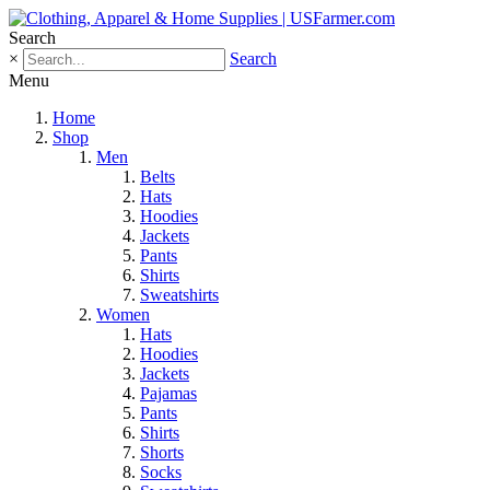
Search
×
Search
Menu
Home
Shop
Men
Belts
Hats
Hoodies
Jackets
Pants
Shirts
Sweatshirts
Women
Hats
Hoodies
Jackets
Pajamas
Pants
Shirts
Shorts
Socks