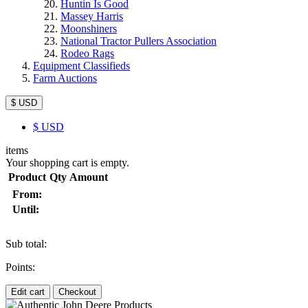
Huntin Is Good
Massey Harris
Moonshiners
National Tractor Pullers Association
Rodeo Rags
Equipment Classifieds
Farm Auctions
$ USD
$
USD
items
Your shopping cart is empty.
Product
Qty
Amount
From:
Until:
Sub total:
Points:
Edit cart
Checkout