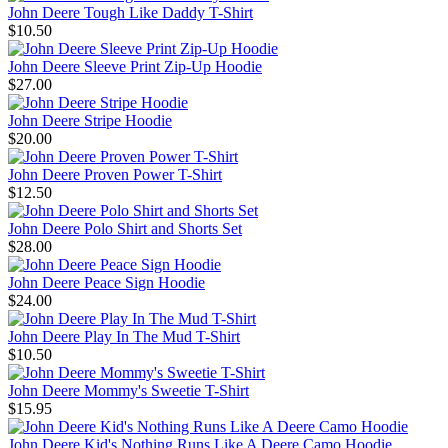
John Deere Tough Like Daddy T-Shirt
$10.50
John Deere Sleeve Print Zip-Up Hoodie
$27.00
John Deere Stripe Hoodie
$20.00
John Deere Proven Power T-Shirt
$12.50
John Deere Polo Shirt and Shorts Set
$28.00
John Deere Peace Sign Hoodie
$24.00
John Deere Play In The Mud T-Shirt
$10.50
John Deere Mommy's Sweetie T-Shirt
$15.95
John Deere Kid's Nothing Runs Like A Deere Camo Hoodie