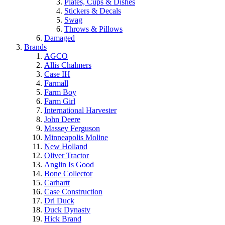
Plates, Cups & Dishes
Stickers & Decals
Swag
Throws & Pillows
Damaged
Brands
AGCO
Allis Chalmers
Case IH
Farmall
Farm Boy
Farm Girl
International Harvester
John Deere
Massey Ferguson
Minneapolis Moline
New Holland
Oliver Tractor
Anglin Is Good
Bone Collector
Carhartt
Case Construction
Dri Duck
Duck Dynasty
Hick Brand