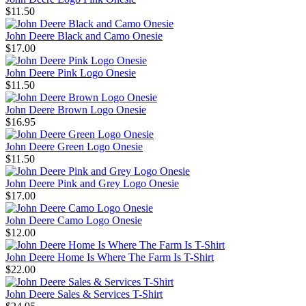
$11.50
John Deere Black and Camo Onesie
$17.00
John Deere Pink Logo Onesie
$11.50
John Deere Brown Logo Onesie
$16.95
John Deere Green Logo Onesie
$11.50
John Deere Pink and Grey Logo Onesie
$17.00
John Deere Camo Logo Onesie
$12.00
John Deere Home Is Where The Farm Is T-Shirt
$22.00
John Deere Sales & Services T-Shirt