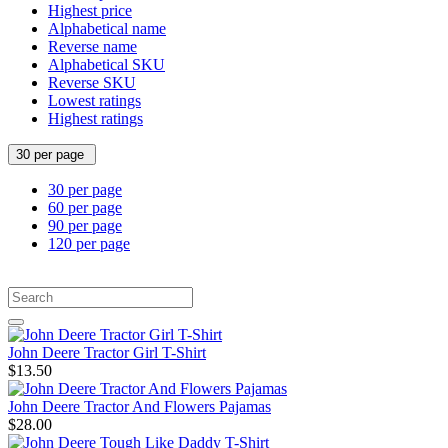
Highest price
Alphabetical name
Reverse name
Alphabetical SKU
Reverse SKU
Lowest ratings
Highest ratings
30 per page
30 per page
60 per page
90 per page
120 per page
John Deere Tractor Girl T-Shirt
$13.50
John Deere Tractor And Flowers Pajamas
$28.00