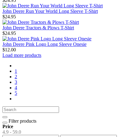
$24.95
John Deere Run Your World Long Sleeve T-Shirt
$24.95
John Deere Tractors & Plows T-Shirt
$24.95
John Deere Pink Logo Long Sleeve Onesie
$12.00
Load more products
1
2
3
4
5
Filter products
Price
4.9 - 59.0