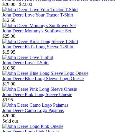
$20.00 - $22.00
John Deere Love Your Tractor T-Shirt
$12.50
John Deere Mommy's Sunflower Set
$25.00
John Deere Kid's Long Sleeve T-Shirt
$15.95
John Deere Love T-Shirt
$10.50
John Deere Blue Long Sleeve Logo Onesie
$17.00
John Deere Pink Long Sleeve Onesie
$9.95
John Deere Camo Logo Pajamas
$20.00
Sold out
John Deere Logo Pink Onesie