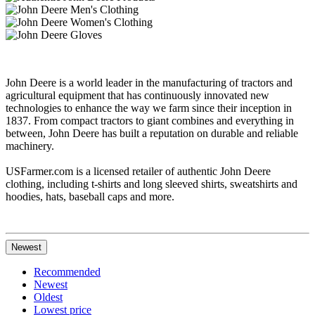
John Deere is a world leader in the manufacturing of tractors and
agricultural equipment that has continuously innovated new
technologies to enhance the way we farm since their inception in
1837. From compact tractors to giant combines and everything in
between, John Deere has built a reputation on durable and reliable
machinery.
USFarmer.com is a licensed retailer of authentic John Deere
clothing, including t-shirts and long sleeved shirts, sweatshirts and
hoodies, hats, baseball caps and more.
Newest
Recommended
Newest
Oldest
Lowest price