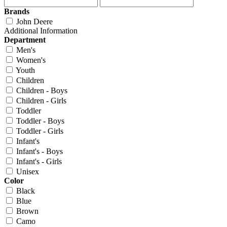
Brands
John Deere
Additional Information
Department
Men's
Women's
Youth
Children
Children - Boys
Children - Girls
Toddler
Toddler - Boys
Toddler - Girls
Infant's
Infant's - Boys
Infant's - Girls
Unisex
Color
Black
Blue
Brown
Camo