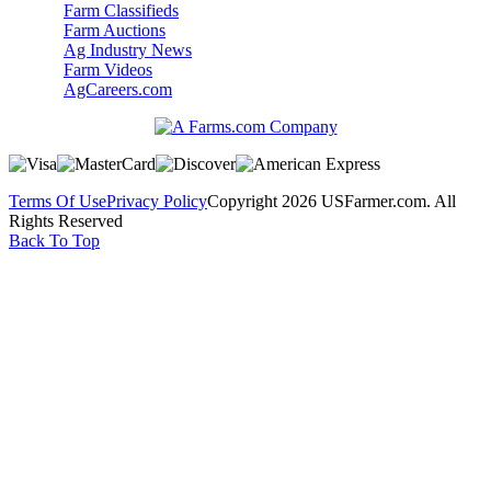
Farm Classifieds
Farm Auctions
Ag Industry News
Farm Videos
AgCareers.com
Terms Of Use
Privacy Policy
Copyright 2026 USFarmer.com. All
Rights Reserved
Back To Top