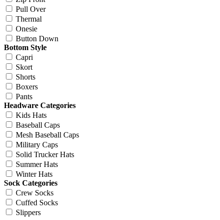
Pull Over
Thermal
Onesie
Button Down
Bottom Style
Capri
Skort
Shorts
Boxers
Pants
Headware Categories
Kids Hats
Baseball Caps
Mesh Baseball Caps
Military Caps
Solid Trucker Hats
Summer Hats
Winter Hats
Sock Categories
Crew Socks
Cuffed Socks
Slippers