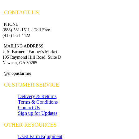
CONTACT US
PHONE
(888) 531-1511 - Toll Free
(417) 864-4422
MAILING ADDRESS
U.S. Farmer - Farmer's Market
195 Raymond Hill Road, Suite D
Newnan, GA 30265
@shopusfarmer
CUSTOMER SERVICE
Delivery & Returns
Terms & Conditions
Contact Us
Sign up for Updates
OTHER RESOURCES
Used Farm Equipment