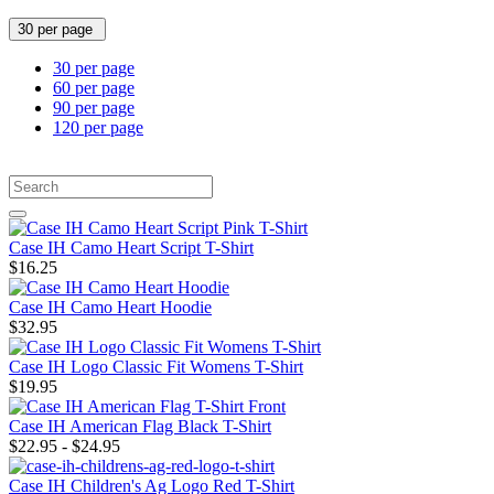
30 per page
30 per page
60 per page
90 per page
120 per page
Case IH Camo Heart Script T-Shirt
$16.25
Case IH Camo Heart Hoodie
$32.95
Case IH Logo Classic Fit Womens T-Shirt
$19.95
Case IH American Flag Black T-Shirt
$22.95 - $24.95
Case IH Children's Ag Logo Red T-Shirt