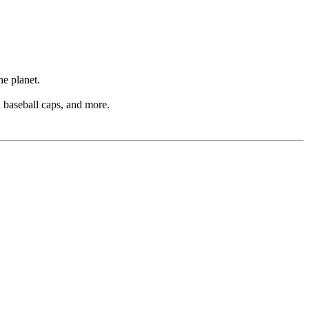
he planet.
d baseball caps, and more.