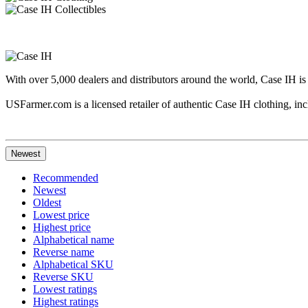
With over 5,000 dealers and distributors around the world, Case IH is
USFarmer.com is a licensed retailer of authentic Case IH clothing, incl
Newest
Recommended
Newest
Oldest
Lowest price
Highest price
Alphabetical name
Reverse name
Alphabetical SKU
Reverse SKU
Lowest ratings
Highest ratings