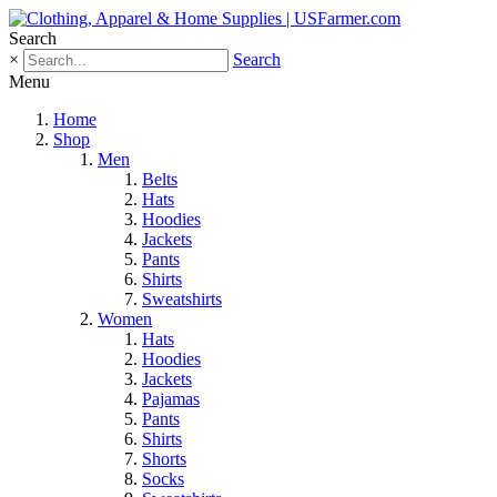
Search
×
Search
Menu
Home
Shop
Men
Belts
Hats
Hoodies
Jackets
Pants
Shirts
Sweatshirts
Women
Hats
Hoodies
Jackets
Pajamas
Pants
Shirts
Shorts
Socks