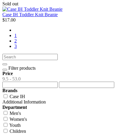
Sold out
Case IH Toddler Knit Beanie
$17.00
1
2
3
Filter products
Price
9.5 - 53.0
Brands
Case IH
Additional Information
Department
Men's
Women's
Youth
Children