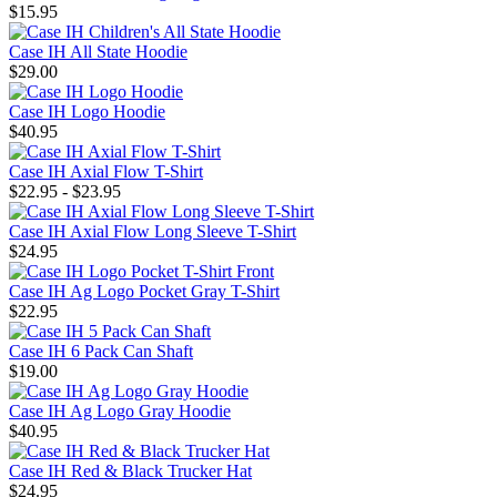
$15.95
Case IH All State Hoodie
$29.00
Case IH Logo Hoodie
$40.95
Case IH Axial Flow T-Shirt
$22.95 - $23.95
Case IH Axial Flow Long Sleeve T-Shirt
$24.95
Case IH Ag Logo Pocket Gray T-Shirt
$22.95
Case IH 6 Pack Can Shaft
$19.00
Case IH Ag Logo Gray Hoodie
$40.95
Case IH Red & Black Trucker Hat
$24.95