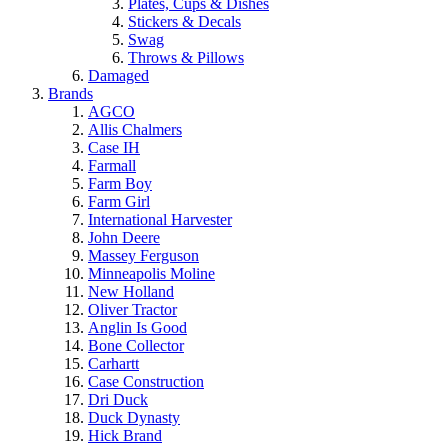
Plates, Cups & Dishes
Stickers & Decals
Swag
Throws & Pillows
Damaged
Brands
AGCO
Allis Chalmers
Case IH
Farmall
Farm Boy
Farm Girl
International Harvester
John Deere
Massey Ferguson
Minneapolis Moline
New Holland
Oliver Tractor
Anglin Is Good
Bone Collector
Carhartt
Case Construction
Dri Duck
Duck Dynasty
Hick Brand