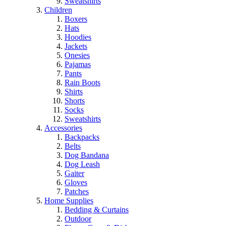
Sweatshirts
Children
Boxers
Hats
Hoodies
Jackets
Onesies
Pajamas
Pants
Rain Boots
Shirts
Shorts
Socks
Sweatshirts
Accessories
Backpacks
Belts
Dog Bandana
Dog Leash
Gaiter
Gloves
Patches
Home Supplies
Bedding & Curtains
Outdoor