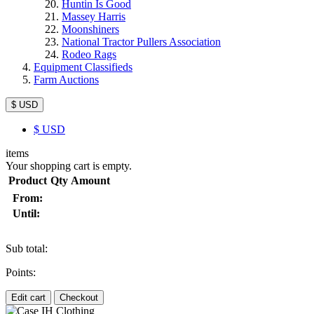
Huntin Is Good
Massey Harris
Moonshiners
National Tractor Pullers Association
Rodeo Rags
Equipment Classifieds
Farm Auctions
$ USD
$
USD
items
Your shopping cart is empty.
Product
Qty
Amount
From:
Until:
Sub total:
Points:
Edit cart
Checkout