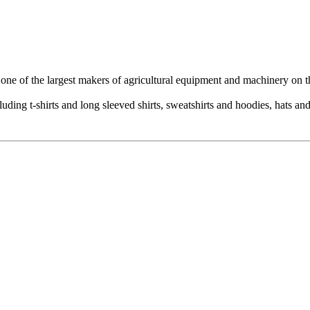
 one of the largest makers of agricultural equipment and machinery on t
uding t-shirts and long sleeved shirts, sweatshirts and hoodies, hats an