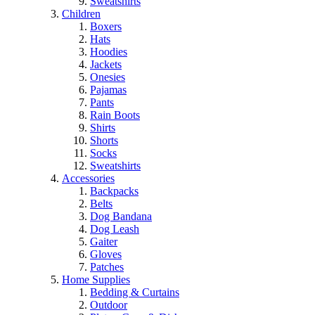
Sweatshirts
Children
Boxers
Hats
Hoodies
Jackets
Onesies
Pajamas
Pants
Rain Boots
Shirts
Shorts
Socks
Sweatshirts
Accessories
Backpacks
Belts
Dog Bandana
Dog Leash
Gaiter
Gloves
Patches
Home Supplies
Bedding & Curtains
Outdoor