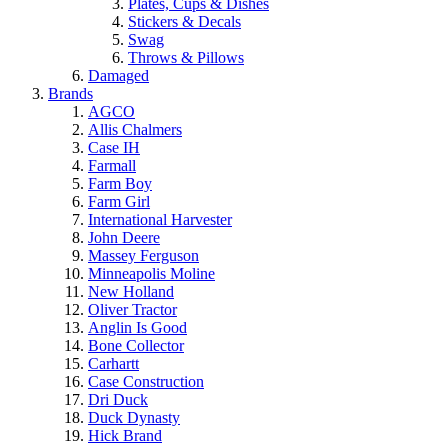
Plates, Cups & Dishes
Stickers & Decals
Swag
Throws & Pillows
Damaged
Brands
AGCO
Allis Chalmers
Case IH
Farmall
Farm Boy
Farm Girl
International Harvester
John Deere
Massey Ferguson
Minneapolis Moline
New Holland
Oliver Tractor
Anglin Is Good
Bone Collector
Carhartt
Case Construction
Dri Duck
Duck Dynasty
Hick Brand