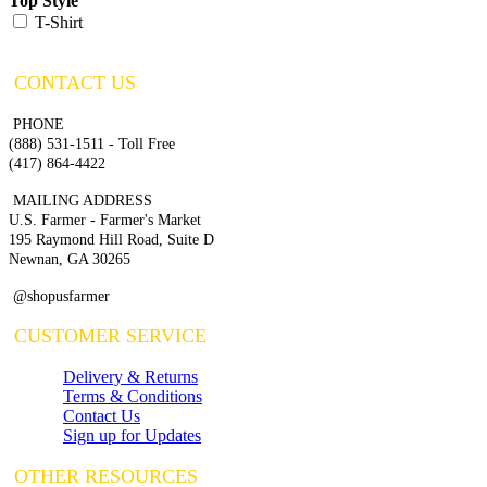
Top Style
T-Shirt
CONTACT US
PHONE
(888) 531-1511 - Toll Free
(417) 864-4422
MAILING ADDRESS
U.S. Farmer - Farmer's Market
195 Raymond Hill Road, Suite D
Newnan, GA 30265
@shopusfarmer
CUSTOMER SERVICE
Delivery & Returns
Terms & Conditions
Contact Us
Sign up for Updates
OTHER RESOURCES