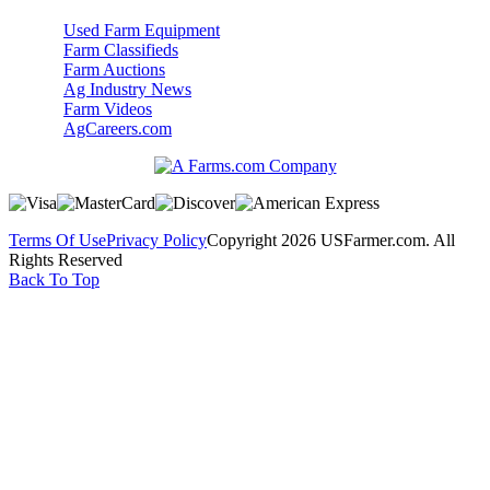
Used Farm Equipment
Farm Classifieds
Farm Auctions
Ag Industry News
Farm Videos
AgCareers.com
Terms Of Use
Privacy Policy
Copyright 2026 USFarmer.com. All
Rights Reserved
Back To Top