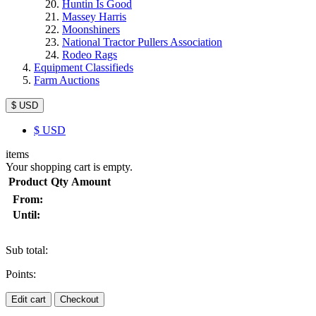
Huntin Is Good
Massey Harris
Moonshiners
National Tractor Pullers Association
Rodeo Rags
Equipment Classifieds
Farm Auctions
$ USD
$
USD
items
Your shopping cart is empty.
Product
Qty
Amount
From:
Until:
Sub total:
Points:
Edit cart
Checkout