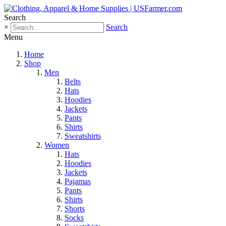
Search
×
Search
Menu
Home
Shop
Men
Belts
Hats
Hoodies
Jackets
Pants
Shirts
Sweatshirts
Women
Hats
Hoodies
Jackets
Pajamas
Pants
Shirts
Shorts
Socks