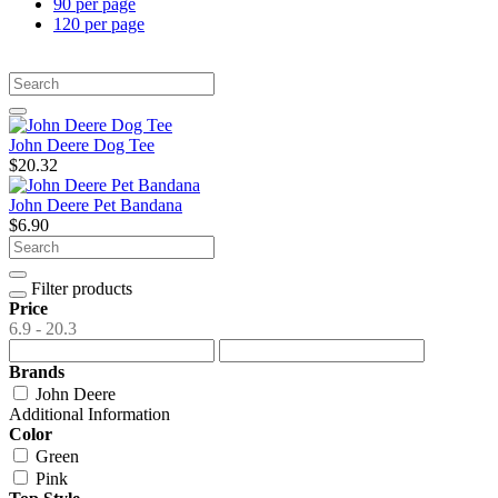
90 per page
120 per page
John Deere Dog Tee
$20.32
John Deere Pet Bandana
$6.90
Filter products
Price
6.9 - 20.3
Brands
John Deere
Additional Information
Color
Green
Pink