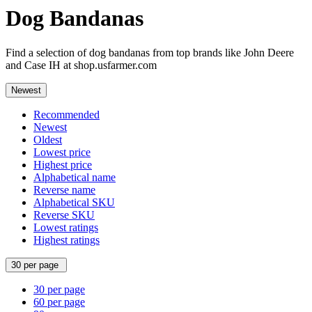
Dog Bandanas
Find a selection of dog bandanas from top brands like John Deere
and Case IH at shop.usfarmer.com
Newest
Recommended
Newest
Oldest
Lowest price
Highest price
Alphabetical name
Reverse name
Alphabetical SKU
Reverse SKU
Lowest ratings
Highest ratings
30 per page
30 per page
60 per page