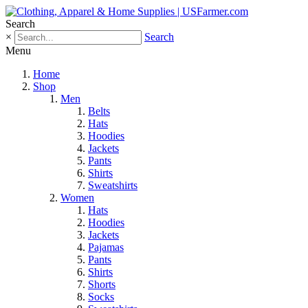
Search
×
Search
Menu
Home
Shop
Men
Belts
Hats
Hoodies
Jackets
Pants
Shirts
Sweatshirts
Women
Hats
Hoodies
Jackets
Pajamas
Pants
Shirts
Shorts
Socks