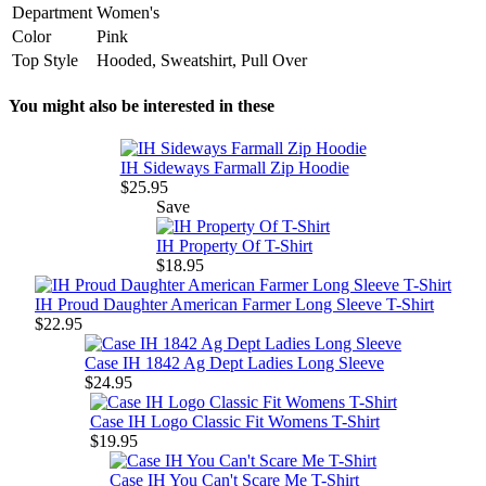
Department
Women's
Color
Pink
Top Style
Hooded, Sweatshirt, Pull Over
You might also be interested in these
IH Sideways Farmall Zip Hoodie
$25.95
Save
IH Property Of T-Shirt
$18.95
IH Proud Daughter American Farmer Long Sleeve T-Shirt
$22.95
Case IH 1842 Ag Dept Ladies Long Sleeve
$24.95
Case IH Logo Classic Fit Womens T-Shirt
$19.95
Case IH You Can't Scare Me T-Shirt