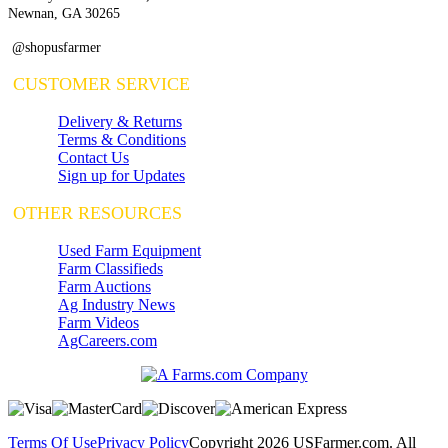
Newnan, GA 30265
@shopusfarmer
CUSTOMER SERVICE
Delivery & Returns
Terms & Conditions
Contact Us
Sign up for Updates
OTHER RESOURCES
Used Farm Equipment
Farm Classifieds
Farm Auctions
Ag Industry News
Farm Videos
AgCareers.com
Terms Of Use
Privacy Policy
Copyright 2026 USFarmer.com. All