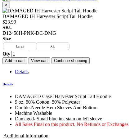
×
DAMAGED IH Harvester Script Tail Hoodie
$23.99
SKU
D12458H-PNK-DC-DMG
Size
Large
XL
Qty
Add to cart
View cart
Continue shopping
Details
Details
DAMAGED Case IHarvester Script Tail Hoodie
9 oz. 50% Cotton, 50% Polyester
Double-Needle Hem Sleeves And Bottom
Machine Washable
Damaged- Small blue ink stain on left sleeve
All Sales Final on this product. No Refunds or Exchanges
Additional Information