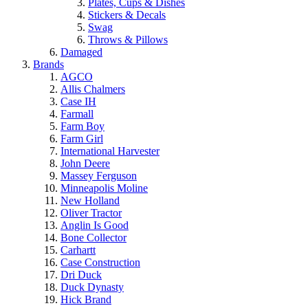
Plates, Cups & Dishes
Stickers & Decals
Swag
Throws & Pillows
Damaged
Brands
AGCO
Allis Chalmers
Case IH
Farmall
Farm Boy
Farm Girl
International Harvester
John Deere
Massey Ferguson
Minneapolis Moline
New Holland
Oliver Tractor
Anglin Is Good
Bone Collector
Carhartt
Case Construction
Dri Duck
Duck Dynasty
Hick Brand