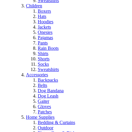
Sweatshirts
Children
Boxers
Hats
Hoodies
Jackets
Onesies
Pajamas
Pants
Rain Boots
Shirts
Shorts
Socks
Sweatshirts
Accessories
Backpacks
Belts
Dog Bandana
Dog Leash
Gaiter
Gloves
Patches
Home Supplies
Bedding & Curtains
Outdoor