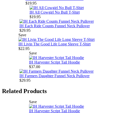
$19.95
IH All Cowgirl No Bull T-Shirt
$19.95
IH Each Ride Counts Funnel Neck Pullover
$29.95
Save
IH Livin The Good Life Long Sleeve T-Shirt
$22.95
Save
IH Harvester Script Tail Hoodie
$37.00
IH Farmers Daughter Funnel Neck Pullover
$29.95
Related Products
Save
IH Harvester Script Tail Hoodie