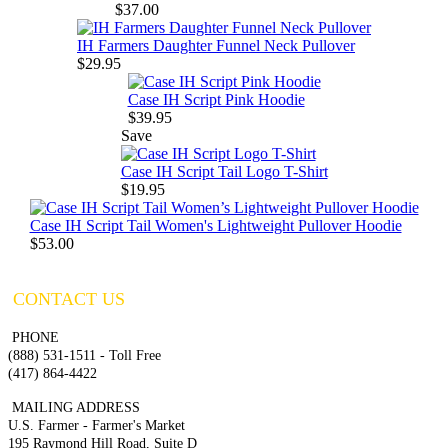
$37.00
IH Farmers Daughter Funnel Neck Pullover
$29.95
Case IH Script Pink Hoodie
$39.95
Save
Case IH Script Tail Logo T-Shirt
$19.95
Case IH Script Tail Women's Lightweight Pullover Hoodie
$53.00
CONTACT US
PHONE
(888) 531-1511 - Toll Free
(417) 864-4422
MAILING ADDRESS
U.S. Farmer - Farmer's Market
195 Raymond Hill Road, Suite D