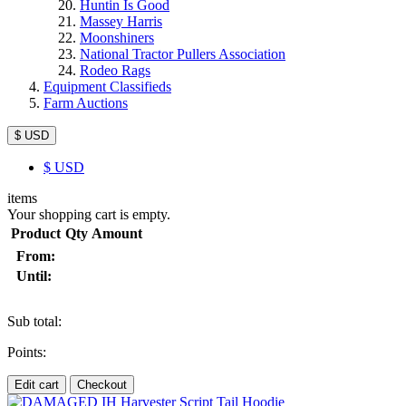
Huntin Is Good
Massey Harris
Moonshiners
National Tractor Pullers Association
Rodeo Rags
Equipment Classifieds
Farm Auctions
$ USD
$
USD
items
Your shopping cart is empty.
Product
Qty
Amount
From:
Until:
Sub total:
Points:
Edit cart
Checkout