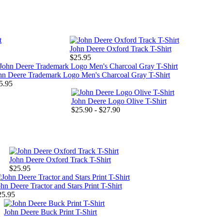
John Deere Oxford Track T-Shirt
$25.95
hn Deere Trademark Logo Men's Charcoal Gray T-Shirt
5.95
John Deere Logo Olive T-Shirt
$25.90 - $27.90
John Deere Oxford Track T-Shirt
$25.95
hn Deere Tractor and Stars Print T-Shirt
25.95
John Deere Buck Print T-Shirt