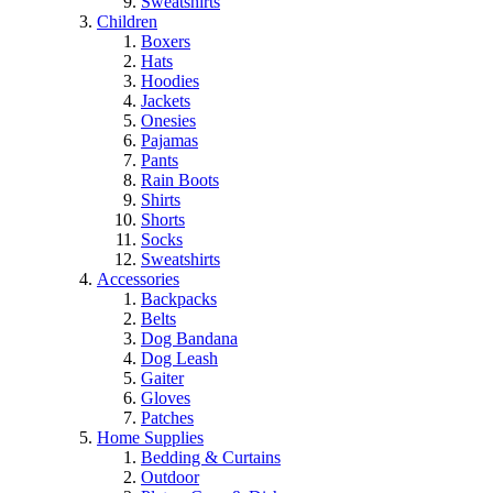
Sweatshirts
Children
Boxers
Hats
Hoodies
Jackets
Onesies
Pajamas
Pants
Rain Boots
Shirts
Shorts
Socks
Sweatshirts
Accessories
Backpacks
Belts
Dog Bandana
Dog Leash
Gaiter
Gloves
Patches
Home Supplies
Bedding & Curtains
Outdoor