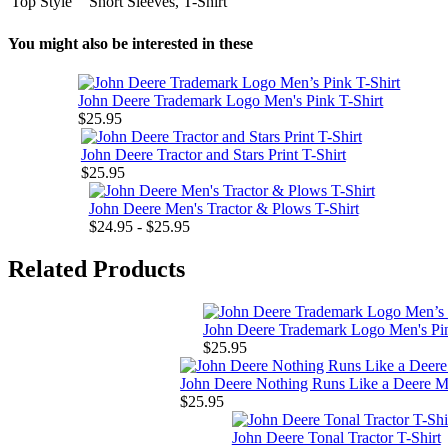
Top Style
Short Sleeves, T-Shirt
You might also be interested in these
John Deere Trademark Logo Men's Pink T-Shirt
$25.95
John Deere Tractor and Stars Print T-Shirt
$25.95
John Deere Men's Tractor & Plows T-Shirt
$24.95 - $25.95
Related Products
John Deere Trademark Logo Men's Pin
$25.95
John Deere Nothing Runs Like a Deere Me
$25.95
John Deere Tonal Tractor T-Shirt