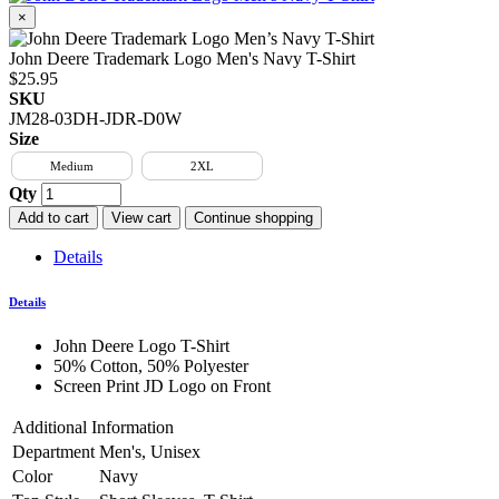
×
John Deere Trademark Logo Men's Navy T-Shirt
$25.95
SKU
JM28-03DH-JDR-D0W
Size
Medium
2XL
Qty
Add to cart
View cart
Continue shopping
Details
Details
John Deere Logo T-Shirt
50% Cotton, 50% Polyester
Screen Print JD Logo on Front
Additional Information
Department
Men's, Unisex
Color
Navy