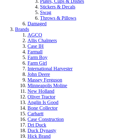
Plates, Cups & Dishes
Stickers & Decals
Swag
Throws & Pillows
Damaged
Brands
AGCO
Allis Chalmers
Case IH
Farmall
Farm Boy
Farm Girl
International Harvester
John Deere
Massey Ferguson
Minneapolis Moline
New Holland
Oliver Tractor
Anglin Is Good
Bone Collector
Carhartt
Case Construction
Dri Duck
Duck Dynasty
Hick Brand