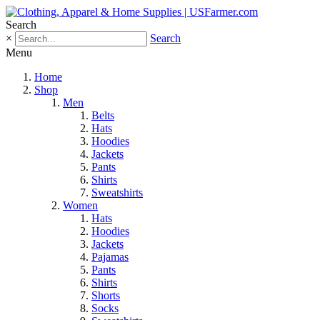
Search
×
Search
Menu
Home
Shop
Men
Belts
Hats
Hoodies
Jackets
Pants
Shirts
Sweatshirts
Women
Hats
Hoodies
Jackets
Pajamas
Pants
Shirts
Shorts
Socks