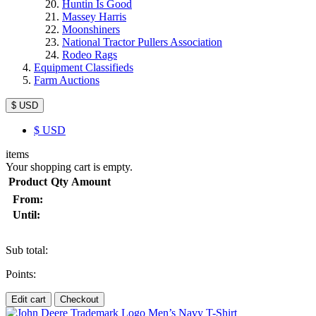
Huntin Is Good
Massey Harris
Moonshiners
National Tractor Pullers Association
Rodeo Rags
Equipment Classifieds
Farm Auctions
$ USD
$
USD
items
Your shopping cart is empty.
Product
Qty
Amount
From:
Until:
Sub total:
Points:
Edit cart
Checkout