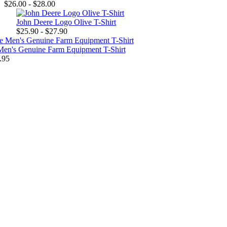
$26.00 - $28.00
John Deere Logo Olive T-Shirt
$25.90 - $27.90
Men's Genuine Farm Equipment T-Shirt
.95