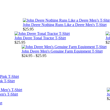
John Deere Nothing Runs Like a Deere Men's T-Shirt
$25.95
John Deere Tonal Tractor T-Shirt
Jo
$25.95
$2
John Deere Men's Genuine Farm Equipment T-Shirt
$24.95 - $25.95
k T-Shirt
n's T-Shirt
Jo
$