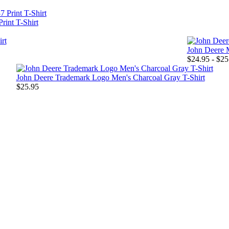
rint T-Shirt
John Deere 
$24.95 - $25
John Deere Trademark Logo Men's Charcoal Gray T-Shirt
$25.95