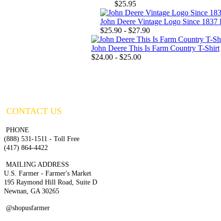
$25.95
John Deere Vintage Logo Since 1837 P
$25.90 - $27.90
John Deere This Is Farm Country T-Shirt
$24.00 - $25.00
CONTACT US
PHONE
(888) 531-1511 - Toll Free
(417) 864-4422
MAILING ADDRESS
U.S. Farmer - Farmer's Market
195 Raymond Hill Road, Suite D
Newnan, GA 30265
@shopusfarmer