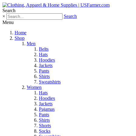
Search
×
Search
Menu
Home
Shop
Men
Belts
Hats
Hoodies
Jackets
Pants
Shirts
Sweatshirts
Women
Hats
Hoodies
Jackets
Pajamas
Pants
Shirts
Shorts
Socks