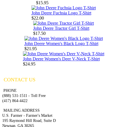
$15.95
John Deere Fuchsia Logo T-Shirt
$22.00
John Deere Tractor Girl T-Shirt
$17.50
John Deere Women's Black Logo T-Shirt
$21.95
John Deere Women's Deer V-Neck T-Shirt
$24.95
CONTACT US
PHONE
(888) 531-1511 - Toll Free
(417) 864-4422
MAILING ADDRESS
U.S. Farmer - Farmer's Market
195 Raymond Hill Road, Suite D
Newnan, GA 30265