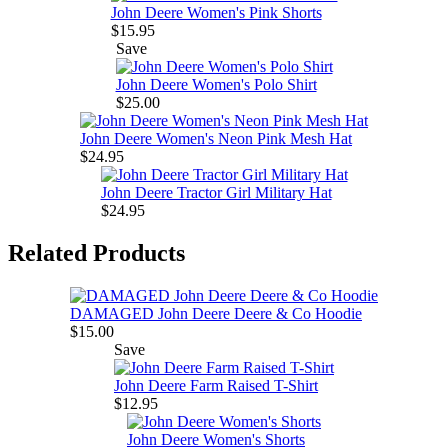
John Deere Women's Pink Shorts
$15.95
Save
John Deere Women's Polo Shirt
$25.00
John Deere Women's Neon Pink Mesh Hat
$24.95
John Deere Tractor Girl Military Hat
$24.95
Related Products
DAMAGED John Deere Deere & Co Hoodie
$15.00
Save
John Deere Farm Raised T-Shirt
$12.95
John Deere Women's Shorts