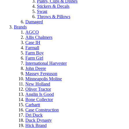
Plates, Cups & Dishes
Stickers & Decals
Swag
Throws & Pillows
Damaged
Brands
AGCO
Allis Chalmers
Case IH
Farmall
Farm Boy
Farm Girl
International Harvester
John Deere
Massey Ferguson
Minneapolis Moline
New Holland
Oliver Tractor
Anglin Is Good
Bone Collector
Carhartt
Case Construction
Dri Duck
Duck Dynasty
Hick Brand