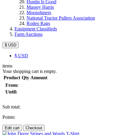
Huntin Is Good
Massey Harris
Moonshiners
National Tractor Pullers Association
Rodeo Rags
Equipment Classifieds
Farm Auctions
$ USD
$
USD
items
Your shopping cart is empty.
Product
Qty
Amount
From:
Until:
Sub total:
Points:
Edit cart
Checkout