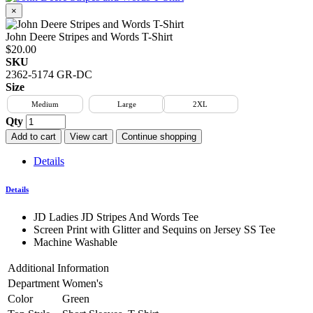
×
John Deere Stripes and Words T-Shirt
$20.00
SKU
2362-5174 GR-DC
Size
Medium
Large
2XL
Qty
Add to cart
View cart
Continue shopping
Details
Details
JD Ladies JD Stripes And Words Tee
Screen Print with Glitter and Sequins on Jersey SS Tee
Machine Washable
Additional Information
Department
Women's
Color
Green