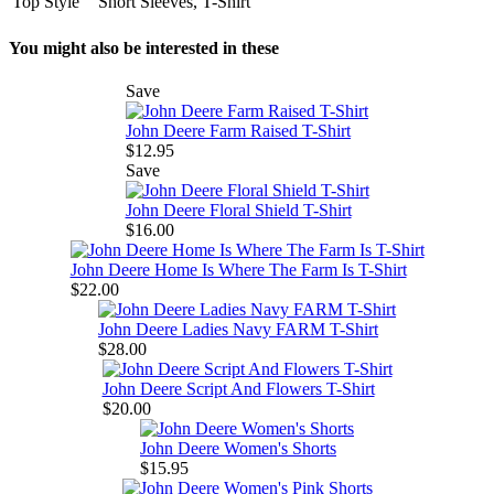
Top Style
Short Sleeves, T-Shirt
You might also be interested in these
Save
John Deere Farm Raised T-Shirt
$12.95
Save
John Deere Floral Shield T-Shirt
$16.00
John Deere Home Is Where The Farm Is T-Shirt
$22.00
John Deere Ladies Navy FARM T-Shirt
$28.00
John Deere Script And Flowers T-Shirt
$20.00
John Deere Women's Shorts
$15.95