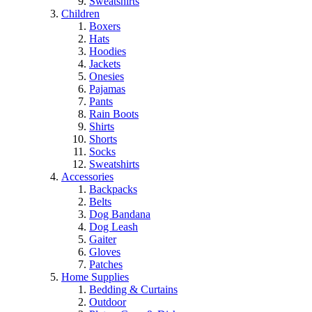
Sweatshirts
Children
Boxers
Hats
Hoodies
Jackets
Onesies
Pajamas
Pants
Rain Boots
Shirts
Shorts
Socks
Sweatshirts
Accessories
Backpacks
Belts
Dog Bandana
Dog Leash
Gaiter
Gloves
Patches
Home Supplies
Bedding & Curtains
Outdoor