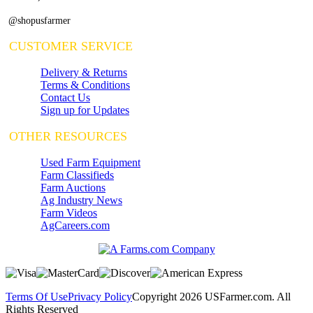
@shopusfarmer
CUSTOMER SERVICE
Delivery & Returns
Terms & Conditions
Contact Us
Sign up for Updates
OTHER RESOURCES
Used Farm Equipment
Farm Classifieds
Farm Auctions
Ag Industry News
Farm Videos
AgCareers.com
Terms Of Use
Privacy Policy
Copyright 2026 USFarmer.com. All
Rights Reserved