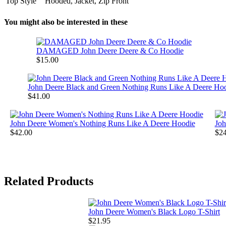
Top Style
Hooded, Jacket, Zip Front
You might also be interested in these
DAMAGED John Deere Deere & Co Hoodie
$15.00
John Deere Black and Green Nothing Runs Like A Deere Ho
$41.00
John Deere Women's Nothing Runs Like A Deere Hoodie
Joh
$42.00
$24
Related Products
John Deere Women's Black Logo T-Shirt
$21.95