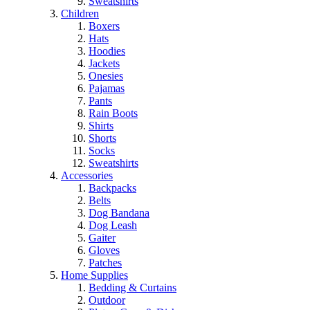
Sweatshirts
Children
Boxers
Hats
Hoodies
Jackets
Onesies
Pajamas
Pants
Rain Boots
Shirts
Shorts
Socks
Sweatshirts
Accessories
Backpacks
Belts
Dog Bandana
Dog Leash
Gaiter
Gloves
Patches
Home Supplies
Bedding & Curtains
Outdoor