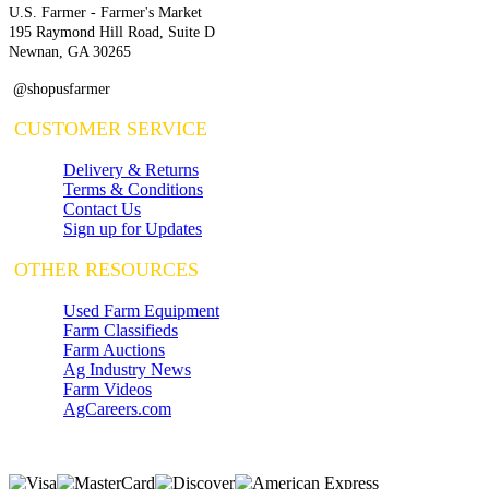
U.S. Farmer - Farmer's Market
195 Raymond Hill Road, Suite D
Newnan, GA 30265
@shopusfarmer
CUSTOMER SERVICE
Delivery & Returns
Terms & Conditions
Contact Us
Sign up for Updates
OTHER RESOURCES
Used Farm Equipment
Farm Classifieds
Farm Auctions
Ag Industry News
Farm Videos
AgCareers.com