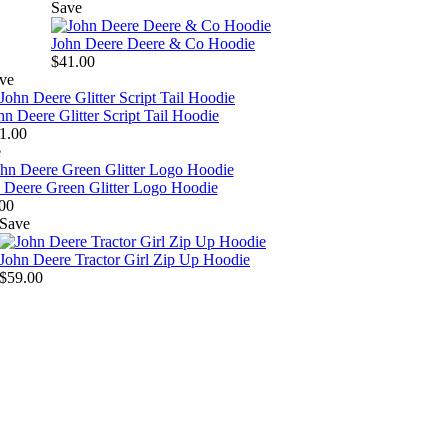
Save
John Deere Deere & Co Hoodie
$41.00
ve
hn Deere Glitter Script Tail Hoodie
1.00
e
 Deere Green Glitter Logo Hoodie
00
Save
John Deere Tractor Girl Zip Up Hoodie
$59.00