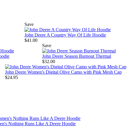
Save
John Deere A Country Way Of Life Hoodie
$41.00
Save
oodie
John Deere Season Burnout Thermal
$32.00
John Deere Women's Digital Olive Camo with Pink Mesh Cap
$24.95
n's Nothing Runs Like A Deere Hoodie