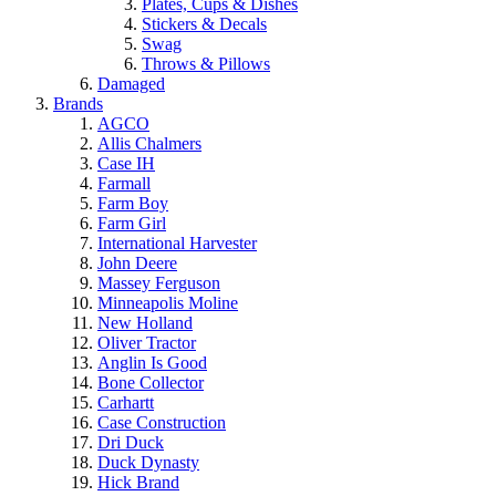
Plates, Cups & Dishes
Stickers & Decals
Swag
Throws & Pillows
Damaged
Brands
AGCO
Allis Chalmers
Case IH
Farmall
Farm Boy
Farm Girl
International Harvester
John Deere
Massey Ferguson
Minneapolis Moline
New Holland
Oliver Tractor
Anglin Is Good
Bone Collector
Carhartt
Case Construction
Dri Duck
Duck Dynasty
Hick Brand