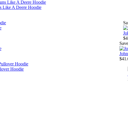
s Like A Deere Hoodie
Sa
e
Jo
$4
Sav
John
$41.
lover Hoodie