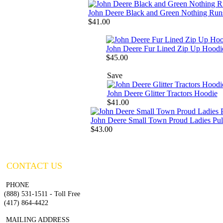
John Deere Black and Green Nothing Run
$41.00
John Deere Fur Lined Zip Up Hoodi
$45.00
Save
John Deere Glitter Tractors Hoodie
$41.00
John Deere Small Town Proud Ladies Pul
$43.00
CONTACT US
PHONE
(888) 531-1511 - Toll Free
(417) 864-4422
MAILING ADDRESS