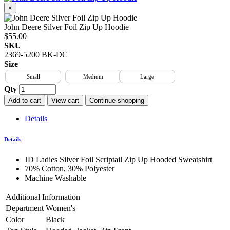
×
John Deere Silver Foil Zip Up Hoodie
$55.00
SKU
2369-5200 BK-DC
Size
Small
Medium
Large
Qty
Add to cart
View cart
Continue shopping
Details
Details
JD Ladies Silver Foil Scriptail Zip Up Hooded Sweatshirt
70% Cotton, 30% Polyester
Machine Washable
Additional Information
Department
Women's
Color
Black