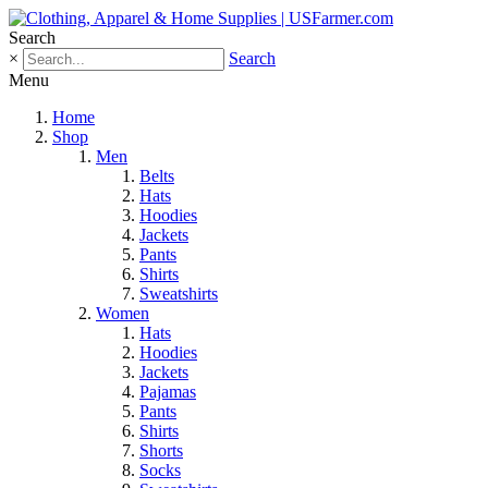
Search
×
Search
Menu
Home
Shop
Men
Belts
Hats
Hoodies
Jackets
Pants
Shirts
Sweatshirts
Women
Hats
Hoodies
Jackets
Pajamas
Pants
Shirts
Shorts
Socks