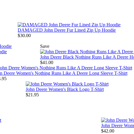
DAMAGED John Deere Fur Lined Zip Up Hoodie
$30.00
Save
odie
John Deere Black Nothing Runs Like A Deere H
$41.00
n Deere Women's Nothing Runs Like A Deere Long Sleeve T-Shirt
.95
John Deere Women's Black Logo T-Shirt
$21.95
John Deere Wome
$42.00