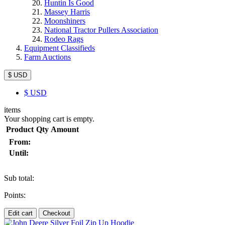
Huntin Is Good
Massey Harris
Moonshiners
National Tractor Pullers Association
Rodeo Rags
Equipment Classifieds
Farm Auctions
$ USD
$
USD
items
Your shopping cart is empty.
Product
Qty
Amount
From:
Until:
Sub total:
Points:
Edit cart
Checkout