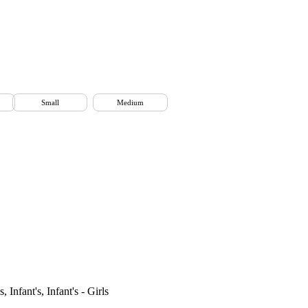
Small
Medium
 Infant's, Infant's - Girls