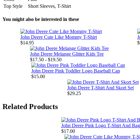
Top Style
Short Sleeves, T-Shirt
You might also be interested in these
John Deere Cute Like Mommy T-Shirt
J
$14.95
$
John Deere Melange Glitter Kids Tee
$17.50 - $19.50
John Deere Pink Toddler Logo Baseball Cap
$15.00
John Deere T-Shirt And Skort Set
$29.25
Related Products
John Deere Pink Logo T-Shirt And Bag
$17.00