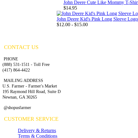
John Deere Cute Like Mommy T-Shir
$14.95
John Deere Kid's Pink Long Sleeve Logo
$12.00 - $15.00
CONTACT US
PHONE
(888) 531-1511 - Toll Free
(417) 864-4422
MAILING ADDRESS
U.S. Farmer - Farmer's Market
195 Raymond Hill Road, Suite D
Newnan, GA 30265
@shopusfarmer
CUSTOMER SERVICE
Delivery & Returns
Terms & Conditions