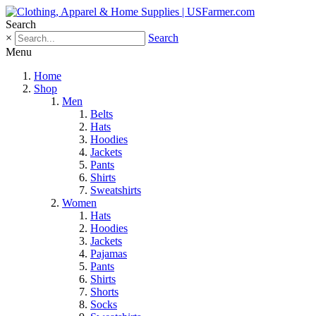
Search
×
Search
Menu
Home
Shop
Men
Belts
Hats
Hoodies
Jackets
Pants
Shirts
Sweatshirts
Women
Hats
Hoodies
Jackets
Pajamas
Pants
Shirts
Shorts
Socks