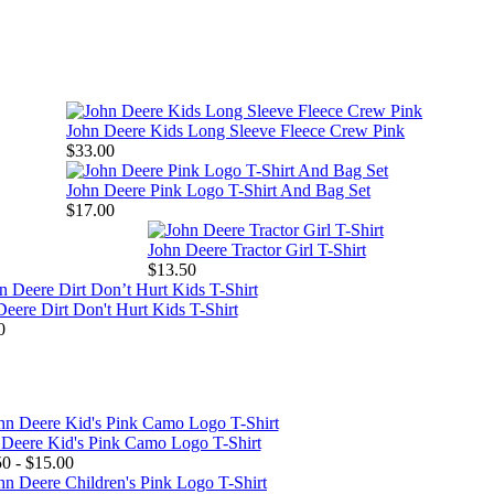
John Deere Kids Long Sleeve Fleece Crew Pink
$33.00
John Deere Pink Logo T-Shirt And Bag Set
$17.00
John Deere Tractor Girl T-Shirt
$13.50
eere Dirt Don't Hurt Kids T-Shirt
0
 Deere Kid's Pink Camo Logo T-Shirt
0 - $15.00