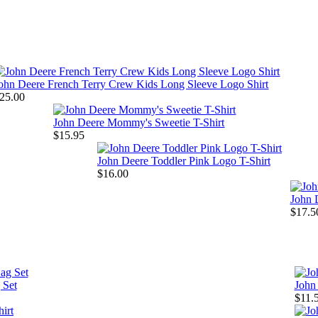
ohn Deere French Terry Crew Kids Long Sleeve Logo Shirt
25.00
John Deere Mommy's Sweetie T-Shirt
$15.95
John Deere Toddler Pink Logo T-Shirt
$16.00
John D
$17.5
 Set
John
$11.5