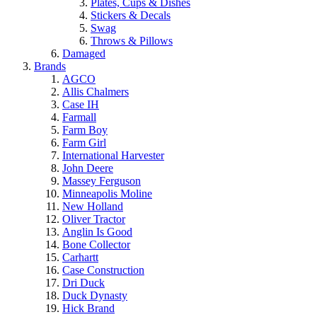
Plates, Cups & Dishes
Stickers & Decals
Swag
Throws & Pillows
Damaged
Brands
AGCO
Allis Chalmers
Case IH
Farmall
Farm Boy
Farm Girl
International Harvester
John Deere
Massey Ferguson
Minneapolis Moline
New Holland
Oliver Tractor
Anglin Is Good
Bone Collector
Carhartt
Case Construction
Dri Duck
Duck Dynasty
Hick Brand