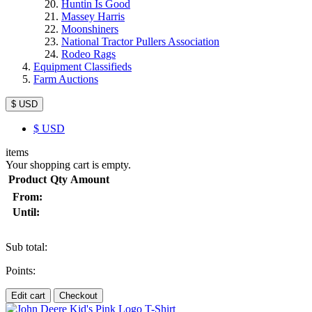
Huntin Is Good
Massey Harris
Moonshiners
National Tractor Pullers Association
Rodeo Rags
Equipment Classifieds
Farm Auctions
$ USD
$
USD
items
Your shopping cart is empty.
Product
Qty
Amount
From:
Until:
Sub total:
Points:
Edit cart
Checkout