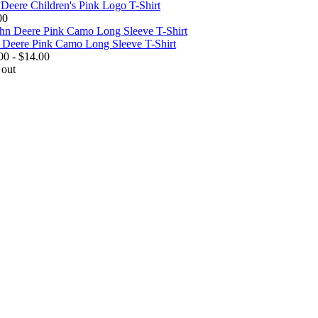
 Deere Children's Pink Logo T-Shirt
00
 Deere Pink Camo Long Sleeve T-Shirt
00 - $14.00
 out