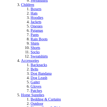
Sweatshirts
Children
Boxers
Hats
Hoodies
Jackets
Onesies
Pajamas
Pants
Rain Boots
Shirts
Shorts
Socks
Sweatshirts
Accessories
Backpacks
Belts
Dog Bandana
Dog Leash
Gaiter
Gloves
Patches
Home Supplies
Bedding & Curtains
Outdoor