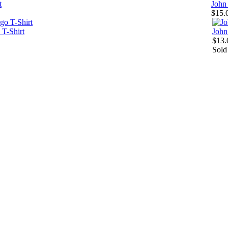
t
John
$15.
 T-Shirt
John
$13.
Sold