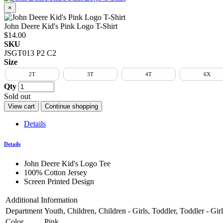
×
John Deere Kid's Pink Logo T-Shirt
$14.00
SKU
JSGT013 P2 C2
Size
2T
3T
4T
6X
Qty
Sold out
View cart
Continue shopping
Details
Details
John Deere Kid's Logo Tee
100% Cotton Jersey
Screen Printed Design
Additional Information
Department
Youth, Children, Children - Girls, Toddler, Toddler - Girls,
Color
Pink