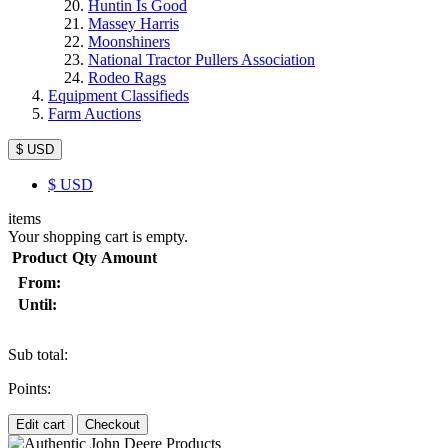
Huntin Is Good
Massey Harris
Moonshiners
National Tractor Pullers Association
Rodeo Rags
Equipment Classifieds
Farm Auctions
$ USD
$
USD
items
Your shopping cart is empty.
Product
Qty
Amount
From:
Until:
Sub total:
Points:
Edit cart
Checkout