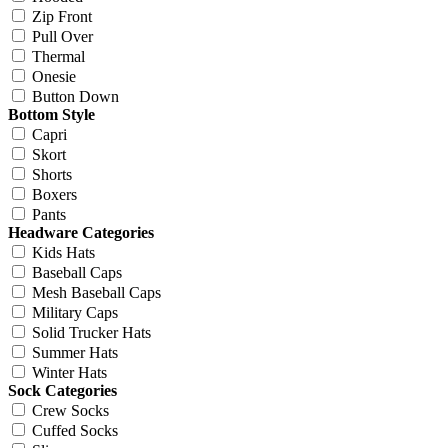
Zip Front
Pull Over
Thermal
Onesie
Button Down
Bottom Style
Capri
Skort
Shorts
Boxers
Pants
Headware Categories
Kids Hats
Baseball Caps
Mesh Baseball Caps
Military Caps
Solid Trucker Hats
Summer Hats
Winter Hats
Sock Categories
Crew Socks
Cuffed Socks