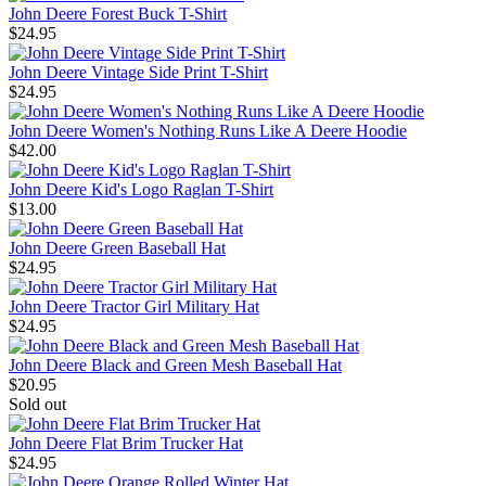
John Deere Forest Buck T-Shirt
$24.95
John Deere Vintage Side Print T-Shirt
$24.95
John Deere Women's Nothing Runs Like A Deere Hoodie
$42.00
John Deere Kid's Logo Raglan T-Shirt
$13.00
John Deere Green Baseball Hat
$24.95
John Deere Tractor Girl Military Hat
$24.95
John Deere Black and Green Mesh Baseball Hat
$20.95
Sold out
John Deere Flat Brim Trucker Hat
$24.95