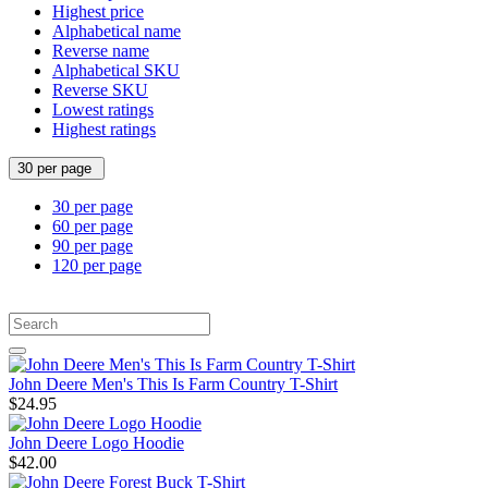
Highest price
Alphabetical name
Reverse name
Alphabetical SKU
Reverse SKU
Lowest ratings
Highest ratings
30 per page
30 per page
60 per page
90 per page
120 per page
John Deere Men's This Is Farm Country T-Shirt
$24.95
John Deere Logo Hoodie
$42.00