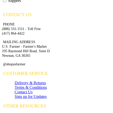
Slippers
CONTACT US
PHONE
(888) 531-1511 - Toll Free
(417) 864-4422
MAILING ADDRESS
U.S. Farmer - Farmer's Market
195 Raymond Hill Road, Suite D
Newnan, GA 30265
@shopusfarmer
CUSTOMER SERVICE
Delivery & Returns
Terms & Conditions
Contact Us
Sign up for Updates
OTHER RESOURCES