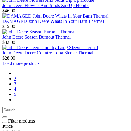
John Deere Flowers And Studs Zip Up Hoodie
$46.00
DAMAGED John Deere Whats In Your Barn Thermal
$15.00
John Deere Season Burnout Thermal
$32.00
John Deere Deere Country Long Sleeve Thermal
$28.00
Load more products
1
2
3
4
5
Filter products
Price