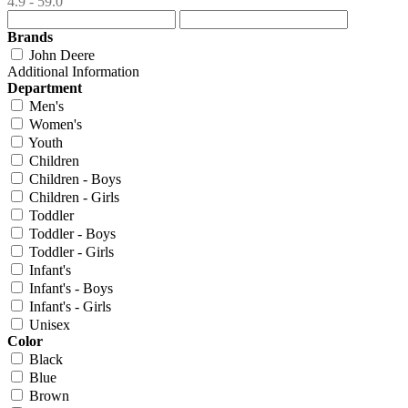
4.9 - 59.0
Brands
John Deere
Additional Information
Department
Men's
Women's
Youth
Children
Children - Boys
Children - Girls
Toddler
Toddler - Boys
Toddler - Girls
Infant's
Infant's - Boys
Infant's - Girls
Unisex
Color
Black
Blue
Brown