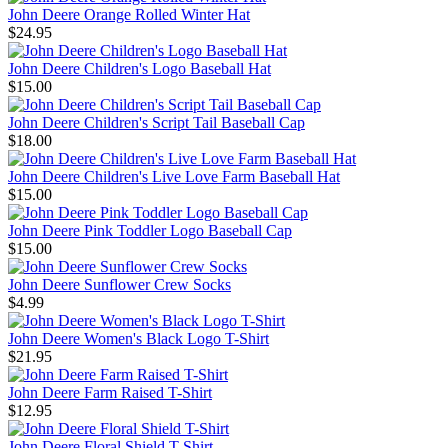
John Deere Orange Rolled Winter Hat
$24.95
John Deere Children's Logo Baseball Hat
$15.00
John Deere Children's Script Tail Baseball Cap
$18.00
John Deere Children's Live Love Farm Baseball Hat
$15.00
John Deere Pink Toddler Logo Baseball Cap
$15.00
John Deere Sunflower Crew Socks
$4.99
John Deere Women's Black Logo T-Shirt
$21.95
John Deere Farm Raised T-Shirt
$12.95
John Deere Floral Shield T-Shirt