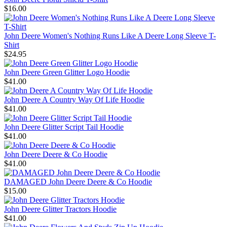
$16.00
John Deere Women's Nothing Runs Like A Deere Long Sleeve T-
Shirt
$24.95
John Deere Green Glitter Logo Hoodie
$41.00
John Deere A Country Way Of Life Hoodie
$41.00
John Deere Glitter Script Tail Hoodie
$41.00
John Deere Deere & Co Hoodie
$41.00
DAMAGED John Deere Deere & Co Hoodie
$15.00
John Deere Glitter Tractors Hoodie
$41.00