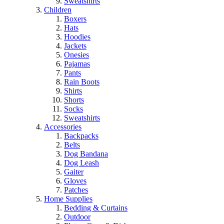
Sweatshirts
Children
Boxers
Hats
Hoodies
Jackets
Onesies
Pajamas
Pants
Rain Boots
Shirts
Shorts
Socks
Sweatshirts
Accessories
Backpacks
Belts
Dog Bandana
Dog Leash
Gaiter
Gloves
Patches
Home Supplies
Bedding & Curtains
Outdoor