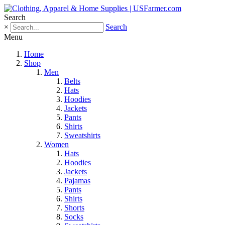
Search
×
Search
Menu
Home
Shop
Men
Belts
Hats
Hoodies
Jackets
Pants
Shirts
Sweatshirts
Women
Hats
Hoodies
Jackets
Pajamas
Pants
Shirts
Shorts
Socks