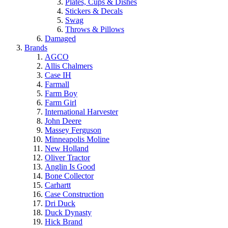
Plates, Cups & Dishes
Stickers & Decals
Swag
Throws & Pillows
Damaged
Brands
AGCO
Allis Chalmers
Case IH
Farmall
Farm Boy
Farm Girl
International Harvester
John Deere
Massey Ferguson
Minneapolis Moline
New Holland
Oliver Tractor
Anglin Is Good
Bone Collector
Carhartt
Case Construction
Dri Duck
Duck Dynasty
Hick Brand