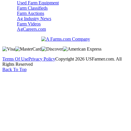
Used Farm Equipment
Farm Classifieds
Farm Auctions
Ag Industry News
Farm Videos
AgCareers.com
Terms Of Use
Privacy Policy
Copyright 2026 USFarmer.com. All
Rights Reserved
Back To Top