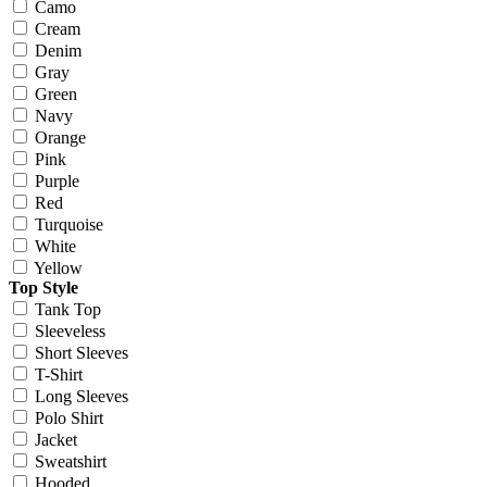
Camo
Cream
Denim
Gray
Green
Navy
Orange
Pink
Purple
Red
Turquoise
White
Yellow
Top Style
Tank Top
Sleeveless
Short Sleeves
T-Shirt
Long Sleeves
Polo Shirt
Jacket
Sweatshirt
Hooded