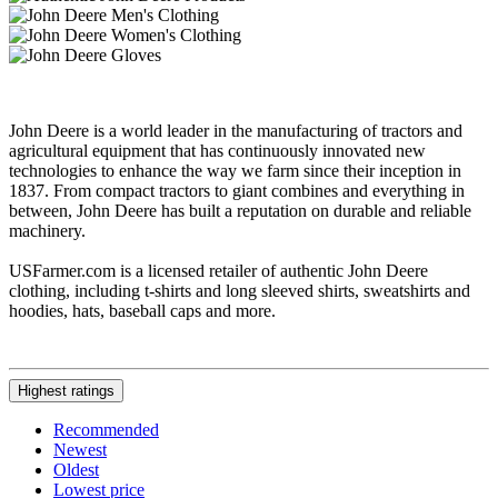
John Deere is a world leader in the manufacturing of tractors and
agricultural equipment that has continuously innovated new
technologies to enhance the way we farm since their inception in
1837. From compact tractors to giant combines and everything in
between, John Deere has built a reputation on durable and reliable
machinery.
USFarmer.com is a licensed retailer of authentic John Deere
clothing, including t-shirts and long sleeved shirts, sweatshirts and
hoodies, hats, baseball caps and more.
Highest ratings
Recommended
Newest
Oldest
Lowest price