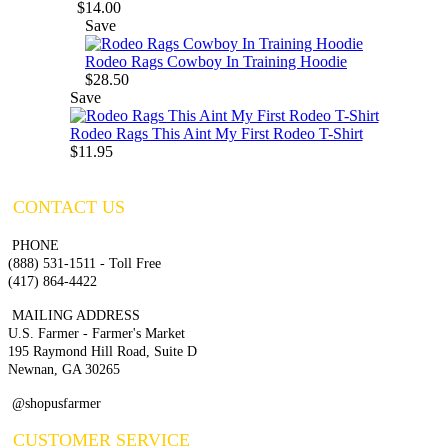
$14.00
Save
Rodeo Rags Cowboy In Training Hoodie
$28.50
Save
Rodeo Rags This Aint My First Rodeo T-Shirt
$11.95
CONTACT US
PHONE
(888) 531-1511 - Toll Free
(417) 864-4422
MAILING ADDRESS
U.S. Farmer - Farmer's Market
195 Raymond Hill Road, Suite D
Newnan, GA 30265
@shopusfarmer
CUSTOMER SERVICE