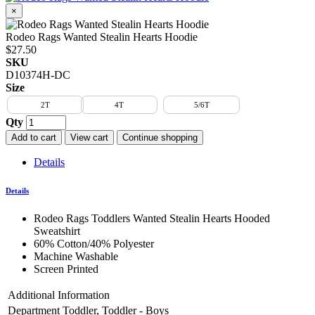
×
Rodeo Rags Wanted Stealin Hearts Hoodie
$27.50
SKU
D10374H-DC
Size
2T
4T
5/6T
Qty
Add to cart
View cart
Continue shopping
Details
Details
Rodeo Rags Toddlers Wanted Stealin Hearts Hooded
Sweatshirt
60% Cotton/40% Polyester
Machine Washable
Screen Printed
Additional Information
Department
Toddler, Toddler - Boys