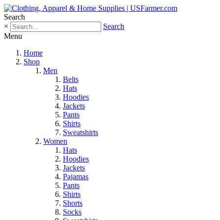
Search
×
Search
Menu
Home
Shop
Men
Belts
Hats
Hoodies
Jackets
Pants
Shirts
Sweatshirts
Women
Hats
Hoodies
Jackets
Pajamas
Pants
Shirts
Shorts
Socks