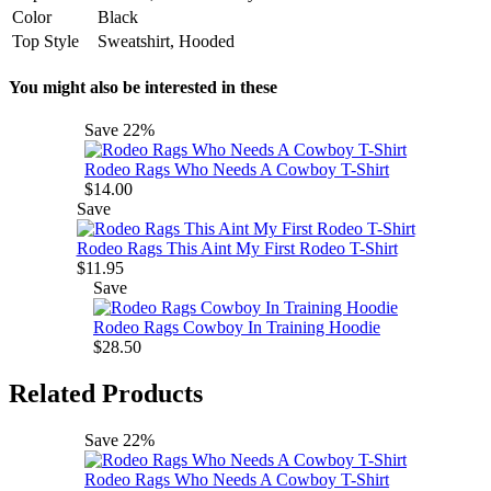
Color
Black
Top Style
Sweatshirt, Hooded
You might also be interested in these
Save
22%
Rodeo Rags Who Needs A Cowboy T-Shirt
$14.00
Save
Rodeo Rags This Aint My First Rodeo T-Shirt
$11.95
Save
Rodeo Rags Cowboy In Training Hoodie
$28.50
Related Products
Save
22%
Rodeo Rags Who Needs A Cowboy T-Shirt