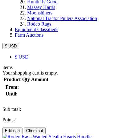
Huntin Is Good
Massey Harris
Moonshiners
National Tractor Pullers Association
Rodeo Rags
Equipment Classifieds
Farm Auctions
$ USD
$
USD
items
Your shopping cart is empty.
Product
Qty
Amount
From:
Until:
Sub total:
Points:
Edit cart
Checkout