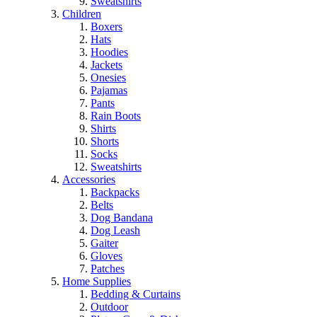
Sweatshirts
Children
Boxers
Hats
Hoodies
Jackets
Onesies
Pajamas
Pants
Rain Boots
Shirts
Shorts
Socks
Sweatshirts
Accessories
Backpacks
Belts
Dog Bandana
Dog Leash
Gaiter
Gloves
Patches
Home Supplies
Bedding & Curtains
Outdoor