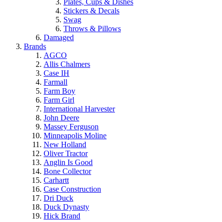
Plates, Cups & Dishes
Stickers & Decals
Swag
Throws & Pillows
Damaged
Brands
AGCO
Allis Chalmers
Case IH
Farmall
Farm Boy
Farm Girl
International Harvester
John Deere
Massey Ferguson
Minneapolis Moline
New Holland
Oliver Tractor
Anglin Is Good
Bone Collector
Carhartt
Case Construction
Dri Duck
Duck Dynasty
Hick Brand