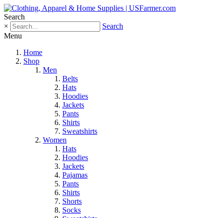
Search
×
Search
Menu
Home
Shop
Men
Belts
Hats
Hoodies
Jackets
Pants
Shirts
Sweatshirts
Women
Hats
Hoodies
Jackets
Pajamas
Pants
Shirts
Shorts
Socks