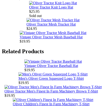
Oliver Tractor Knit Logo Hat
$25.95
Sold out
Oliver Tractor Mesh Trucker Hat
$24.95
Vintage Oliver Tractor Mesh Baseball Hat
$19.95
Related Products
Vintage Oliver Tractor Baseball Hat
$19.95
Men's Oliver Green Squeezed Logo T-Shirt
$19.95
Oliver Tractor Men's Finest In Farm Machinery Brown T-Shirt
$19.95
Oliver Children's Finest In Farm Machinery T-Shirt