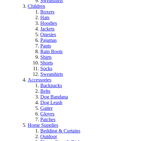
Sweatshirts
Children
Boxers
Hats
Hoodies
Jackets
Onesies
Pajamas
Pants
Rain Boots
Shirts
Shorts
Socks
Sweatshirts
Accessories
Backpacks
Belts
Dog Bandana
Dog Leash
Gaiter
Gloves
Patches
Home Supplies
Bedding & Curtains
Outdoor