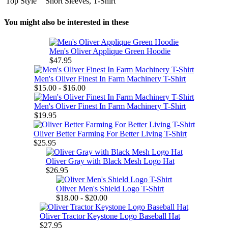
Top Style
Short Sleeves, T-Shirt
You might also be interested in these
Men's Oliver Applique Green Hoodie
$47.95
Men's Oliver Finest In Farm Machinery T-Shirt
$15.00 - $16.00
Men's Oliver Finest In Farm Machinery T-Shirt
$19.95
Oliver Better Farming For Better Living T-Shirt
$25.95
Oliver Gray with Black Mesh Logo Hat
$26.95
Oliver Men's Shield Logo T-Shirt
$18.00 - $20.00
Oliver Tractor Keystone Logo Baseball Hat
$27.95