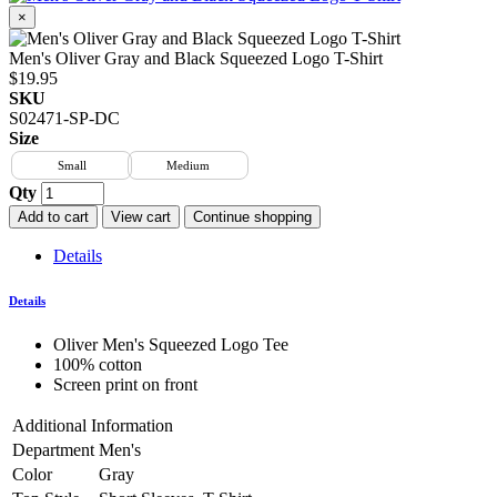
×
Men's Oliver Gray and Black Squeezed Logo T-Shirt
$19.95
SKU
S02471-SP-DC
Size
Small
Medium
Qty
Add to cart
View cart
Continue shopping
Details
Details
Oliver Men's Squeezed Logo Tee
100% cotton
Screen print on front
Additional Information
Department
Men's
Color
Gray