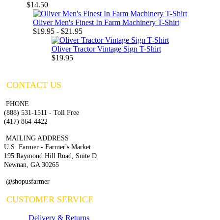
$14.50
Oliver Men's Finest In Farm Machinery T-Shirt
$19.95 - $21.95
Oliver Tractor Vintage Sign T-Shirt
$19.95
CONTACT US
PHONE
(888) 531-1511 - Toll Free
(417) 864-4422
MAILING ADDRESS
U.S. Farmer - Farmer's Market
195 Raymond Hill Road, Suite D
Newnan, GA 30265
@shopusfarmer
CUSTOMER SERVICE
Delivery & Returns