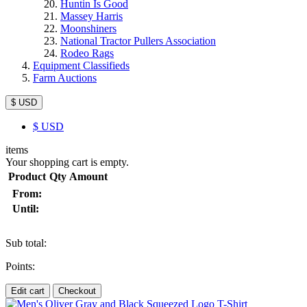
Huntin Is Good
Massey Harris
Moonshiners
National Tractor Pullers Association
Rodeo Rags
Equipment Classifieds
Farm Auctions
$ USD
$
USD
items
Your shopping cart is empty.
Product
Qty
Amount
From:
Until:
Sub total:
Points:
Edit cart
Checkout