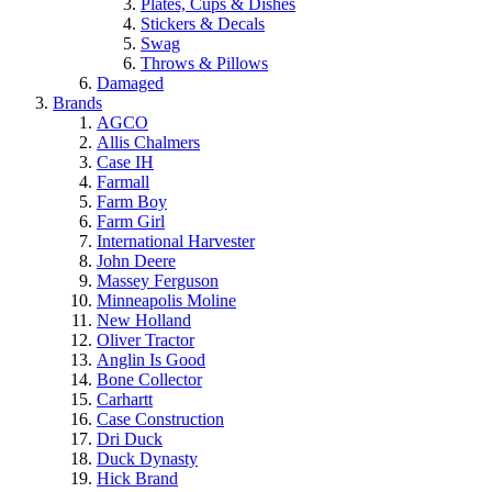
Plates, Cups & Dishes
Stickers & Decals
Swag
Throws & Pillows
Damaged
Brands
AGCO
Allis Chalmers
Case IH
Farmall
Farm Boy
Farm Girl
International Harvester
John Deere
Massey Ferguson
Minneapolis Moline
New Holland
Oliver Tractor
Anglin Is Good
Bone Collector
Carhartt
Case Construction
Dri Duck
Duck Dynasty
Hick Brand