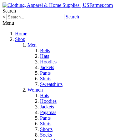
Search
×
Search
Menu
Home
Shop
Men
Belts
Hats
Hoodies
Jackets
Pants
Shirts
Sweatshirts
Women
Hats
Hoodies
Jackets
Pajamas
Pants
Shirts
Shorts
Socks