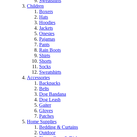
Sweatshirts
Children
Boxers
Hats
Hoodies
Jackets
Onesies
Pajamas
Pants
Rain Boots
Shirts
Shorts
Socks
Sweatshirts
Accessories
Backpacks
Belts
Dog Bandana
Dog Leash
Gaiter
Gloves
Patches
Home Supplies
Bedding & Curtains
Outdoor