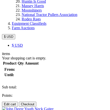
Huntin Is Good
Massey Harris
Moonshiners
National Tractor Pullers Association
Rodeo Rags
Equipment Classifieds
Farm Auctions
$ USD
$
USD
items
Your shopping cart is empty.
Product
Qty
Amount
From:
Until:
Sub total:
Points:
Edit cart
Checkout