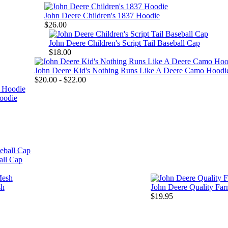
John Deere Children's 1837 Hoodie
$26.00
John Deere Children's Script Tail Baseball Cap
$18.00
John Deere Kid's Nothing Runs Like A Deere Camo Hoodi
$20.00 - $22.00
oodie
all Cap
sh
John Deere Quality Fa
$19.95