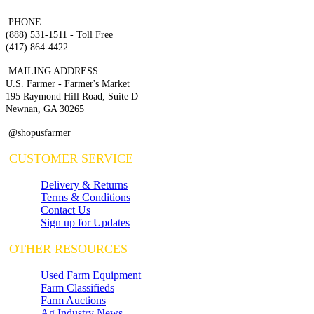
PHONE
(888) 531-1511 - Toll Free
(417) 864-4422
MAILING ADDRESS
U.S. Farmer - Farmer's Market
195 Raymond Hill Road, Suite D
Newnan, GA 30265
@shopusfarmer
CUSTOMER SERVICE
Delivery & Returns
Terms & Conditions
Contact Us
Sign up for Updates
OTHER RESOURCES
Used Farm Equipment
Farm Classifieds
Farm Auctions
Ag Industry News