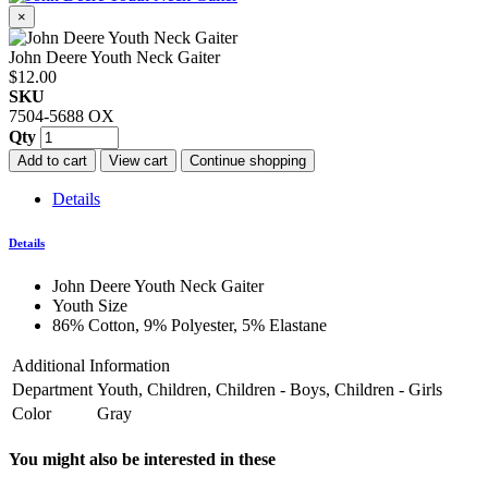
×
John Deere Youth Neck Gaiter
$12.00
SKU
7504-5688 OX
Qty
Add to cart
View cart
Continue shopping
Details
Details
John Deere Youth Neck Gaiter
Youth Size
86% Cotton, 9% Polyester, 5% Elastane
Additional Information
Department
Youth, Children, Children - Boys, Children - Girls
Color
Gray
You might also be interested in these