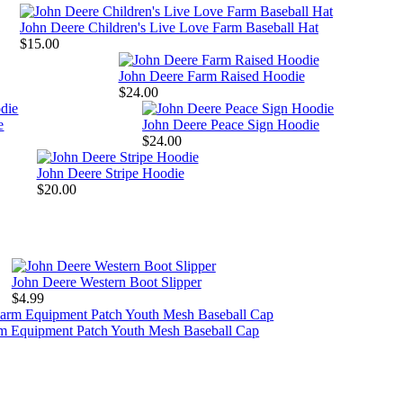
John Deere Children's Live Love Farm Baseball Hat
$15.00
John Deere Farm Raised Hoodie
$24.00
e
John Deere Peace Sign Hoodie
$24.00
John Deere Stripe Hoodie
$20.00
John Deere Western Boot Slipper
$4.99
rm Equipment Patch Youth Mesh Baseball Cap