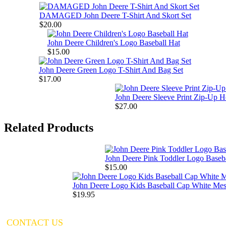
DAMAGED John Deere T-Shirt And Skort Set
$20.00
John Deere Children's Logo Baseball Hat
$15.00
John Deere Green Logo T-Shirt And Bag Set
$17.00
John Deere Sleeve Print Zip-Up H
$27.00
Related Products
John Deere Pink Toddler Logo Baseb
$15.00
John Deere Logo Kids Baseball Cap White Me
$19.95
CONTACT US