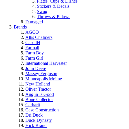
Plates, Cups & Dishes
Stickers & Decals
Swag
Throws & Pillows
Damaged
Brands
AGCO
Allis Chalmers
Case IH
Farmall
Farm Boy
Farm Girl
International Harvester
John Deere
Massey Ferguson
Minneapolis Moline
New Holland
Oliver Tractor
Anglin Is Good
Bone Collector
Carhartt
Case Construction
Dri Duck
Duck Dynasty
Hick Brand