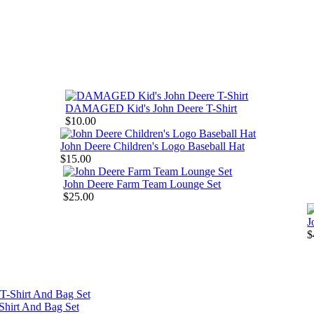
DAMAGED Kid's John Deere T-Shirt
$10.00
John Deere Children's Logo Baseball Hat
$15.00
John Deere Farm Team Lounge Set
$25.00
J
$
Shirt And Bag Set