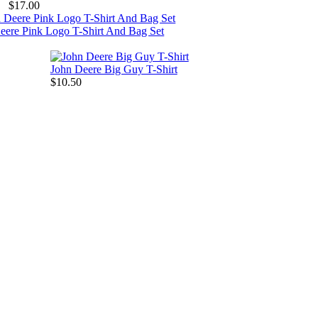
$17.00
eere Pink Logo T-Shirt And Bag Set
John Deere Big Guy T-Shirt
$10.50