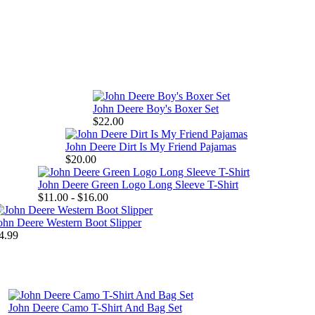
John Deere Boy's Boxer Set
$22.00
John Deere Dirt Is My Friend Pajamas
$20.00
John Deere Green Logo Long Sleeve T-Shirt
$11.00 - $16.00
ohn Deere Western Boot Slipper
4.99
John Deere Camo T-Shirt And Bag Set