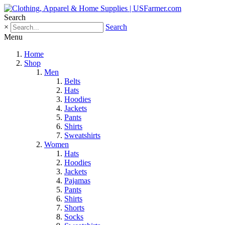
Search
×
Search
Menu
Home
Shop
Men
Belts
Hats
Hoodies
Jackets
Pants
Shirts
Sweatshirts
Women
Hats
Hoodies
Jackets
Pajamas
Pants
Shirts
Shorts
Socks