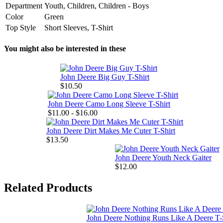
Department
Youth, Children, Children - Boys
Color
Green
Top Style
Short Sleeves, T-Shirt
You might also be interested in these
John Deere Big Guy T-Shirt
$10.50
John Deere Camo Long Sleeve T-Shirt
$11.00 - $16.00
John Deere Dirt Makes Me Cuter T-Shirt
$13.50
John Deere Youth Neck Gaiter
$12.00
Related Products
John Deere Nothing Runs Like A Deere T-