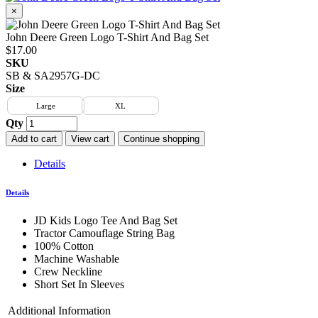
×
John Deere Green Logo T-Shirt And Bag Set
$17.00
SKU
SB & SA2957G-DC
Size
Large
XL
Qty
Add to cart
View cart
Continue shopping
Details
Details
JD Kids Logo Tee And Bag Set
Tractor Camouflage String Bag
100% Cotton
Machine Washable
Crew Neckline
Short Set In Sleeves
Additional Information