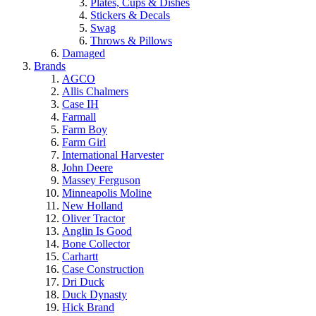
Plates, Cups & Dishes
Stickers & Decals
Swag
Throws & Pillows
Damaged
Brands
AGCO
Allis Chalmers
Case IH
Farmall
Farm Boy
Farm Girl
International Harvester
John Deere
Massey Ferguson
Minneapolis Moline
New Holland
Oliver Tractor
Anglin Is Good
Bone Collector
Carhartt
Case Construction
Dri Duck
Duck Dynasty
Hick Brand