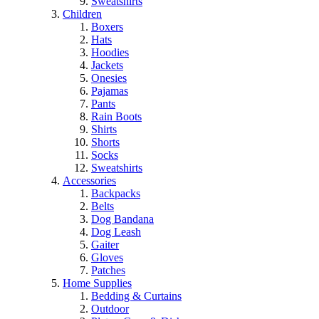
Sweatshirts
Children
Boxers
Hats
Hoodies
Jackets
Onesies
Pajamas
Pants
Rain Boots
Shirts
Shorts
Socks
Sweatshirts
Accessories
Backpacks
Belts
Dog Bandana
Dog Leash
Gaiter
Gloves
Patches
Home Supplies
Bedding & Curtains
Outdoor