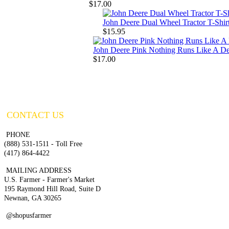
$17.00
John Deere Dual Wheel Tractor T-Shir
$15.95
John Deere Pink Nothing Runs Like A De
$17.00
CONTACT US
PHONE
(888) 531-1511 - Toll Free
(417) 864-4422
MAILING ADDRESS
U.S. Farmer - Farmer's Market
195 Raymond Hill Road, Suite D
Newnan, GA 30265
@shopusfarmer