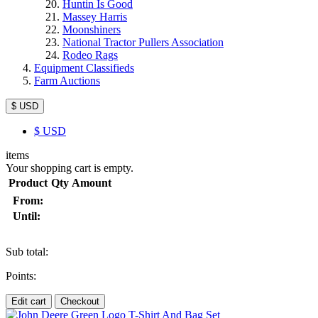
Huntin Is Good
Massey Harris
Moonshiners
National Tractor Pullers Association
Rodeo Rags
Equipment Classifieds
Farm Auctions
$ USD
$
USD
items
Your shopping cart is empty.
Product
Qty
Amount
From:
Until:
Sub total:
Points:
Edit cart
Checkout