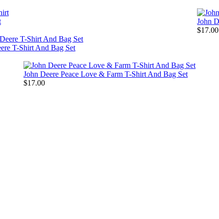
t
John D
$17.00
ere T-Shirt And Bag Set
John Deere Peace Love & Farm T-Shirt And Bag Set
$17.00