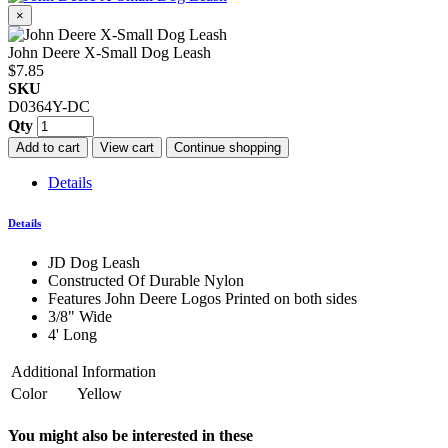
×
John Deere X-Small Dog Leash
$7.85
SKU
D0364Y-DC
Qty
Add to cart
View cart
Continue shopping
Details
Details
JD Dog Leash
Constructed Of Durable Nylon
Features John Deere Logos Printed on both sides
3/8" Wide
4' Long
Additional Information
Color
Yellow
You might also be interested in these