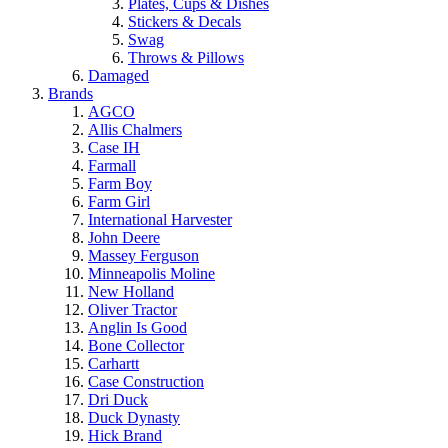
Plates, Cups & Dishes
Stickers & Decals
Swag
Throws & Pillows
Damaged
Brands
AGCO
Allis Chalmers
Case IH
Farmall
Farm Boy
Farm Girl
International Harvester
John Deere
Massey Ferguson
Minneapolis Moline
New Holland
Oliver Tractor
Anglin Is Good
Bone Collector
Carhartt
Case Construction
Dri Duck
Duck Dynasty
Hick Brand