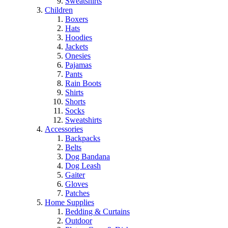
Sweatshirts
Children
Boxers
Hats
Hoodies
Jackets
Onesies
Pajamas
Pants
Rain Boots
Shirts
Shorts
Socks
Sweatshirts
Accessories
Backpacks
Belts
Dog Bandana
Dog Leash
Gaiter
Gloves
Patches
Home Supplies
Bedding & Curtains
Outdoor