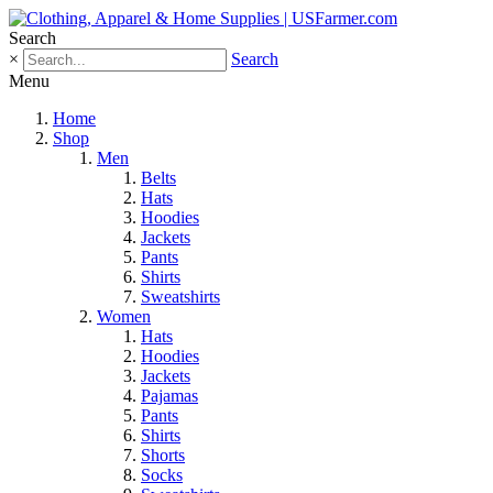
Search
×
Search
Menu
Home
Shop
Men
Belts
Hats
Hoodies
Jackets
Pants
Shirts
Sweatshirts
Women
Hats
Hoodies
Jackets
Pajamas
Pants
Shirts
Shorts
Socks