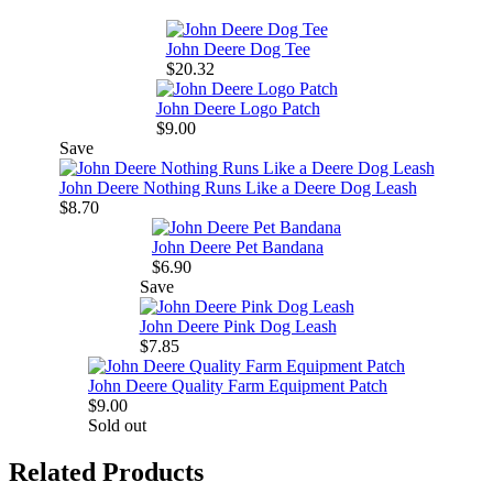
John Deere Dog Tee
$20.32
John Deere Logo Patch
$9.00
Save
John Deere Nothing Runs Like a Deere Dog Leash
$8.70
John Deere Pet Bandana
$6.90
Save
John Deere Pink Dog Leash
$7.85
John Deere Quality Farm Equipment Patch
$9.00
Sold out
Related Products