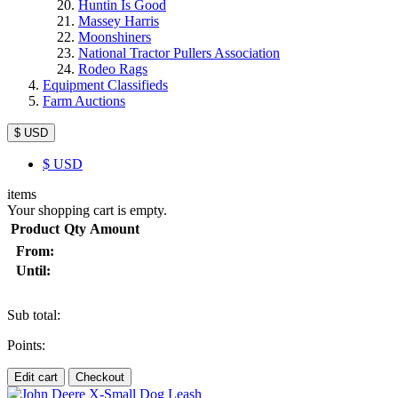
Huntin Is Good
Massey Harris
Moonshiners
National Tractor Pullers Association
Rodeo Rags
Equipment Classifieds
Farm Auctions
$ USD
$
USD
items
Your shopping cart is empty.
Product
Qty
Amount
From:
Until:
Sub total:
Points:
Edit cart
Checkout