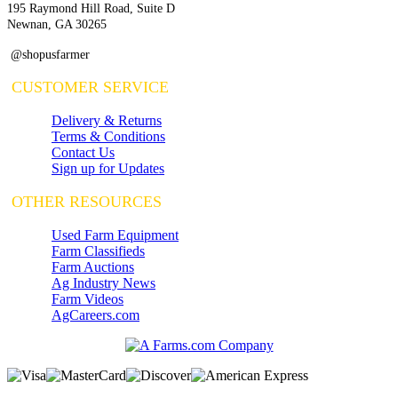
195 Raymond Hill Road, Suite D
Newnan, GA 30265
@shopusfarmer
CUSTOMER SERVICE
Delivery & Returns
Terms & Conditions
Contact Us
Sign up for Updates
OTHER RESOURCES
Used Farm Equipment
Farm Classifieds
Farm Auctions
Ag Industry News
Farm Videos
AgCareers.com