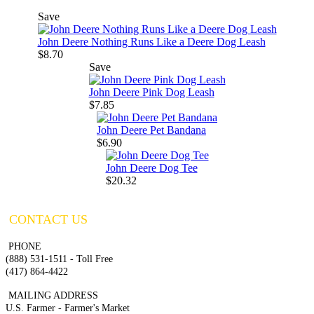
Save
John Deere Nothing Runs Like a Deere Dog Leash
$8.70
Save
John Deere Pink Dog Leash
$7.85
John Deere Pet Bandana
$6.90
John Deere Dog Tee
$20.32
CONTACT US
PHONE
(888) 531-1511 - Toll Free
(417) 864-4422
MAILING ADDRESS
U.S. Farmer - Farmer's Market