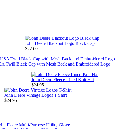
John Deere Blackout Logo Black Cap
$22.00
SA Twill Black Cap with Mesh Back and Embroidered Logo
John Deere Fleece Lined Knit Hat
$24.95
John Deere Vintage Logos T-Shirt
$24.95