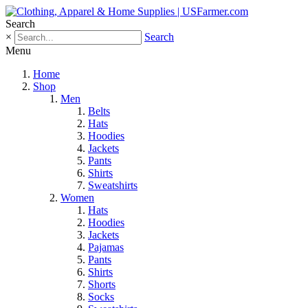
Search
×
Search
Menu
Home
Shop
Men
Belts
Hats
Hoodies
Jackets
Pants
Shirts
Sweatshirts
Women
Hats
Hoodies
Jackets
Pajamas
Pants
Shirts
Shorts
Socks