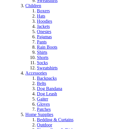
Sweatshirts
Children
Boxers
Hats
Hoodies
Jackets
Onesies
Pajamas
Pants
Rain Boots
Shirts
Shorts
Socks
Sweatshirts
Accessories
Backpacks
Belts
Dog Bandana
Dog Leash
Gaiter
Gloves
Patches
Home Supplies
Bedding & Curtains
Outdoor