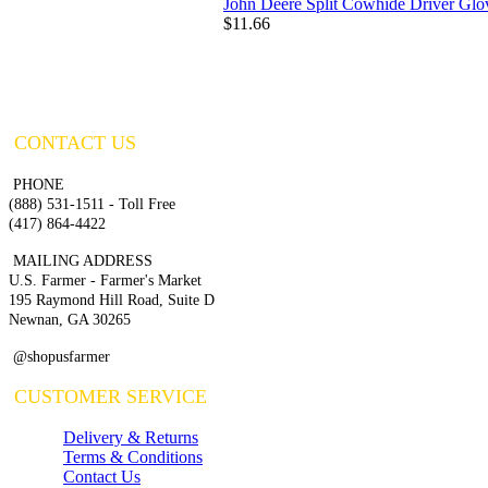
John Deere Split Cowhide Driver Glo
$11.66
CONTACT US
PHONE
(888) 531-1511 - Toll Free
(417) 864-4422
MAILING ADDRESS
U.S. Farmer - Farmer's Market
195 Raymond Hill Road, Suite D
Newnan, GA 30265
@shopusfarmer
CUSTOMER SERVICE
Delivery & Returns
Terms & Conditions
Contact Us