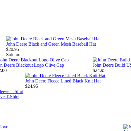
John Deere Black and Green Mesh Baseball Hat
$20.95
Sold out
hn Deere Blackout Logo Olive Cap
John Deere Build U
2.00
$24.95
John Deere Fleece Lined Black Knit Hat
$24.95
ve T-Shirt