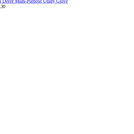
n Deere Multi-Purpose Utility Glove
.30