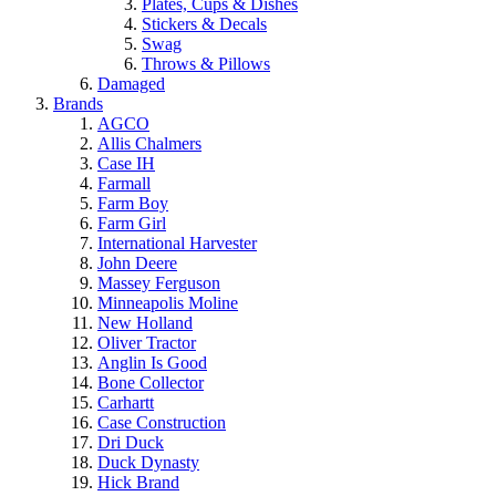
Plates, Cups & Dishes
Stickers & Decals
Swag
Throws & Pillows
Damaged
Brands
AGCO
Allis Chalmers
Case IH
Farmall
Farm Boy
Farm Girl
International Harvester
John Deere
Massey Ferguson
Minneapolis Moline
New Holland
Oliver Tractor
Anglin Is Good
Bone Collector
Carhartt
Case Construction
Dri Duck
Duck Dynasty
Hick Brand