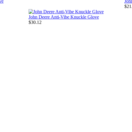
ve
Joh
$21
John Deere Anti-Vibe Knuckle Glove
$30.12