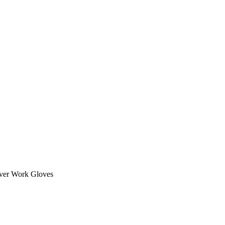
iver Work Gloves