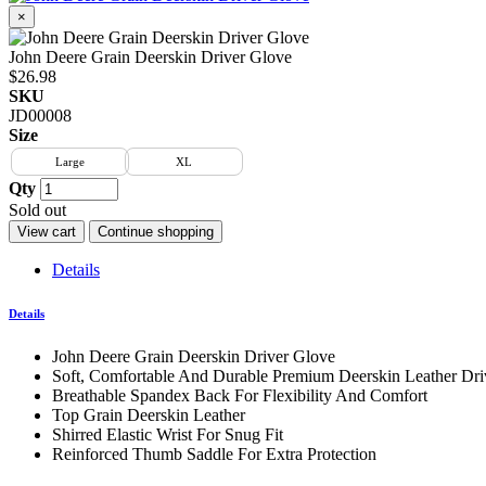
×
John Deere Grain Deerskin Driver Glove
$26.98
SKU
JD00008
Size
Large
XL
Qty
Sold out
View cart
Continue shopping
Details
Details
John Deere Grain Deerskin Driver Glove
Soft, Comfortable And Durable Premium Deerskin Leather Dr
Breathable Spandex Back For Flexibility And Comfort
Top Grain Deerskin Leather
Shirred Elastic Wrist For Snug Fit
Reinforced Thumb Saddle For Extra Protection