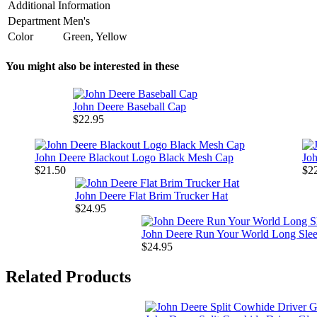
Additional Information
Department
Men's
Color
Green, Yellow
You might also be interested in these
John Deere Baseball Cap
$22.95
John Deere Blackout Logo Black Mesh Cap
Jo
$21.50
$2
John Deere Flat Brim Trucker Hat
$24.95
John Deere Run Your World Long Slee
$24.95
Related Products