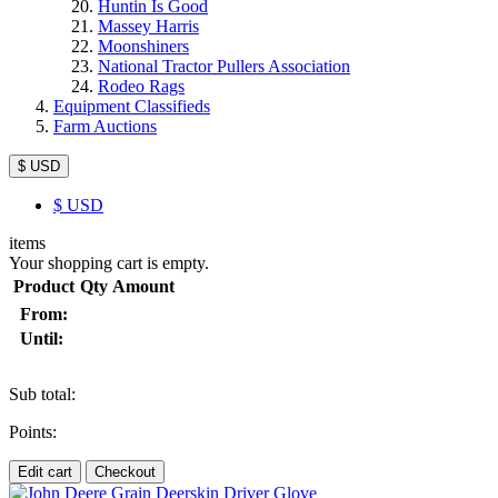
Huntin Is Good
Massey Harris
Moonshiners
National Tractor Pullers Association
Rodeo Rags
Equipment Classifieds
Farm Auctions
$ USD
$
USD
items
Your shopping cart is empty.
Product
Qty
Amount
From:
Until:
Sub total:
Points:
Edit cart
Checkout