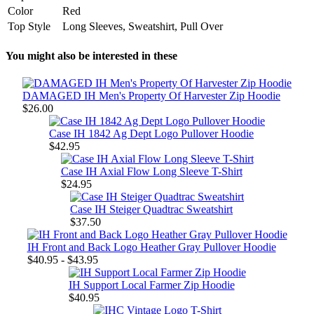
Color
Red
Top Style
Long Sleeves, Sweatshirt, Pull Over
You might also be interested in these
DAMAGED IH Men's Property Of Harvester Zip Hoodie
$26.00
Case IH 1842 Ag Dept Logo Pullover Hoodie
$42.95
Case IH Axial Flow Long Sleeve T-Shirt
$24.95
Case IH Steiger Quadtrac Sweatshirt
$37.50
IH Front and Back Logo Heather Gray Pullover Hoodie
$40.95 - $43.95
IH Support Local Farmer Zip Hoodie
$40.95