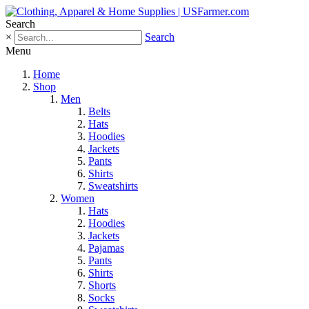
Search
×
Search
Menu
Home
Shop
Men
Belts
Hats
Hoodies
Jackets
Pants
Shirts
Sweatshirts
Women
Hats
Hoodies
Jackets
Pajamas
Pants
Shirts
Shorts
Socks