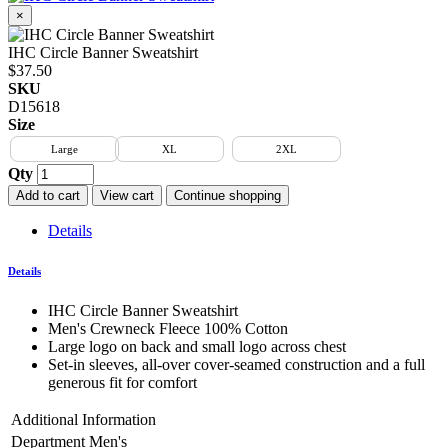
×
IHC Circle Banner Sweatshirt
$37.50
SKU
D15618
Size
Large
XL
2XL
Qty
Add to cart
View cart
Continue shopping
Details
Details
IHC Circle Banner Sweatshirt
Men's Crewneck Fleece 100% Cotton
Large logo on back and small logo across chest
Set-in sleeves, all-over cover-seamed construction and a full
generous fit for comfort
Additional Information
Department
Men's