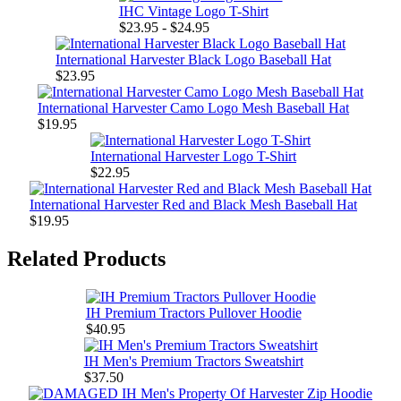
IHC Vintage Logo T-Shirt
$23.95 - $24.95
International Harvester Black Logo Baseball Hat
$23.95
International Harvester Camo Logo Mesh Baseball Hat
$19.95
International Harvester Logo T-Shirt
$22.95
International Harvester Red and Black Mesh Baseball Hat
$19.95
Related Products
IH Premium Tractors Pullover Hoodie
$40.95
IH Men's Premium Tractors Sweatshirt
$37.50