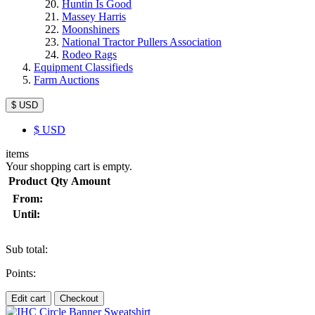
Huntin Is Good
Massey Harris
Moonshiners
National Tractor Pullers Association
Rodeo Rags
Equipment Classifieds
Farm Auctions
$ USD
$
USD
items
Your shopping cart is empty.
Product
Qty
Amount
From:
Until:
Sub total:
Points:
Edit cart
Checkout