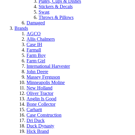
Plates, Cups & Dishes
Stickers & Decals
Swag
Throws & Pillows
Damaged
Brands
AGCO
Allis Chalmers
Case IH
Farmall
Farm Boy
Farm Girl
International Harvester
John Deere
Massey Ferguson
Minneapolis Moline
New Holland
Oliver Tractor
Anglin Is Good
Bone Collector
Carhartt
Case Construction
Dri Duck
Duck Dynasty
Hick Brand