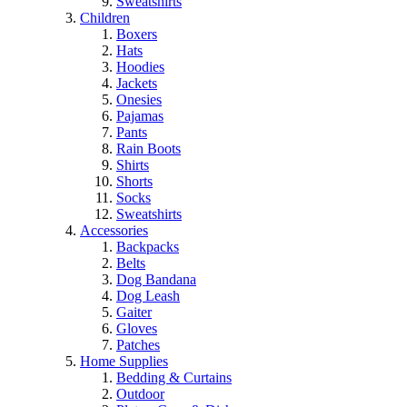
Sweatshirts
Children
Boxers
Hats
Hoodies
Jackets
Onesies
Pajamas
Pants
Rain Boots
Shirts
Shorts
Socks
Sweatshirts
Accessories
Backpacks
Belts
Dog Bandana
Dog Leash
Gaiter
Gloves
Patches
Home Supplies
Bedding & Curtains
Outdoor