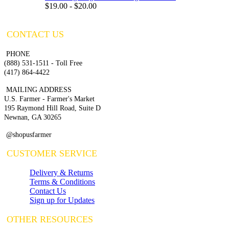
$19.00 - $20.00
CONTACT US
PHONE
(888) 531-1511 - Toll Free
(417) 864-4422
MAILING ADDRESS
U.S. Farmer - Farmer's Market
195 Raymond Hill Road, Suite D
Newnan, GA 30265
@shopusfarmer
CUSTOMER SERVICE
Delivery & Returns
Terms & Conditions
Contact Us
Sign up for Updates
OTHER RESOURCES