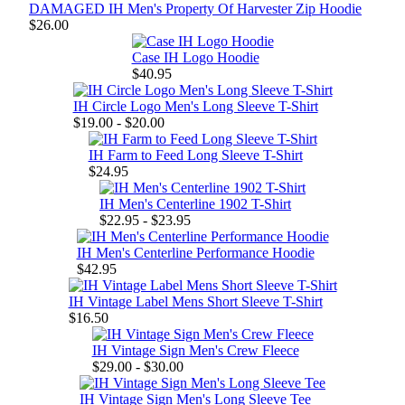
DAMAGED IH Men's Property Of Harvester Zip Hoodie
$26.00
Case IH Logo Hoodie
$40.95
IH Circle Logo Men's Long Sleeve T-Shirt
$19.00 - $20.00
IH Farm to Feed Long Sleeve T-Shirt
$24.95
IH Men's Centerline 1902 T-Shirt
$22.95 - $23.95
IH Men's Centerline Performance Hoodie
$42.95
IH Vintage Label Mens Short Sleeve T-Shirt
$16.50
IH Vintage Sign Men's Crew Fleece
$29.00 - $30.00
IH Vintage Sign Men's Long Sleeve Tee