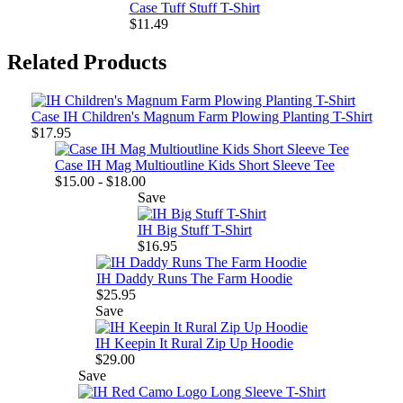
Case Tuff Stuff T-Shirt
$11.49
Related Products
Case IH Children's Magnum Farm Plowing Planting T-Shirt
$17.95
Case IH Mag Multioutline Kids Short Sleeve Tee
$15.00 - $18.00
Save
IH Big Stuff T-Shirt
$16.95
IH Daddy Runs The Farm Hoodie
$25.95
Save
IH Keepin It Rural Zip Up Hoodie
$29.00
Save