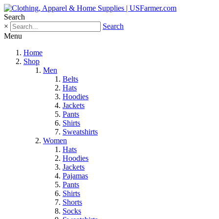
Search
×
Search
Menu
Home
Shop
Men
Belts
Hats
Hoodies
Jackets
Pants
Shirts
Sweatshirts
Women
Hats
Hoodies
Jackets
Pajamas
Pants
Shirts
Shorts
Socks