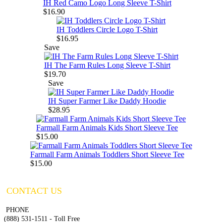
IH Red Camo Logo Long Sleeve T-Shirt
$16.90
IH Toddlers Circle Logo T-Shirt
$16.95
Save
IH The Farm Rules Long Sleeve T-Shirt
$19.70
Save
IH Super Farmer Like Daddy Hoodie
$28.95
Farmall Farm Animals Kids Short Sleeve Tee
$15.00
Farmall Farm Animals Toddlers Short Sleeve Tee
$15.00
CONTACT US
PHONE
(888) 531-1511 - Toll Free