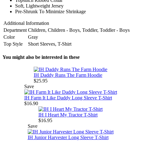
Topstitch Ribbed Collar
Soft, Lightweight Jersey
Pre-Shrunk To Minimize Shrinkage
Additional Information
Department
Children, Children - Boys, Toddler, Toddler - Boys
Color
Gray
Top Style
Short Sleeves, T-Shirt
You might also be interested in these
IH Daddy Runs The Farm Hoodie
$25.95
Save
IH Farm It Like Daddy Long Sleeve T-Shirt
$16.90
IH I Heart My Tractor T-Shirt
$16.95
Save
IH Junior Harvester Long Sleeve T-Shirt