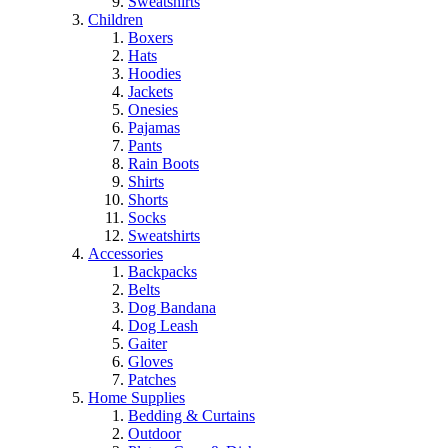
Sweatshirts
Children
Boxers
Hats
Hoodies
Jackets
Onesies
Pajamas
Pants
Rain Boots
Shirts
Shorts
Socks
Sweatshirts
Accessories
Backpacks
Belts
Dog Bandana
Dog Leash
Gaiter
Gloves
Patches
Home Supplies
Bedding & Curtains
Outdoor