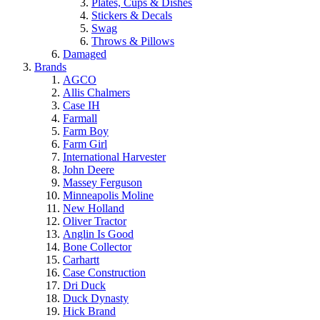
Plates, Cups & Dishes
Stickers & Decals
Swag
Throws & Pillows
Damaged
Brands
AGCO
Allis Chalmers
Case IH
Farmall
Farm Boy
Farm Girl
International Harvester
John Deere
Massey Ferguson
Minneapolis Moline
New Holland
Oliver Tractor
Anglin Is Good
Bone Collector
Carhartt
Case Construction
Dri Duck
Duck Dynasty
Hick Brand