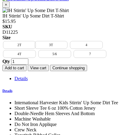
×
IH Stirrin' Up Some Dirt T-Shirt
$15.95
SKU
D11225
Size
2T
3T
4
4T
5/6
7
Qty
Add to cart
View cart
Continue shopping
Details
Details
International Harvester Kids Stirrin' Up Some Dirt Tee
Short Sleeve Tee 6 oz 100% Cotton Jersey
Double-Needle Hem Sleeves And Bottom
Machine Washable
Do Not Iron Applique
Crew Neck