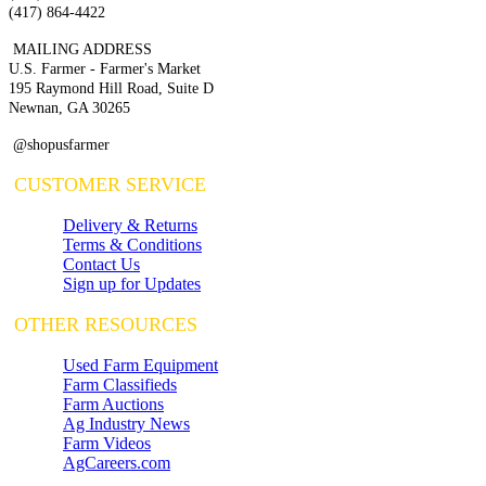
(417) 864-4422
MAILING ADDRESS
U.S. Farmer - Farmer's Market
195 Raymond Hill Road, Suite D
Newnan, GA 30265
@shopusfarmer
CUSTOMER SERVICE
Delivery & Returns
Terms & Conditions
Contact Us
Sign up for Updates
OTHER RESOURCES
Used Farm Equipment
Farm Classifieds
Farm Auctions
Ag Industry News
Farm Videos
AgCareers.com