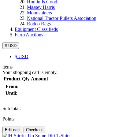
Huntin Is Good
Massey Harris
Moonshiners
National Tractor Pullers Association
Rodeo Rags
Equipment Classifieds
Farm Auctions
$ USD
$
USD
items
Your shopping cart is empty.
Product
Qty
Amount
From:
Until:
Sub total:
Points:
Edit cart
Checkout