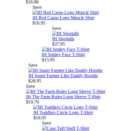
$16.90
Save
IH Red Camo Logo Muscle Shirt
$16.95
Save
IH Shortalls
$37.95
IH Smiley Face T-Shirt
$15.95
Save
IH Super Farmer Like Daddy Hoodie
$28.95
Save
IH The Farm Rules Long Sleeve T-Shirt
$19.70
IH Toddlers Circle Logo T-Shirt
$16.95
Save