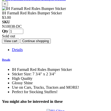
×
IH Farmall Red Rules Bumper Sticker
$3.00
SKU
N10038-DC
Qty
Sold out
View cart
Continue shopping
Details
Details
IH Farmall Red Rules Bumper Sticker
Sticker Size: 7 3/4" x 2 3/4"
High Quality
Glossy Shine
Use on Cars, Trucks, Tractors and MORE!
Perfect for Stocking Stuffers!
You might also be interested in these