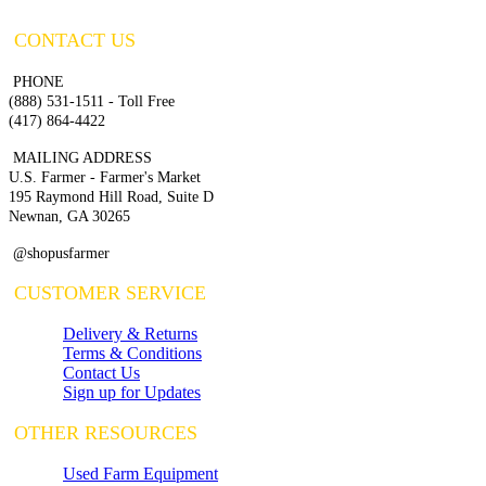
CONTACT US
PHONE
(888) 531-1511 - Toll Free
(417) 864-4422
MAILING ADDRESS
U.S. Farmer - Farmer's Market
195 Raymond Hill Road, Suite D
Newnan, GA 30265
@shopusfarmer
CUSTOMER SERVICE
Delivery & Returns
Terms & Conditions
Contact Us
Sign up for Updates
OTHER RESOURCES
Used Farm Equipment