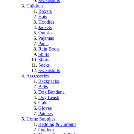
Sweatshirts
Children
Boxers
Hats
Hoodies
Jackets
Onesies
Pajamas
Pants
Rain Boots
Shirts
Shorts
Socks
Sweatshirts
Accessories
Backpacks
Belts
Dog Bandana
Dog Leash
Gaiter
Gloves
Patches
Home Supplies
Bedding & Curtains
Outdoor