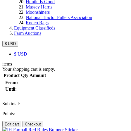
Huntin Is Good
Massey Harris
Moonshiners
National Tractor Pullers Association
Rodeo Rags
Equipment Classifieds
Farm Auctions
$ USD
$
USD
items
Your shopping cart is empty.
Product
Qty
Amount
From:
Until:
Sub total:
Points:
Edit cart
Checkout