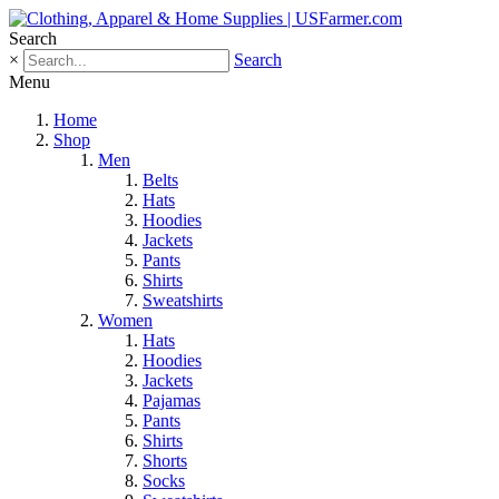
Search
×
Search
Menu
Home
Shop
Men
Belts
Hats
Hoodies
Jackets
Pants
Shirts
Sweatshirts
Women
Hats
Hoodies
Jackets
Pajamas
Pants
Shirts
Shorts
Socks