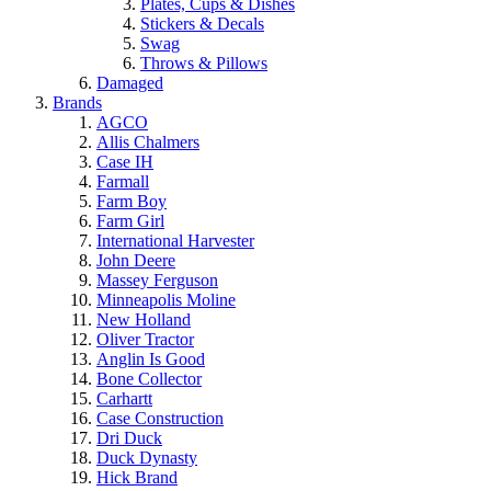
Plates, Cups & Dishes
Stickers & Decals
Swag
Throws & Pillows
Damaged
Brands
AGCO
Allis Chalmers
Case IH
Farmall
Farm Boy
Farm Girl
International Harvester
John Deere
Massey Ferguson
Minneapolis Moline
New Holland
Oliver Tractor
Anglin Is Good
Bone Collector
Carhartt
Case Construction
Dri Duck
Duck Dynasty
Hick Brand