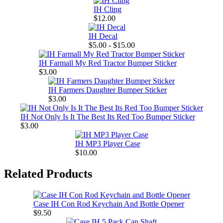
IH Cling
$12.00
IH Decal
$5.00 - $15.00
IH Farmall My Red Tractor Bumper Sticker
$3.00
IH Farmers Daughter Bumper Sticker
$3.00
IH Not Only Is It The Best Its Red Too Bumper Sticker
$3.00
IH MP3 Player Case
$10.00
Related Products
Case IH Con Rod Keychain And Bottle Opener
$9.50