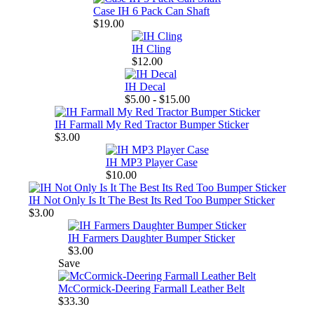
Case IH 6 Pack Can Shaft
$19.00
IH Cling
$12.00
IH Decal
$5.00 - $15.00
IH Farmall My Red Tractor Bumper Sticker
$3.00
IH MP3 Player Case
$10.00
IH Not Only Is It The Best Its Red Too Bumper Sticker
$3.00
IH Farmers Daughter Bumper Sticker
$3.00
Save
McCormick-Deering Farmall Leather Belt
$33.30