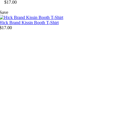
$17.00
Save
Hick Brand Kissin Booth T-Shirt
$17.00