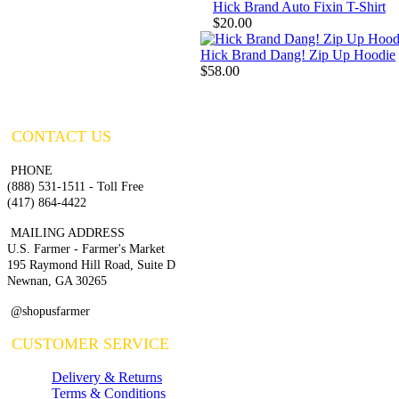
Hick Brand Auto Fixin T-Shirt
$20.00
Hick Brand Dang! Zip Up Hoodie
$58.00
CONTACT US
PHONE
(888) 531-1511 - Toll Free
(417) 864-4422
MAILING ADDRESS
U.S. Farmer - Farmer's Market
195 Raymond Hill Road, Suite D
Newnan, GA 30265
@shopusfarmer
CUSTOMER SERVICE
Delivery & Returns
Terms & Conditions