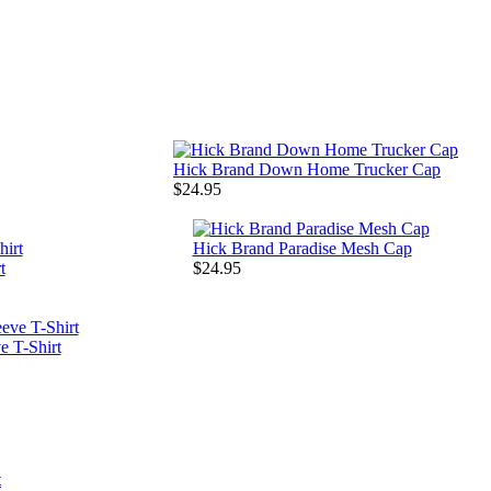
Hick Brand Down Home Trucker Cap
$24.95
Hick Brand Paradise Mesh Cap
t
$24.95
 T-Shirt