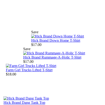
Save
Hick Brand Down Home T-Shirt
$17.00
Save
Hick Brand Rummage-A-Holic T-Shirt
$17.00
Farm Girl Trucks Lifted T-Shirt
$18.00
Hick Brand Dang Tank Top