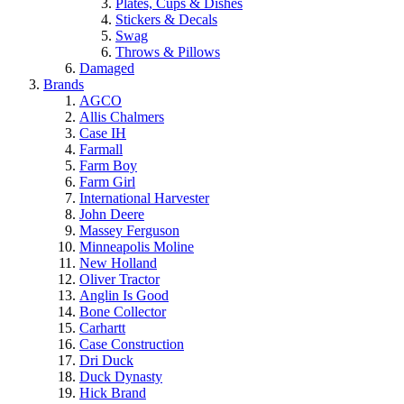
Plates, Cups & Dishes
Stickers & Decals
Swag
Throws & Pillows
Damaged
Brands
AGCO
Allis Chalmers
Case IH
Farmall
Farm Boy
Farm Girl
International Harvester
John Deere
Massey Ferguson
Minneapolis Moline
New Holland
Oliver Tractor
Anglin Is Good
Bone Collector
Carhartt
Case Construction
Dri Duck
Duck Dynasty
Hick Brand