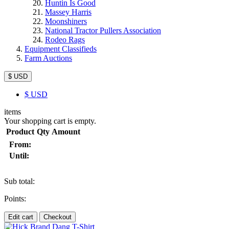
Huntin Is Good
Massey Harris
Moonshiners
National Tractor Pullers Association
Rodeo Rags
Equipment Classifieds
Farm Auctions
$ USD
$
USD
items
Your shopping cart is empty.
Product
Qty
Amount
From:
Until:
Sub total:
Points:
Edit cart
Checkout