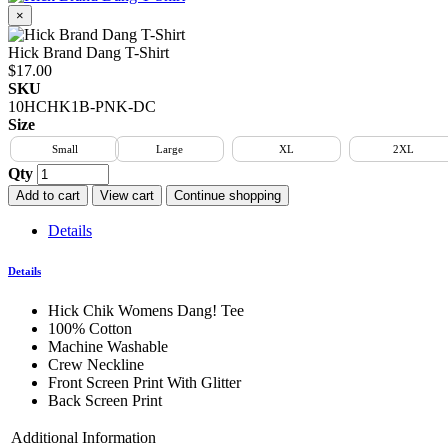
×
Hick Brand Dang T-Shirt
$17.00
SKU
10HCHK1B-PNK-DC
Size
Small
Large
XL
2XL
Qty
Add to cart
View cart
Continue shopping
Details
Details
Hick Chik Womens Dang! Tee
100% Cotton
Machine Washable
Crew Neckline
Front Screen Print With Glitter
Back Screen Print
Additional Information