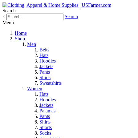
Search
×
Search
Menu
Home
Shop
Men
Belts
Hats
Hoodies
Jackets
Pants
Shirts
Sweatshirts
Women
Hats
Hoodies
Jackets
Pajamas
Pants
Shirts
Shorts
Socks