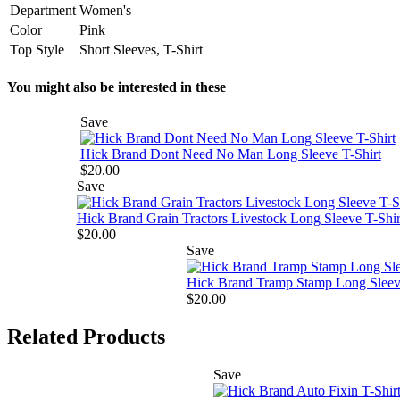
Department
Women's
Color
Pink
Top Style
Short Sleeves, T-Shirt
You might also be interested in these
Save
Hick Brand Dont Need No Man Long Sleeve T-Shirt
$20.00
Save
Hick Brand Grain Tractors Livestock Long Sleeve T-Shir
$20.00
Save
Hick Brand Tramp Stamp Long Sleeve
$20.00
Related Products
Save