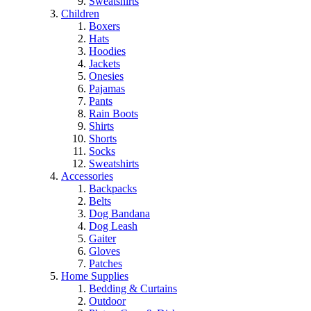
Sweatshirts
Children
Boxers
Hats
Hoodies
Jackets
Onesies
Pajamas
Pants
Rain Boots
Shirts
Shorts
Socks
Sweatshirts
Accessories
Backpacks
Belts
Dog Bandana
Dog Leash
Gaiter
Gloves
Patches
Home Supplies
Bedding & Curtains
Outdoor