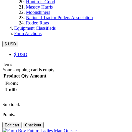
Huntin Is Good
Massey Harris
Moonshiners
National Tractor Pullers Association
Rodeo Rags
Equipment Classifieds
Farm Auctions
$ USD
$
USD
items
Your shopping cart is empty.
Product
Qty
Amount
From:
Until:
Sub total:
Points:
Edit cart
Checkout