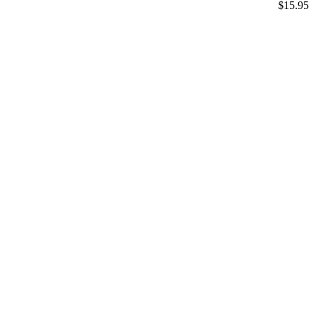
$15.95