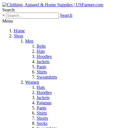
Search
×
Search
Menu
Home
Shop
Men
Belts
Hats
Hoodies
Jackets
Pants
Shirts
Sweatshirts
Women
Hats
Hoodies
Jackets
Pajamas
Pants
Shirts
Shorts
Socks