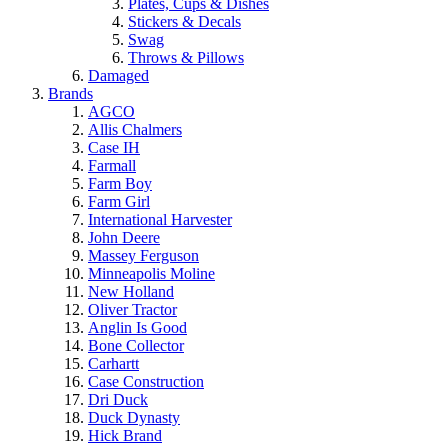
Plates, Cups & Dishes
Stickers & Decals
Swag
Throws & Pillows
Damaged
Brands
AGCO
Allis Chalmers
Case IH
Farmall
Farm Boy
Farm Girl
International Harvester
John Deere
Massey Ferguson
Minneapolis Moline
New Holland
Oliver Tractor
Anglin Is Good
Bone Collector
Carhartt
Case Construction
Dri Duck
Duck Dynasty
Hick Brand