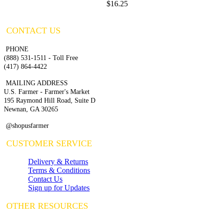
$16.25
CONTACT US
PHONE
(888) 531-1511 - Toll Free
(417) 864-4422
MAILING ADDRESS
U.S. Farmer - Farmer's Market
195 Raymond Hill Road, Suite D
Newnan, GA 30265
@shopusfarmer
CUSTOMER SERVICE
Delivery & Returns
Terms & Conditions
Contact Us
Sign up for Updates
OTHER RESOURCES