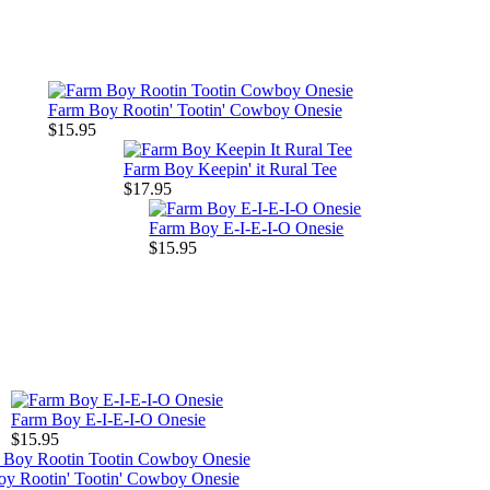
Farm Boy Rootin' Tootin' Cowboy Onesie
$15.95
Farm Boy Keepin' it Rural Tee
$17.95
Farm Boy E-I-E-I-O Onesie
$15.95
Farm Boy E-I-E-I-O Onesie
$15.95
y Rootin' Tootin' Cowboy Onesie