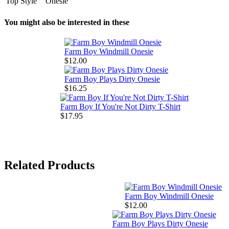
Top Style
Onesie
You might also be interested in these
Farm Boy Windmill Onesie
$12.00
Farm Boy Plays Dirty Onesie
$16.25
Farm Boy If You're Not Dirty T-Shirt
$17.95
Related Products
Farm Boy Windmill Onesie
$12.00
Farm Boy Plays Dirty Onesie