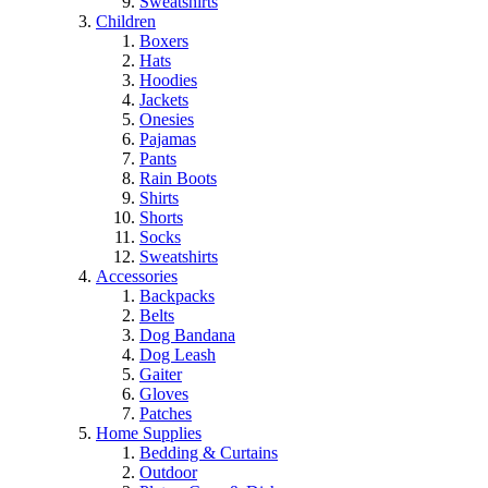
Sweatshirts
Children
Boxers
Hats
Hoodies
Jackets
Onesies
Pajamas
Pants
Rain Boots
Shirts
Shorts
Socks
Sweatshirts
Accessories
Backpacks
Belts
Dog Bandana
Dog Leash
Gaiter
Gloves
Patches
Home Supplies
Bedding & Curtains
Outdoor