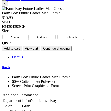
×
Farm Boy Future Ladies Man Onesie
$15.95
SKU
F34304393CH
Size
Newborn
6 Month
12 Month
Qty
Add to cart
View cart
Continue shopping
Details
Details
Farm Boy Future Ladies Man Onesie
60% Cotton, 40% Polyester
Screen Print Graphic on Front
Additional Information
Department
Infant's, Infant's - Boys
Color
Gray