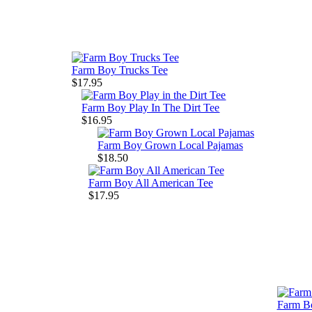
Farm Boy Trucks Tee
$17.95
Farm Boy Play In The Dirt Tee
$16.95
Farm Boy Grown Local Pajamas
$18.50
Farm Boy All American Tee
$17.95
Farm Bo