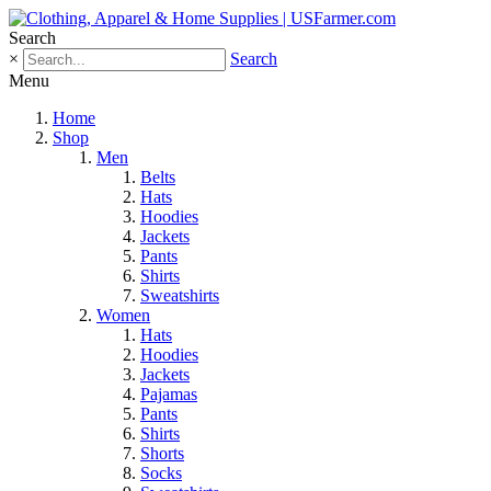
Search
×
Search
Menu
Home
Shop
Men
Belts
Hats
Hoodies
Jackets
Pants
Shirts
Sweatshirts
Women
Hats
Hoodies
Jackets
Pajamas
Pants
Shirts
Shorts
Socks