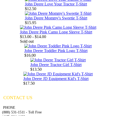
John Deere Love Your Tractor T-Shirt
$12.50
John Deere Mommy's Sweetie T-Shirt
$15.95
John Deere Pink Camo Long Sleeve T-Shirt
$13.00 - $14.00
Sold out
John Deere Toddler Pink Logo T-Shirt
$16.00
John Deere Tractor Girl T-Shirt
$13.50
John Deere JD Equipment Kid's T-Shirt
$17.50
CONTACT US
PHONE
(888) 531-1511 - Toll Free