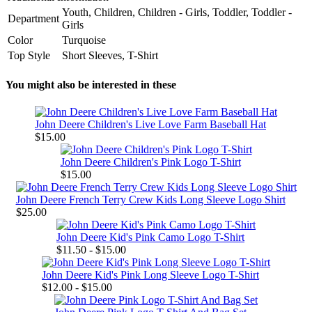
Youth, Children, Children - Girls, Toddler, Toddler -
Department
Girls
Color
Turquoise
Top Style
Short Sleeves, T-Shirt
You might also be interested in these
John Deere Children's Live Love Farm Baseball Hat
$15.00
John Deere Children's Pink Logo T-Shirt
$15.00
John Deere French Terry Crew Kids Long Sleeve Logo Shirt
$25.00
John Deere Kid's Pink Camo Logo T-Shirt
$11.50 - $15.00
John Deere Kid's Pink Long Sleeve Logo T-Shirt
$12.00 - $15.00