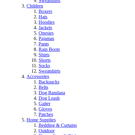
Sweatshirts
Children
Boxers
Hats
Hoodies
Jackets
Onesies
Pajamas
Pants
Rain Boots
Shirts
Shorts
Socks
Sweatshirts
Accessories
Backpacks
Belts
Dog Bandana
Dog Leash
Gaiter
Gloves
Patches
Home Supplies
Bedding & Curtains
Outdoor