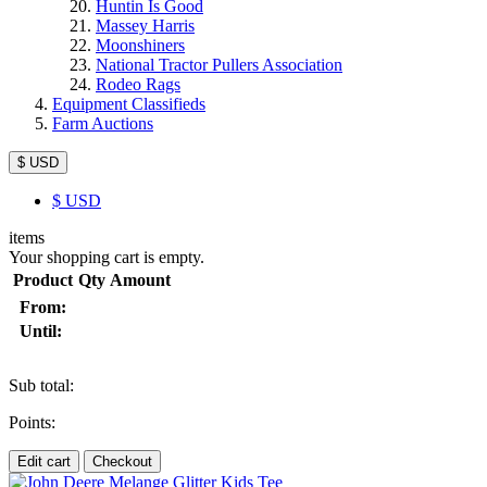
Huntin Is Good
Massey Harris
Moonshiners
National Tractor Pullers Association
Rodeo Rags
Equipment Classifieds
Farm Auctions
$ USD
$
USD
items
Your shopping cart is empty.
Product
Qty
Amount
From:
Until:
Sub total:
Points:
Edit cart
Checkout