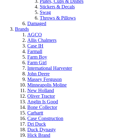
Plates, Cups & Dishes
Stickers & Decals
Swag
Throws & Pillows
Damaged
Brands
AGCO
Allis Chalmers
Case IH
Farmall
Farm Boy
Farm Girl
International Harvester
John Deere
Massey Ferguson
Minneapolis Moline
New Holland
Oliver Tractor
Anglin Is Good
Bone Collector
Carhartt
Case Construction
Dri Duck
Duck Dynasty
Hick Brand