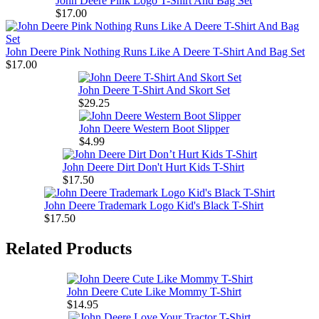
John Deere Pink Logo T-Shirt And Bag Set
$17.00
John Deere Pink Nothing Runs Like A Deere T-Shirt And Bag Set
$17.00
John Deere T-Shirt And Skort Set
$29.25
John Deere Western Boot Slipper
$4.99
John Deere Dirt Don't Hurt Kids T-Shirt
$17.50
John Deere Trademark Logo Kid's Black T-Shirt
$17.50
Related Products
John Deere Cute Like Mommy T-Shirt
$14.95