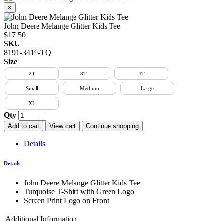
×
John Deere Melange Glitter Kids Tee
$17.50
SKU
8191-3419-TQ
Size
2T
3T
4T
Small
Medium
Large
XL
Qty
Add to cart
View cart
Continue shopping
Details
Details
John Deere Melange Glitter Kids Tee
Turquoise T-Shirt with Green Logo
Screen Print Logo on Front
Additional Information