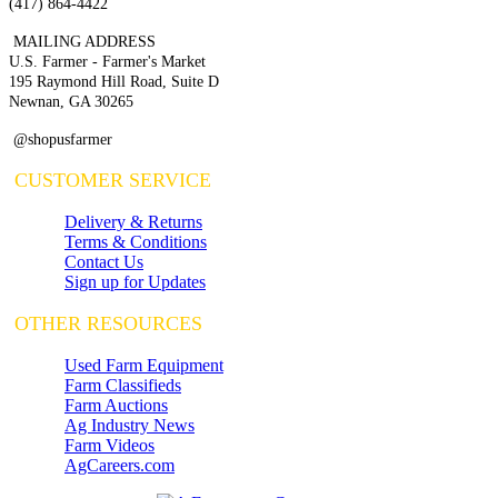
(417) 864-4422
MAILING ADDRESS
U.S. Farmer - Farmer's Market
195 Raymond Hill Road, Suite D
Newnan, GA 30265
@shopusfarmer
CUSTOMER SERVICE
Delivery & Returns
Terms & Conditions
Contact Us
Sign up for Updates
OTHER RESOURCES
Used Farm Equipment
Farm Classifieds
Farm Auctions
Ag Industry News
Farm Videos
AgCareers.com