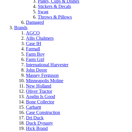
Plates, Cups & Dishes
Stickers & Decals
Swag
Throws & Pillows
Damaged
Brands
AGCO
Allis Chalmers
Case IH
Farmall
Farm Boy
Farm Girl
International Harvester
John Deere
Massey Ferguson
Minneapolis Moline
New Holland
Oliver Tractor
Anglin Is Good
Bone Collector
Carhartt
Case Construction
Dri Duck
Duck Dynasty
Hick Brand