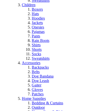
Sweatshirts
Children
Boxers
Hats
Hoodies
Jackets
Onesies
Pajamas
Pants
Rain Boots
Shirts
Shorts
Socks
Sweatshirts
Accessories
Backpacks
Belts
Dog Bandana
Dog Leash
Gaiter
Gloves
Patches
Home Supplies
Bedding & Curtains
Outdoor