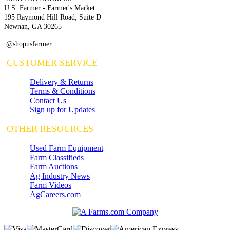
U.S. Farmer - Farmer's Market
195 Raymond Hill Road, Suite D
Newnan, GA 30265
@shopusfarmer
CUSTOMER SERVICE
Delivery & Returns
Terms & Conditions
Contact Us
Sign up for Updates
OTHER RESOURCES
Used Farm Equipment
Farm Classifieds
Farm Auctions
Ag Industry News
Farm Videos
AgCareers.com