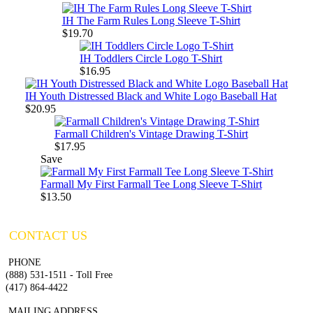
IH The Farm Rules Long Sleeve T-Shirt
$19.70
IH Toddlers Circle Logo T-Shirt
$16.95
IH Youth Distressed Black and White Logo Baseball Hat
$20.95
Farmall Children's Vintage Drawing T-Shirt
$17.95
Save
Farmall My First Farmall Tee Long Sleeve T-Shirt
$13.50
CONTACT US
PHONE
(888) 531-1511 - Toll Free
(417) 864-4422
MAILING ADDRESS