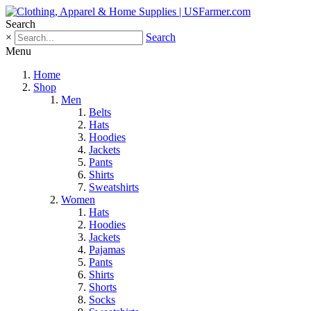
Search
×
Search
Menu
Home
Shop
Men
Belts
Hats
Hoodies
Jackets
Pants
Shirts
Sweatshirts
Women
Hats
Hoodies
Jackets
Pajamas
Pants
Shirts
Shorts
Socks