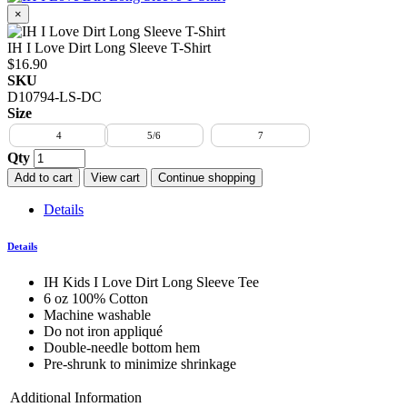
×
IH I Love Dirt Long Sleeve T-Shirt
$16.90
SKU
D10794-LS-DC
Size
4
5/6
7
Qty
Add to cart
View cart
Continue shopping
Details
Details
IH Kids I Love Dirt Long Sleeve Tee
6 oz 100% Cotton
Machine washable
Do not iron appliqué
Double-needle bottom hem
Pre-shrunk to minimize shrinkage
Additional Information