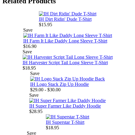
Related Products
IH Dirt Ridin' Dude T-Shirt
$15.95
Save
IH Farm It Like Daddy Long Sleeve T-Shirt
$16.90
Save
IH Harvester Script Tail Long Sleeve T-Shirt
$18.95
Save
IH Logo Stack Zip Up Hoodie
$29.00 - $30.00
Save
IH Super Farmer Like Daddy Hoodie
$28.95
IH Superstar T-Shirt
$18.95
Save