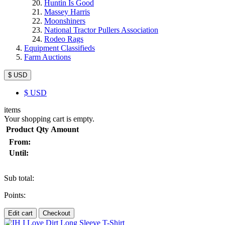
Huntin Is Good
Massey Harris
Moonshiners
National Tractor Pullers Association
Rodeo Rags
Equipment Classifieds
Farm Auctions
$ USD
$
USD
items
Your shopping cart is empty.
Product
Qty
Amount
From:
Until:
Sub total:
Points:
Edit cart
Checkout