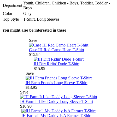
Youth, Children, Children - Boys, Toddler, Toddler -
Department
Boys
Color
Gray
Top Style
T-Shirt, Long Sleeves
You might also be interested in these
Save
Case IH Red Camo Heart T-Shirt
$15.95
IH Dirt Ridin' Dude T-Shirt
$15.95
Save
IH Farm Friends Long Sleeve T-Shirt
$13.95
Save
IH Farm It Like Daddy Long Sleeve T-Shirt
$16.90
IH Farmall My Daddy Is A Farmer T-Shirt