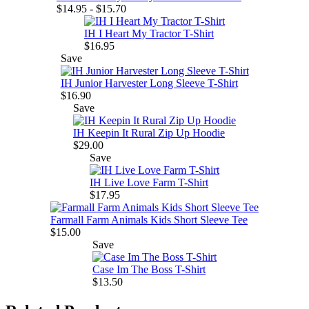
$14.95 - $15.70
IH I Heart My Tractor T-Shirt
$16.95
Save
IH Junior Harvester Long Sleeve T-Shirt
$16.90
Save
IH Keepin It Rural Zip Up Hoodie
$29.00
Save
IH Live Love Farm T-Shirt
$17.95
Farmall Farm Animals Kids Short Sleeve Tee
$15.00
Save
Case Im The Boss T-Shirt
$13.50