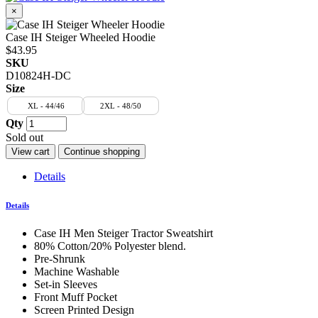
×
Case IH Steiger Wheeled Hoodie
$43.95
SKU
D10824H-DC
Size
XL - 44/46
2XL - 48/50
Qty
Sold out
View cart
Continue shopping
Details
Details
Case IH Men Steiger Tractor Sweatshirt
80% Cotton/20% Polyester blend.
Pre-Shrunk
Machine Washable
Set-in Sleeves
Front Muff Pocket
Screen Printed Design