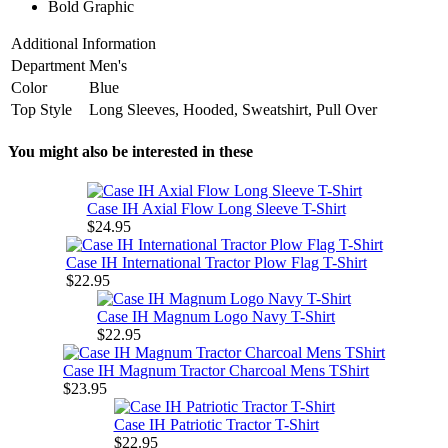
Bold Graphic
Additional Information
Department
Men's
Color
Blue
Top Style
Long Sleeves, Hooded, Sweatshirt, Pull Over
You might also be interested in these
Case IH Axial Flow Long Sleeve T-Shirt
$24.95
Case IH International Tractor Plow Flag T-Shirt
$22.95
Case IH Magnum Logo Navy T-Shirt
$22.95
Case IH Magnum Tractor Charcoal Mens TShirt
$23.95
Case IH Patriotic Tractor T-Shirt
$22.95