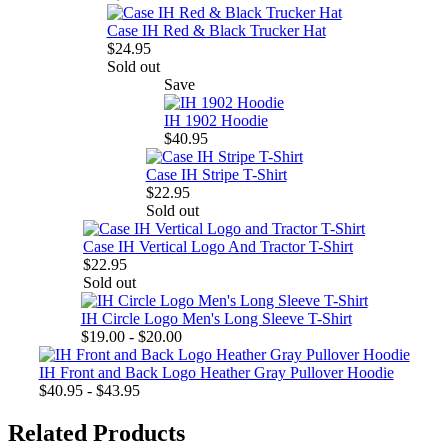
Case IH Red & Black Trucker Hat
$24.95
Sold out
Save
IH 1902 Hoodie
$40.95
Case IH Stripe T-Shirt
$22.95
Sold out
Case IH Vertical Logo And Tractor T-Shirt
$22.95
Sold out
IH Circle Logo Men's Long Sleeve T-Shirt
$19.00 - $20.00
IH Front and Back Logo Heather Gray Pullover Hoodie
$40.95 - $43.95
Related Products