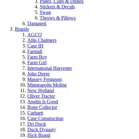
Plates, Cups & Dishes
Stickers & Decals
Swag
Throws & Pillows
Damaged
Brands
AGCO
Allis Chalmers
Case IH
Farmall
Farm Boy
Farm Girl
International Harvester
John Deere
Massey Ferguson
Minneapolis Moline
New Holland
Oliver Tractor
Anglin Is Good
Bone Collector
Carhartt
Case Construction
Dri Duck
Duck Dynasty
Hick Brand