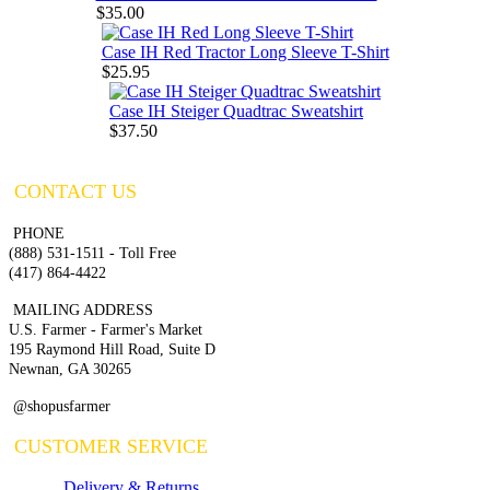
$35.00
Case IH Red Tractor Long Sleeve T-Shirt
$25.95
Case IH Steiger Quadtrac Sweatshirt
$37.50
CONTACT US
PHONE
(888) 531-1511 - Toll Free
(417) 864-4422
MAILING ADDRESS
U.S. Farmer - Farmer's Market
195 Raymond Hill Road, Suite D
Newnan, GA 30265
@shopusfarmer
CUSTOMER SERVICE
Delivery & Returns