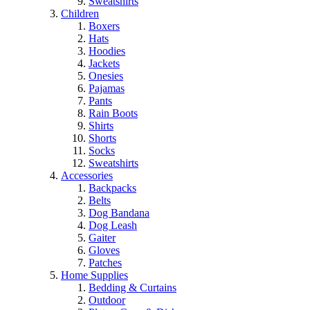
Sweatshirts
Children
Boxers
Hats
Hoodies
Jackets
Onesies
Pajamas
Pants
Rain Boots
Shirts
Shorts
Socks
Sweatshirts
Accessories
Backpacks
Belts
Dog Bandana
Dog Leash
Gaiter
Gloves
Patches
Home Supplies
Bedding & Curtains
Outdoor