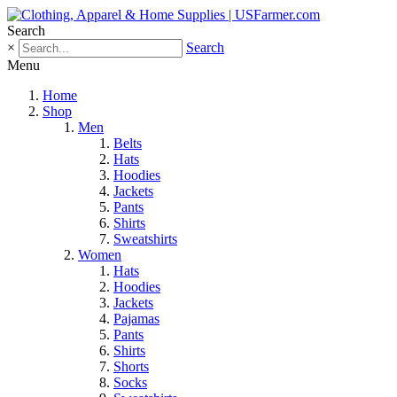
Search
×
Search
Menu
Home
Shop
Men
Belts
Hats
Hoodies
Jackets
Pants
Shirts
Sweatshirts
Women
Hats
Hoodies
Jackets
Pajamas
Pants
Shirts
Shorts
Socks