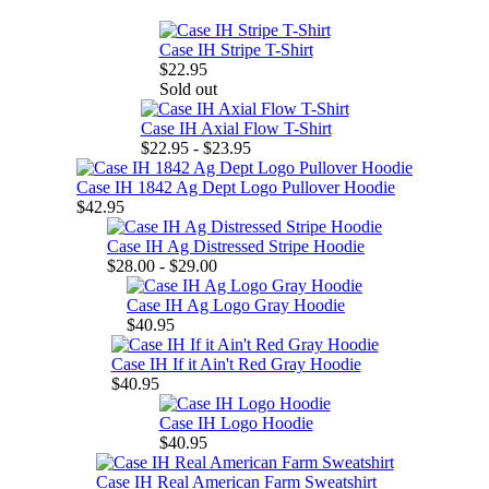
Case IH Stripe T-Shirt
$22.95
Sold out
Case IH Axial Flow T-Shirt
$22.95 - $23.95
Case IH 1842 Ag Dept Logo Pullover Hoodie
$42.95
Case IH Ag Distressed Stripe Hoodie
$28.00 - $29.00
Case IH Ag Logo Gray Hoodie
$40.95
Case IH If it Ain't Red Gray Hoodie
$40.95
Case IH Logo Hoodie
$40.95
Case IH Real American Farm Sweatshirt