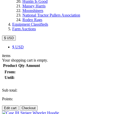
Huntin Is Good
Massey Harris
Moonshiners
National Tractor Pullers Association
Rodeo Rags
Equipment Classifieds
Farm Auctions
$ USD
$
USD
items
Your shopping cart is empty.
Product
Qty
Amount
From:
Until:
Sub total:
Points:
Edit cart
Checkout