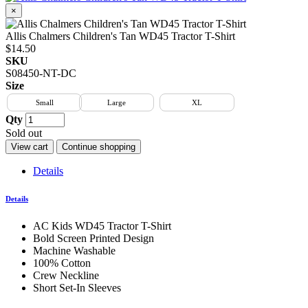
×
Allis Chalmers Children's Tan WD45 Tractor T-Shirt
$14.50
SKU
S08450-NT-DC
Size
Small
Large
XL
Qty
Sold out
View cart
Continue shopping
Details
Details
AC Kids WD45 Tractor T-Shirt
Bold Screen Printed Design
Machine Washable
100% Cotton
Crew Neckline
Short Set-In Sleeves