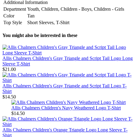
Additional Information
Department
Youth, Children, Children - Boys, Children - Girls
Color
Tan
Top Style
Short Sleeves, T-Shirt
You might also be interested in these
Allis Chalmers Children's Gray Triangle and Script Tail Logo Long
Sleeve T-Shirt
$21.00
Allis Chalmers Children's Gray Triangle and Script Tail Logo T-
Shirt
$14.50
Allis Chalmers Children's Navy Weathered Logo T-Shirt
$14.50
Allis Chalmers Children's Orange Triangle Logo Long Sleeve T-
Shirt