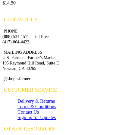
$14.50
CONTACT US
PHONE
(888) 531-1511 - Toll Free
(417) 864-4422
MAILING ADDRESS
U.S. Farmer - Farmer's Market
195 Raymond Hill Road, Suite D
Newnan, GA 30265
@shopusfarmer
CUSTOMER SERVICE
Delivery & Returns
Terms & Conditions
Contact Us
Sign up for Updates
OTHER RESOURCES