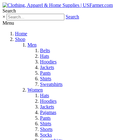
Search
×
Search
Menu
Home
Shop
Men
Belts
Hats
Hoodies
Jackets
Pants
Shirts
Sweatshirts
Women
Hats
Hoodies
Jackets
Pajamas
Pants
Shirts
Shorts
Socks