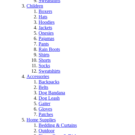
Sweatshirts
Children
Boxers
Hats
Hoodies
Jackets
Onesies
Pajamas
Pants
Rain Boots
Shirts
Shorts
Socks
Sweatshirts
Accessories
Backpacks
Belts
Dog Bandana
Dog Leash
Gaiter
Gloves
Patches
Home Supplies
Bedding & Curtains
Outdoor