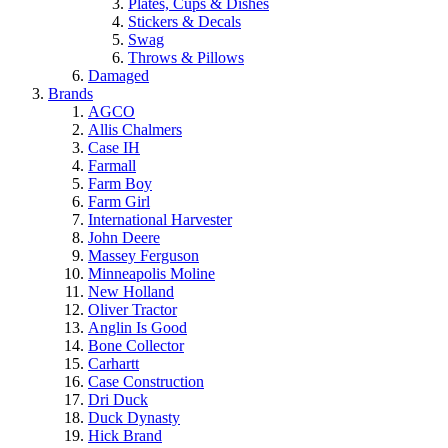
Plates, Cups & Dishes
Stickers & Decals
Swag
Throws & Pillows
Damaged
Brands
AGCO
Allis Chalmers
Case IH
Farmall
Farm Boy
Farm Girl
International Harvester
John Deere
Massey Ferguson
Minneapolis Moline
New Holland
Oliver Tractor
Anglin Is Good
Bone Collector
Carhartt
Case Construction
Dri Duck
Duck Dynasty
Hick Brand