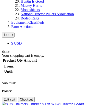
Huntin Is Good
Massey Harris
Moonshiners
National Tractor Pullers Association
Rodeo Rags
Equipment Classifieds
Farm Auctions
$ USD
$
USD
items
Your shopping cart is empty.
Product
Qty
Amount
From:
Until:
Sub total:
Points:
Edit cart
Checkout