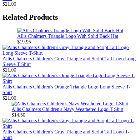
$21.00
Related Products
Allis Chalmers Triangle Logo With Solid Back Hat
$19.95
Allis Chalmers Children's Gray Triangle and Script Tail Logo Long
Sleeve T-Shirt
$21.00
Allis Chalmers Children's Orange Triangle Logo Long Sleeve T-
Shirt
$21.00
Allis Chalmers Children's Navy Weathered Logo T-Shirt
$14.50
Allis Chalmers Children's Gray Triangle and Script Tail Logo T-
Shirt