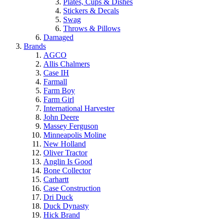
Plates, Cups & Dishes
Stickers & Decals
Swag
Throws & Pillows
Damaged
Brands
AGCO
Allis Chalmers
Case IH
Farmall
Farm Boy
Farm Girl
International Harvester
John Deere
Massey Ferguson
Minneapolis Moline
New Holland
Oliver Tractor
Anglin Is Good
Bone Collector
Carhartt
Case Construction
Dri Duck
Duck Dynasty
Hick Brand