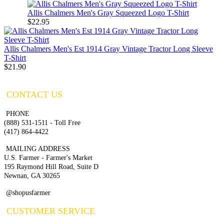
Allis Chalmers Men's Gray Squeezed Logo T-Shirt
$22.95
Allis Chalmers Men's Est 1914 Gray Vintage Tractor Long Sleeve
T-Shirt
$21.90
CONTACT US
PHONE
(888) 531-1511 - Toll Free
(417) 864-4422
MAILING ADDRESS
U.S. Farmer - Farmer's Market
195 Raymond Hill Road, Suite D
Newnan, GA 30265
@shopusfarmer
CUSTOMER SERVICE