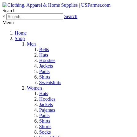
Search
×
Search
Menu
Home
Shop
Men
Belts
Hats
Hoodies
Jackets
Pants
Shirts
Sweatshirts
Women
Hats
Hoodies
Jackets
Pajamas
Pants
Shirts
Shorts
Socks