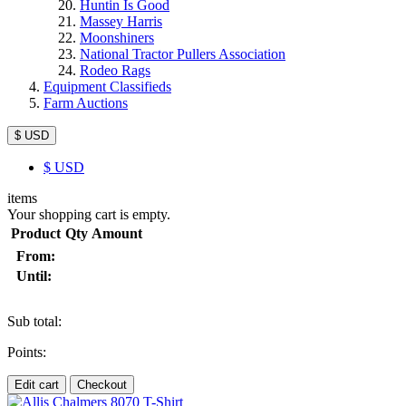
Huntin Is Good
Massey Harris
Moonshiners
National Tractor Pullers Association
Rodeo Rags
Equipment Classifieds
Farm Auctions
$ USD
$
USD
items
Your shopping cart is empty.
Product
Qty
Amount
From:
Until:
Sub total:
Points:
Edit cart
Checkout