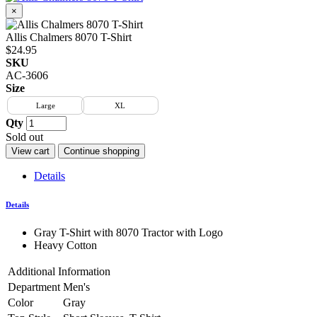
×
Allis Chalmers 8070 T-Shirt
$24.95
SKU
AC-3606
Size
Large
XL
Qty
Sold out
View cart
Continue shopping
Details
Details
Gray T-Shirt with 8070 Tractor with Logo
Heavy Cotton
Additional Information
Department
Men's
Color
Gray