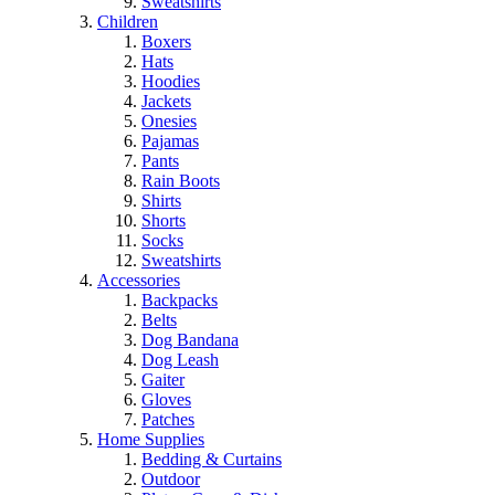
Sweatshirts
Children
Boxers
Hats
Hoodies
Jackets
Onesies
Pajamas
Pants
Rain Boots
Shirts
Shorts
Socks
Sweatshirts
Accessories
Backpacks
Belts
Dog Bandana
Dog Leash
Gaiter
Gloves
Patches
Home Supplies
Bedding & Curtains
Outdoor