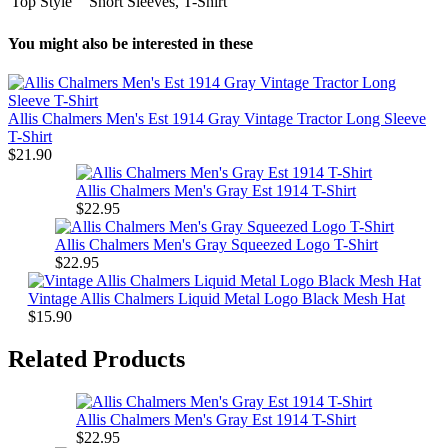
Top Style
Short Sleeves, T-Shirt
You might also be interested in these
Allis Chalmers Men's Est 1914 Gray Vintage Tractor Long Sleeve
T-Shirt
$21.90
Allis Chalmers Men's Gray Est 1914 T-Shirt
$22.95
Allis Chalmers Men's Gray Squeezed Logo T-Shirt
$22.95
Vintage Allis Chalmers Liquid Metal Logo Black Mesh Hat
$15.90
Related Products
Allis Chalmers Men's Gray Est 1914 T-Shirt
$22.95