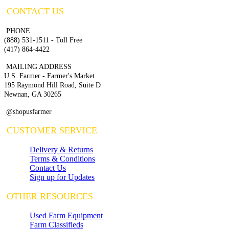
CONTACT US
PHONE
(888) 531-1511 - Toll Free
(417) 864-4422
MAILING ADDRESS
U.S. Farmer - Farmer's Market
195 Raymond Hill Road, Suite D
Newnan, GA 30265
@shopusfarmer
CUSTOMER SERVICE
Delivery & Returns
Terms & Conditions
Contact Us
Sign up for Updates
OTHER RESOURCES
Used Farm Equipment
Farm Classifieds