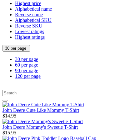
Highest price
Alphabetical name
Reverse name
Alphabetical SKU
Reverse SKU
Lowest ratings
Highest ratings
30 per page
30 per page
60 per page
90 per page
120 per page
John Deere Cute Like Mommy T-Shirt
$14.95
John Deere Mommy's Sweetie T-Shirt
$15.95