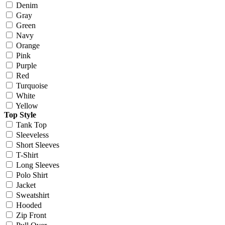
Denim
Gray
Green
Navy
Orange
Pink
Purple
Red
Turquoise
White
Yellow
Top Style
Tank Top
Sleeveless
Short Sleeves
T-Shirt
Long Sleeves
Polo Shirt
Jacket
Sweatshirt
Hooded
Zip Front