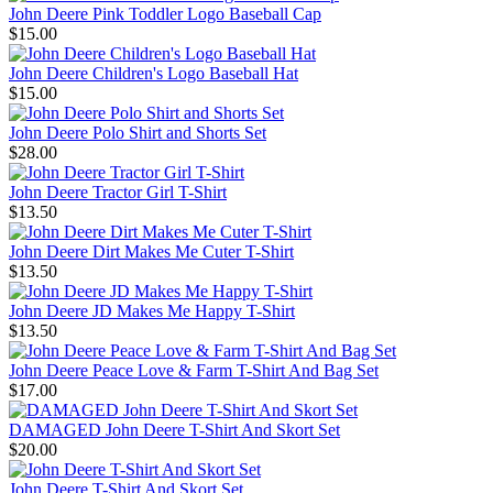
John Deere Pink Toddler Logo Baseball Cap
$15.00
John Deere Children's Logo Baseball Hat
$15.00
John Deere Polo Shirt and Shorts Set
$28.00
John Deere Tractor Girl T-Shirt
$13.50
John Deere Dirt Makes Me Cuter T-Shirt
$13.50
John Deere JD Makes Me Happy T-Shirt
$13.50
John Deere Peace Love & Farm T-Shirt And Bag Set
$17.00
DAMAGED John Deere T-Shirt And Skort Set
$20.00
John Deere T-Shirt And Skort Set