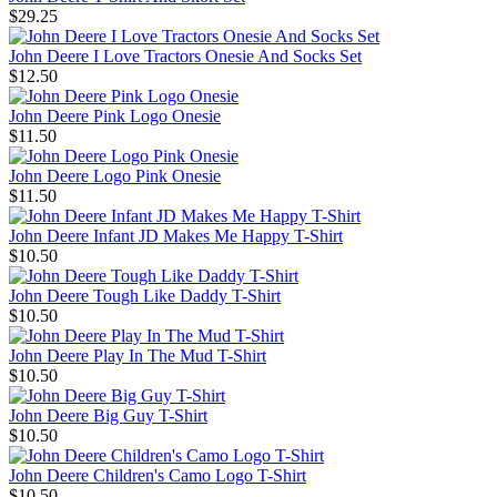
$29.25
John Deere I Love Tractors Onesie And Socks Set
$12.50
John Deere Pink Logo Onesie
$11.50
John Deere Logo Pink Onesie
$11.50
John Deere Infant JD Makes Me Happy T-Shirt
$10.50
John Deere Tough Like Daddy T-Shirt
$10.50
John Deere Play In The Mud T-Shirt
$10.50
John Deere Big Guy T-Shirt
$10.50
John Deere Children's Camo Logo T-Shirt
$10.50