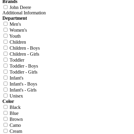
Brands
John Deere
Additional Information
Department
Men's
Women's
Youth
Children
Children - Boys
Children - Girls
Toddler
Toddler - Boys
Toddler - Girls
Infant's
Infant's - Boys
Infant's - Girls
Unisex
Color
Black
Blue
Brown
Camo
Cream