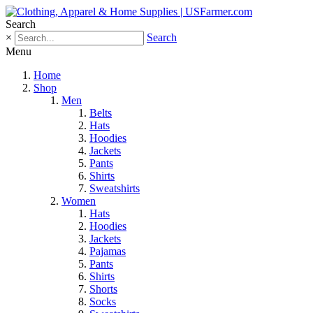
Search
×
Search
Menu
Home
Shop
Men
Belts
Hats
Hoodies
Jackets
Pants
Shirts
Sweatshirts
Women
Hats
Hoodies
Jackets
Pajamas
Pants
Shirts
Shorts
Socks