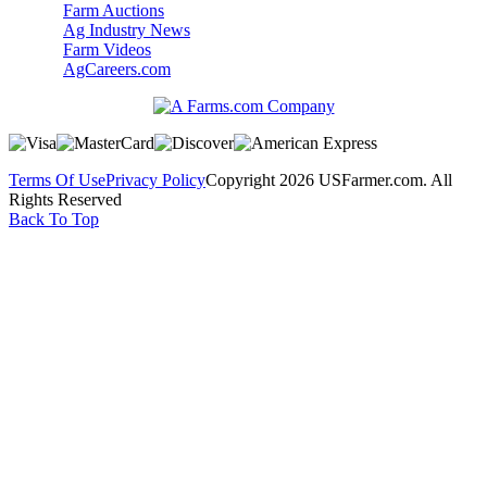
Farm Auctions
Ag Industry News
Farm Videos
AgCareers.com
Terms Of Use
Privacy Policy
Copyright 2026 USFarmer.com. All
Rights Reserved
Back To Top