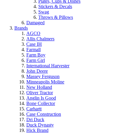
Plates, Cups & Dishes
Stickers & Decals
Swag
Throws & Pillows
Damaged
Brands
AGCO
Allis Chalmers
Case IH
Farmall
Farm Boy
Farm Girl
International Harvester
John Deere
Massey Ferguson
Minneapolis Moline
New Holland
Oliver Tractor
Anglin Is Good
Bone Collector
Carhartt
Case Construction
Dri Duck
Duck Dynasty
Hick Brand