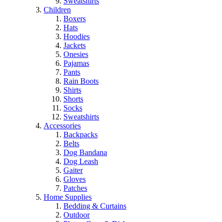
Sweatshirts
Children
Boxers
Hats
Hoodies
Jackets
Onesies
Pajamas
Pants
Rain Boots
Shirts
Shorts
Socks
Sweatshirts
Accessories
Backpacks
Belts
Dog Bandana
Dog Leash
Gaiter
Gloves
Patches
Home Supplies
Bedding & Curtains
Outdoor