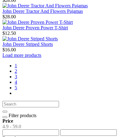
$28.00
John Deere Tractor And Flowers Pajamas
$28.00
John Deere Proven Power T-Shirt
$12.50
John Deere Striped Shorts
$16.00
Load more products
1
2
3
4
5
Filter products
Price
4.9 - 59.0