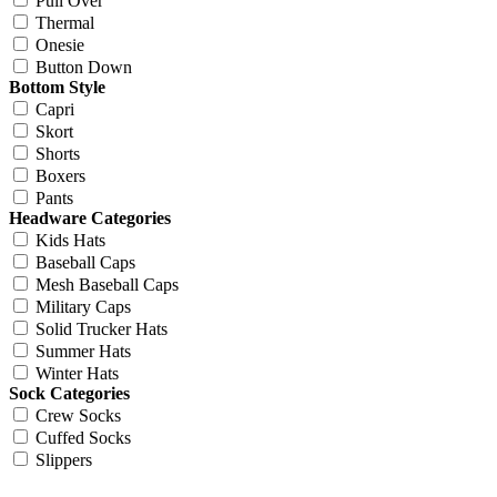
Pull Over
Thermal
Onesie
Button Down
Bottom Style
Capri
Skort
Shorts
Boxers
Pants
Headware Categories
Kids Hats
Baseball Caps
Mesh Baseball Caps
Military Caps
Solid Trucker Hats
Summer Hats
Winter Hats
Sock Categories
Crew Socks
Cuffed Socks
Slippers