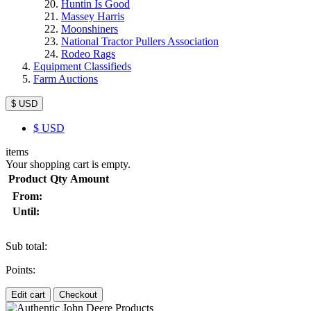
Huntin Is Good
Massey Harris
Moonshiners
National Tractor Pullers Association
Rodeo Rags
Equipment Classifieds
Farm Auctions
$ USD
$
USD
items
Your shopping cart is empty.
Product
Qty
Amount
From:
Until:
Sub total:
Points:
Edit cart
Checkout