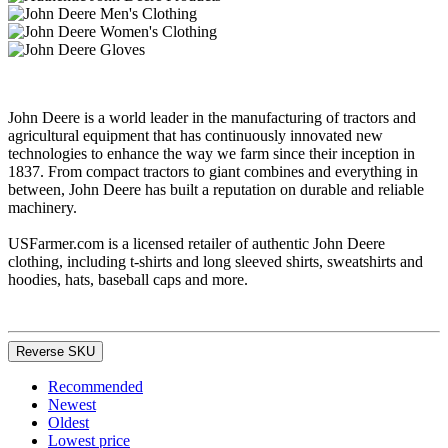
John Deere is a world leader in the manufacturing of tractors and
agricultural equipment that has continuously innovated new
technologies to enhance the way we farm since their inception in
1837. From compact tractors to giant combines and everything in
between, John Deere has built a reputation on durable and reliable
machinery.
USFarmer.com is a licensed retailer of authentic John Deere
clothing, including t-shirts and long sleeved shirts, sweatshirts and
hoodies, hats, baseball caps and more.
Reverse SKU
Recommended
Newest
Oldest
Lowest price