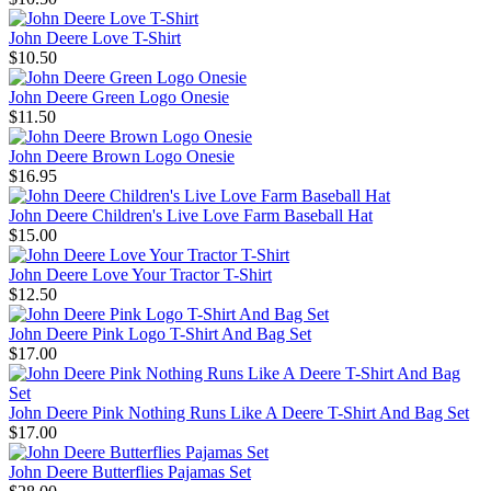
John Deere Love T-Shirt
$10.50
John Deere Green Logo Onesie
$11.50
John Deere Brown Logo Onesie
$16.95
John Deere Children's Live Love Farm Baseball Hat
$15.00
John Deere Love Your Tractor T-Shirt
$12.50
John Deere Pink Logo T-Shirt And Bag Set
$17.00
John Deere Pink Nothing Runs Like A Deere T-Shirt And Bag Set
$17.00
John Deere Butterflies Pajamas Set