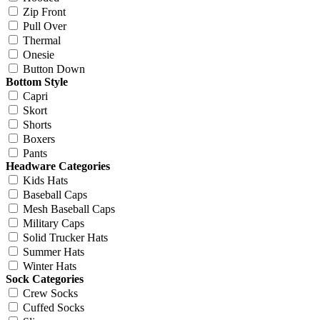
Zip Front
Pull Over
Thermal
Onesie
Button Down
Bottom Style
Capri
Skort
Shorts
Boxers
Pants
Headware Categories
Kids Hats
Baseball Caps
Mesh Baseball Caps
Military Caps
Solid Trucker Hats
Summer Hats
Winter Hats
Sock Categories
Crew Socks
Cuffed Socks