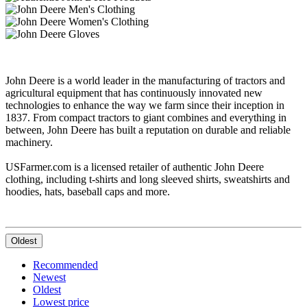
John Deere is a world leader in the manufacturing of tractors and
agricultural equipment that has continuously innovated new
technologies to enhance the way we farm since their inception in
1837. From compact tractors to giant combines and everything in
between, John Deere has built a reputation on durable and reliable
machinery.
USFarmer.com is a licensed retailer of authentic John Deere
clothing, including t-shirts and long sleeved shirts, sweatshirts and
hoodies, hats, baseball caps and more.
Oldest
Recommended
Newest
Oldest
Lowest price