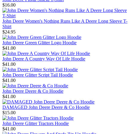
$16.00
John Deere Women's Nothing Runs Like A Deere Long Sleeve T-
Shirt
$24.95
John Deere Green Glitter Logo Hoodie
$41.00
John Deere A Country Way Of Life Hoodie
$41.00
John Deere Glitter Script Tail Hoodie
$41.00
John Deere Deere & Co Hoodie
$41.00
DAMAGED John Deere Deere & Co Hoodie
$15.00
John Deere Glitter Tractors Hoodie
$41.00