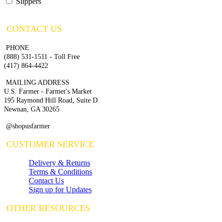
Slippers
CONTACT US
PHONE
(888) 531-1511 - Toll Free
(417) 864-4422
MAILING ADDRESS
U.S. Farmer - Farmer's Market
195 Raymond Hill Road, Suite D
Newnan, GA 30265
@shopusfarmer
CUSTOMER SERVICE
Delivery & Returns
Terms & Conditions
Contact Us
Sign up for Updates
OTHER RESOURCES