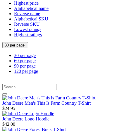
Highest price
Alphabetical name
Reverse name
Alphabetical SKU
Reverse SKU
Lowest ratings
Highest ratings
30 per page
30 per page
60 per page
90 per page
120 per page
John Deere Men's This Is Farm Country T-Shirt
$24.95
John Deere Logo Hoodie
$42.00