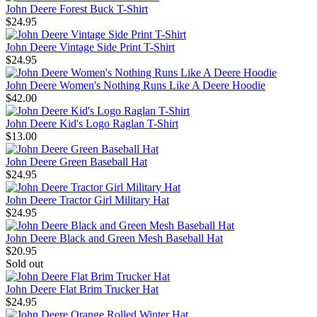
John Deere Forest Buck T-Shirt
$24.95
John Deere Vintage Side Print T-Shirt
$24.95
John Deere Women's Nothing Runs Like A Deere Hoodie
$42.00
John Deere Kid's Logo Raglan T-Shirt
$13.00
John Deere Green Baseball Hat
$24.95
John Deere Tractor Girl Military Hat
$24.95
John Deere Black and Green Mesh Baseball Hat
$20.95
Sold out
John Deere Flat Brim Trucker Hat
$24.95