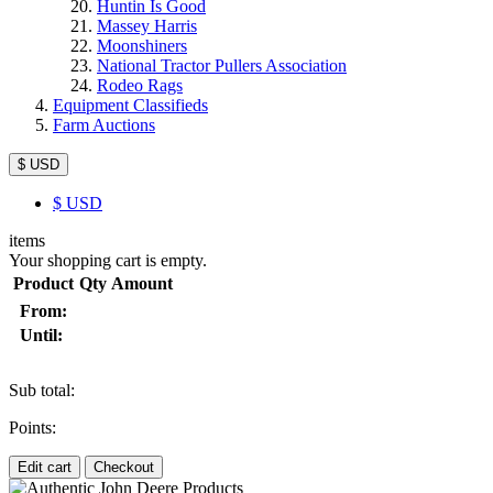
Huntin Is Good
Massey Harris
Moonshiners
National Tractor Pullers Association
Rodeo Rags
Equipment Classifieds
Farm Auctions
$ USD
$
USD
items
Your shopping cart is empty.
Product
Qty
Amount
From:
Until:
Sub total:
Points:
Edit cart
Checkout