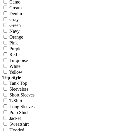
Camo
Cream
Denim
Gray
Green
Navy
Orange
Pink
Purple
Red
Turquoise
White
Yellow
Top Style
Tank Top
Sleeveless
Short Sleeves
T-Shirt
Long Sleeves
Polo Shirt
Jacket
Sweatshirt
Hooded