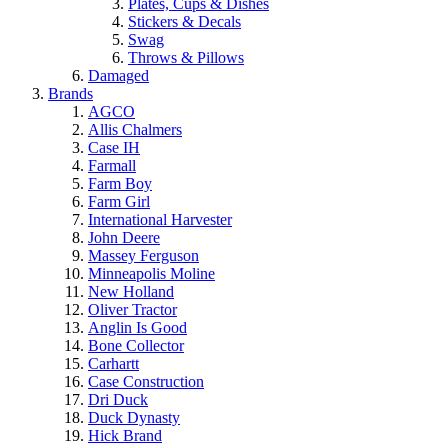
Plates, Cups & Dishes
Stickers & Decals
Swag
Throws & Pillows
Damaged
Brands
AGCO
Allis Chalmers
Case IH
Farmall
Farm Boy
Farm Girl
International Harvester
John Deere
Massey Ferguson
Minneapolis Moline
New Holland
Oliver Tractor
Anglin Is Good
Bone Collector
Carhartt
Case Construction
Dri Duck
Duck Dynasty
Hick Brand