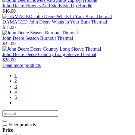
John Deere Flowers And Studs Zip Up Hoodie
$46.00
DAMAGED John Deere Whats In Your Barn Thermal
$15.00
John Deere Season Burnout Thermal
$32.00
John Deere Deere Country Long Sleeve Thermal
$28.00
Load more products
1
2
3
4
5
Filter products
Price