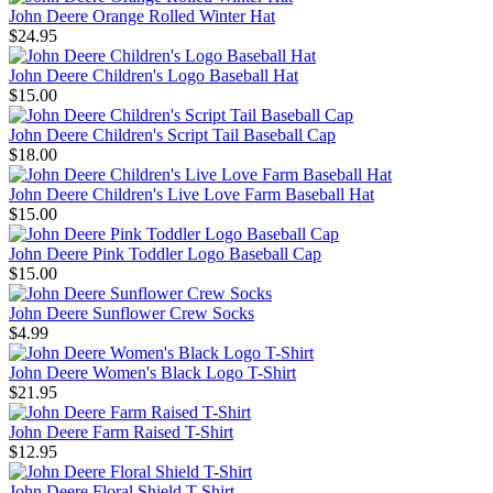
John Deere Orange Rolled Winter Hat
$24.95
John Deere Children's Logo Baseball Hat
$15.00
John Deere Children's Script Tail Baseball Cap
$18.00
John Deere Children's Live Love Farm Baseball Hat
$15.00
John Deere Pink Toddler Logo Baseball Cap
$15.00
John Deere Sunflower Crew Socks
$4.99
John Deere Women's Black Logo T-Shirt
$21.95
John Deere Farm Raised T-Shirt
$12.95
John Deere Floral Shield T-Shirt