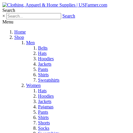
Search
×
Search
Menu
Home
Shop
Men
Belts
Hats
Hoodies
Jackets
Pants
Shirts
Sweatshirts
Women
Hats
Hoodies
Jackets
Pajamas
Pants
Shirts
Shorts
Socks