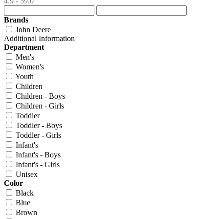
4.9 - 59.0
Brands
John Deere
Additional Information
Department
Men's
Women's
Youth
Children
Children - Boys
Children - Girls
Toddler
Toddler - Boys
Toddler - Girls
Infant's
Infant's - Boys
Infant's - Girls
Unisex
Color
Black
Blue
Brown