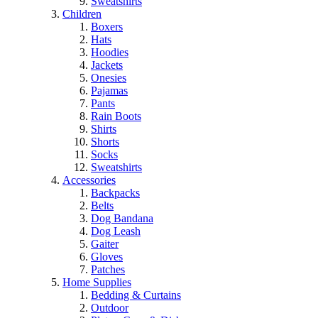
Sweatshirts
Children
Boxers
Hats
Hoodies
Jackets
Onesies
Pajamas
Pants
Rain Boots
Shirts
Shorts
Socks
Sweatshirts
Accessories
Backpacks
Belts
Dog Bandana
Dog Leash
Gaiter
Gloves
Patches
Home Supplies
Bedding & Curtains
Outdoor