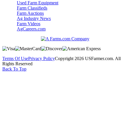
Used Farm Equipment
Farm Classifieds
Farm Auctions
Ag Industry News
Farm Videos
AgCareers.com
Terms Of Use
Privacy Policy
Copyright 2026 USFarmer.com. All
Rights Reserved
Back To Top