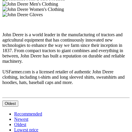
John Deere is a world leader in the manufacturing of tractors and
agricultural equipment that has continuously innovated new
technologies to enhance the way we farm since their inception in
1837. From compact tractors to giant combines and everything in
between, John Deere has built a reputation on durable and reliable
machinery.
USFarmer.com is a licensed retailer of authentic John Deere
clothing, including t-shirts and long sleeved shirts, sweatshirts and
hoodies, hats, baseball caps and more.
Oldest
Recommended
Newest
Oldest
Lowest price