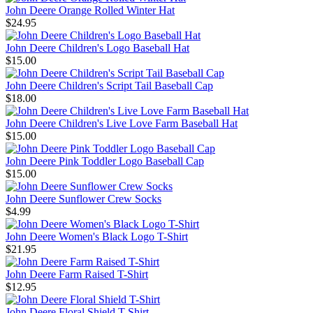
John Deere Orange Rolled Winter Hat
$24.95
John Deere Children's Logo Baseball Hat
$15.00
John Deere Children's Script Tail Baseball Cap
$18.00
John Deere Children's Live Love Farm Baseball Hat
$15.00
John Deere Pink Toddler Logo Baseball Cap
$15.00
John Deere Sunflower Crew Socks
$4.99
John Deere Women's Black Logo T-Shirt
$21.95
John Deere Farm Raised T-Shirt
$12.95
John Deere Floral Shield T-Shirt