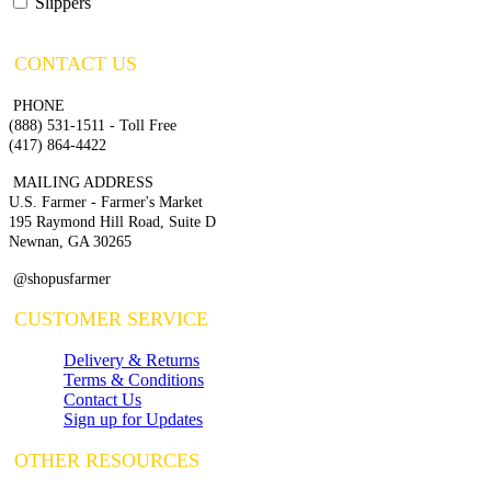
Slippers
CONTACT US
PHONE
(888) 531-1511 - Toll Free
(417) 864-4422
MAILING ADDRESS
U.S. Farmer - Farmer's Market
195 Raymond Hill Road, Suite D
Newnan, GA 30265
@shopusfarmer
CUSTOMER SERVICE
Delivery & Returns
Terms & Conditions
Contact Us
Sign up for Updates
OTHER RESOURCES