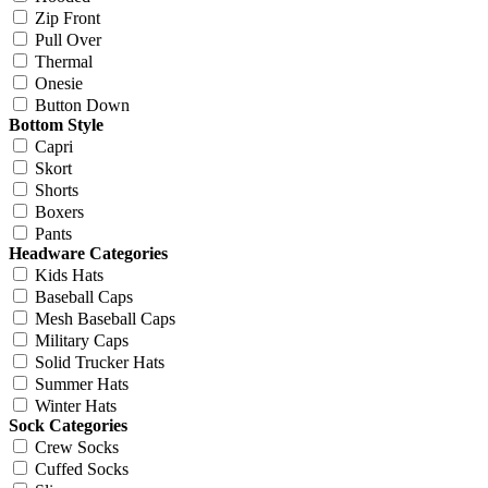
Zip Front
Pull Over
Thermal
Onesie
Button Down
Bottom Style
Capri
Skort
Shorts
Boxers
Pants
Headware Categories
Kids Hats
Baseball Caps
Mesh Baseball Caps
Military Caps
Solid Trucker Hats
Summer Hats
Winter Hats
Sock Categories
Crew Socks
Cuffed Socks