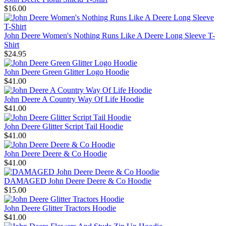
$16.00
John Deere Women's Nothing Runs Like A Deere Long Sleeve T-
Shirt
$24.95
John Deere Green Glitter Logo Hoodie
$41.00
John Deere A Country Way Of Life Hoodie
$41.00
John Deere Glitter Script Tail Hoodie
$41.00
John Deere Deere & Co Hoodie
$41.00
DAMAGED John Deere Deere & Co Hoodie
$15.00
John Deere Glitter Tractors Hoodie
$41.00