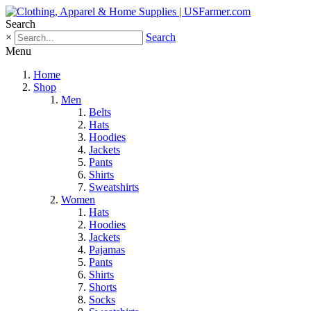
Search
×
Search
Menu
Home
Shop
Men
Belts
Hats
Hoodies
Jackets
Pants
Shirts
Sweatshirts
Women
Hats
Hoodies
Jackets
Pajamas
Pants
Shirts
Shorts
Socks