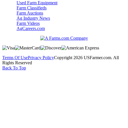
Used Farm Equipment
Farm Classifieds
Farm Auctions
Ag Industry News
Farm Videos
AgCareers.com
Terms Of Use
Privacy Policy
Copyright 2026 USFarmer.com. All
Rights Reserved
Back To Top