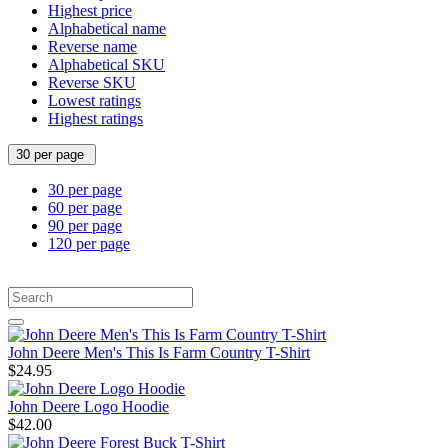
Highest price
Alphabetical name
Reverse name
Alphabetical SKU
Reverse SKU
Lowest ratings
Highest ratings
30 per page
30 per page
60 per page
90 per page
120 per page
John Deere Men's This Is Farm Country T-Shirt
$24.95
John Deere Logo Hoodie
$42.00