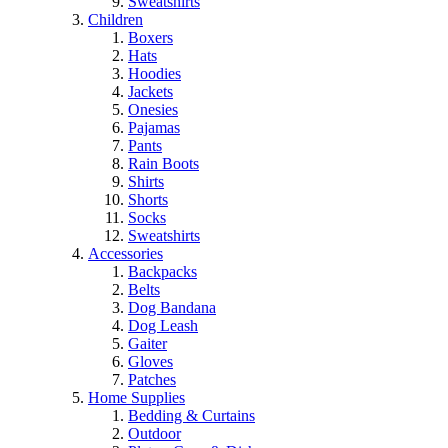
Sweatshirts
Children
Boxers
Hats
Hoodies
Jackets
Onesies
Pajamas
Pants
Rain Boots
Shirts
Shorts
Socks
Sweatshirts
Accessories
Backpacks
Belts
Dog Bandana
Dog Leash
Gaiter
Gloves
Patches
Home Supplies
Bedding & Curtains
Outdoor