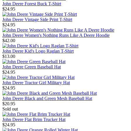
John Deere Forest Buck T-Shirt
$24.95
John Deere Vintage Side Print T-Shirt
$24.95
John Deere Women's Nothing Runs Like A Deere Hoodie
$42.00
John Deere Kid's Logo Raglan T-Shirt
$13.00
John Deere Green Baseball Hat
$24.95
John Deere Tractor Girl Military Hat
$24.95
John Deere Black and Green Mesh Baseball Hat
$20.95
Sold out
John Deere Flat Brim Trucker Hat
$24.95