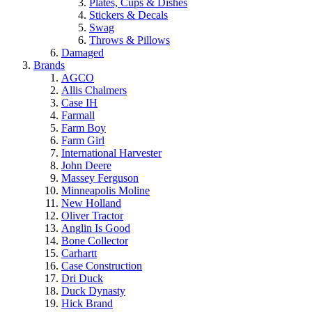
Plates, Cups & Dishes
Stickers & Decals
Swag
Throws & Pillows
Damaged
Brands
AGCO
Allis Chalmers
Case IH
Farmall
Farm Boy
Farm Girl
International Harvester
John Deere
Massey Ferguson
Minneapolis Moline
New Holland
Oliver Tractor
Anglin Is Good
Bone Collector
Carhartt
Case Construction
Dri Duck
Duck Dynasty
Hick Brand