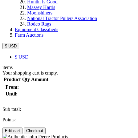
Huntin Is Good
Massey Harris
Moonshiners
National Tractor Pullers Association
Rodeo Rags
Equipment Classifieds
Farm Auctions
$ USD
$
USD
items
Your shopping cart is empty.
Product
Qty
Amount
From:
Until:
Sub total:
Points:
Edit cart
Checkout