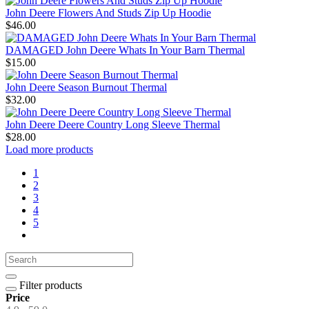
John Deere Flowers And Studs Zip Up Hoodie
$46.00
DAMAGED John Deere Whats In Your Barn Thermal
$15.00
John Deere Season Burnout Thermal
$32.00
John Deere Deere Country Long Sleeve Thermal
$28.00
Load more products
1
2
3
4
5
Filter products
Price