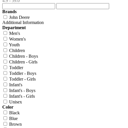
4.9 - 59.0
Brands
John Deere
Additional Information
Department
Men's
Women's
Youth
Children
Children - Boys
Children - Girls
Toddler
Toddler - Boys
Toddler - Girls
Infant's
Infant's - Boys
Infant's - Girls
Unisex
Color
Black
Blue
Brown