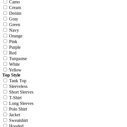
Camo
Cream
Denim
Gray
Green
Navy
Orange
Pink
Purple
Red
Turquoise
White
Yellow
Top Style
Tank Top
Sleeveless
Short Sleeves
T-Shirt
Long Sleeves
Polo Shirt
Jacket
Sweatshirt
Hooded