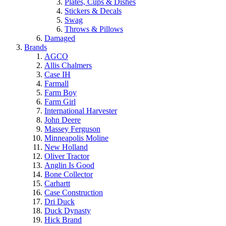
Plates, Cups & Dishes
Stickers & Decals
Swag
Throws & Pillows
Damaged
Brands
AGCO
Allis Chalmers
Case IH
Farmall
Farm Boy
Farm Girl
International Harvester
John Deere
Massey Ferguson
Minneapolis Moline
New Holland
Oliver Tractor
Anglin Is Good
Bone Collector
Carhartt
Case Construction
Dri Duck
Duck Dynasty
Hick Brand