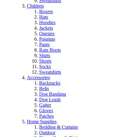
Sweatshirts
Children
Boxers
Hats
Hoodies
Jackets
Onesies
Pajamas
Pants
Rain Boots
Shirts
Shorts
Socks
Sweatshirts
Accessories
Backpacks
Belts
Dog Bandana
Dog Leash
Gaiter
Gloves
Patches
Home Supplies
Bedding & Curtains
Outdoor