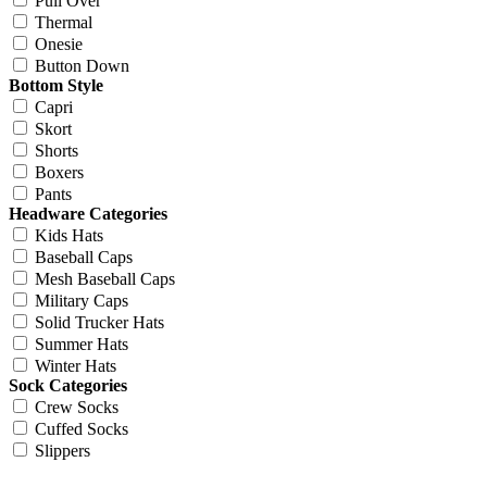
Pull Over
Thermal
Onesie
Button Down
Bottom Style
Capri
Skort
Shorts
Boxers
Pants
Headware Categories
Kids Hats
Baseball Caps
Mesh Baseball Caps
Military Caps
Solid Trucker Hats
Summer Hats
Winter Hats
Sock Categories
Crew Socks
Cuffed Socks
Slippers