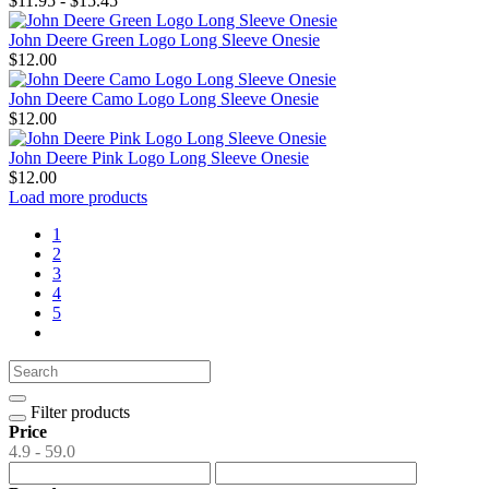
$11.95 - $15.45
John Deere Green Logo Long Sleeve Onesie
$12.00
John Deere Camo Logo Long Sleeve Onesie
$12.00
John Deere Pink Logo Long Sleeve Onesie
$12.00
Load more products
1
2
3
4
5
Filter products
Price
4.9 - 59.0