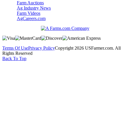
Farm Auctions
Ag Industry News
Farm Videos
AgCareers.com
Terms Of Use
Privacy Policy
Copyright 2026 USFarmer.com. All
Rights Reserved
Back To Top