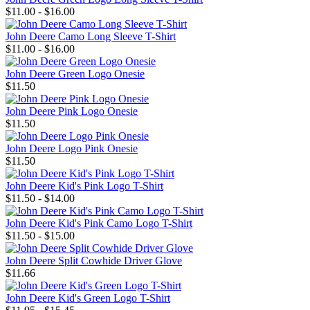
$11.00 - $16.00
John Deere Camo Long Sleeve T-Shirt
$11.00 - $16.00
John Deere Green Logo Onesie
$11.50
John Deere Pink Logo Onesie
$11.50
John Deere Logo Pink Onesie
$11.50
John Deere Kid's Pink Logo T-Shirt
$11.50 - $14.00
John Deere Kid's Pink Camo Logo T-Shirt
$11.50 - $15.00
John Deere Split Cowhide Driver Glove
$11.66
John Deere Kid's Green Logo T-Shirt