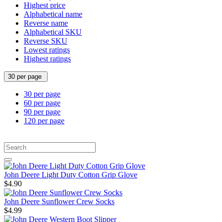
Highest price
Alphabetical name
Reverse name
Alphabetical SKU
Reverse SKU
Lowest ratings
Highest ratings
30 per page
30 per page
60 per page
90 per page
120 per page
John Deere Light Duty Cotton Grip Glove
$4.90
John Deere Sunflower Crew Socks
$4.99