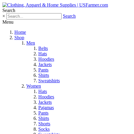
Search
×
Search
Menu
Home
Shop
Men
Belts
Hats
Hoodies
Jackets
Pants
Shirts
Sweatshirts
Women
Hats
Hoodies
Jackets
Pajamas
Pants
Shirts
Shorts
Socks