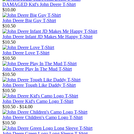
DAMAGED Kid's John Deere T-Shirt
$10.00
John Deere Big Guy T-Shirt
$10.50
John Deere Infant JD Makes Me Happy T-Shirt
$10.50
John Deere Love T-Shirt
$10.50
John Deere Play In The Mud T-Shirt
$10.50
John Deere Tough Like Daddy T-Shirt
$10.50
John Deere Kid's Camo Logo T-Shirt
$10.50 - $14.00
John Deere Children's Camo Logo T-Shirt
$10.50
John Deere Green Logo Long Sleeve T-Shirt