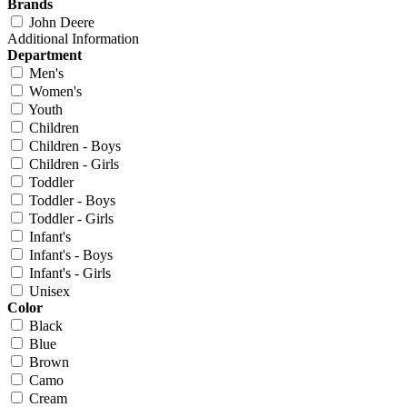
Brands
John Deere
Additional Information
Department
Men's
Women's
Youth
Children
Children - Boys
Children - Girls
Toddler
Toddler - Boys
Toddler - Girls
Infant's
Infant's - Boys
Infant's - Girls
Unisex
Color
Black
Blue
Brown
Camo
Cream