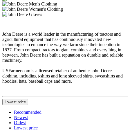
John Deere is a world leader in the manufacturing of tractors and
agricultural equipment that has continuously innovated new
technologies to enhance the way we farm since their inception in
1837. From compact tractors to giant combines and everything in
between, John Deere has built a reputation on durable and reliable
machinery.
USFarmer.com is a licensed retailer of authentic John Deere
clothing, including t-shirts and long sleeved shirts, sweatshirts and
hoodies, hats, baseball caps and more.
Lowest price
Recommended
Newest
Oldest
Lowest price