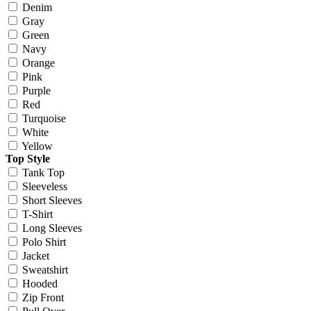
Denim
Gray
Green
Navy
Orange
Pink
Purple
Red
Turquoise
White
Yellow
Top Style
Tank Top
Sleeveless
Short Sleeves
T-Shirt
Long Sleeves
Polo Shirt
Jacket
Sweatshirt
Hooded
Zip Front