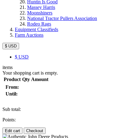
Huntin Is Good
Massey Harris
Moonshiners
National Tractor Pullers Association
Rodeo Rags
Equipment Classifieds
Farm Auctions
$ USD
$
USD
items
Your shopping cart is empty.
Product
Qty
Amount
From:
Until:
Sub total:
Points:
Edit cart
Checkout