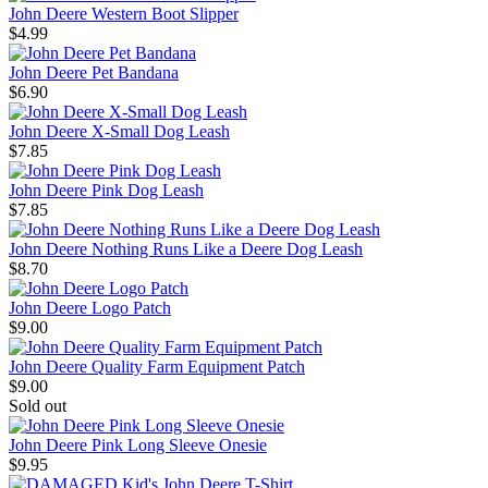
John Deere Western Boot Slipper
$4.99
John Deere Pet Bandana
$6.90
John Deere X-Small Dog Leash
$7.85
John Deere Pink Dog Leash
$7.85
John Deere Nothing Runs Like a Deere Dog Leash
$8.70
John Deere Logo Patch
$9.00
John Deere Quality Farm Equipment Patch
$9.00
Sold out
John Deere Pink Long Sleeve Onesie
$9.95