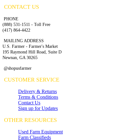
CONTACT US
PHONE
(888) 531-1511 - Toll Free
(417) 864-4422
MAILING ADDRESS
U.S. Farmer - Farmer's Market
195 Raymond Hill Road, Suite D
Newnan, GA 30265
@shopusfarmer
CUSTOMER SERVICE
Delivery & Returns
Terms & Conditions
Contact Us
Sign up for Updates
OTHER RESOURCES
Used Farm Equipment
Farm Classifieds