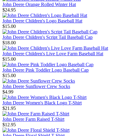
John Deere Orange Rolled Winter Hat
$24.95
John Deere Children's Logo Baseball Hat
$15.00
John Deere Children's Script Tail Baseball Cap
$18.00
John Deere Children's Live Love Farm Baseball Hat
$15.00
John Deere Pink Toddler Logo Baseball Cap
$15.00
John Deere Sunflower Crew Socks
$4.99
John Deere Women's Black Logo T-Shirt
$21.95
John Deere Farm Raised T-Shirt
$12.95
John Deere Floral Shield T-Shirt