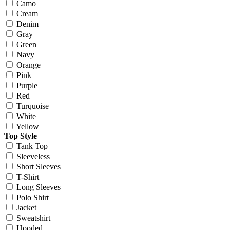
Camo
Cream
Denim
Gray
Green
Navy
Orange
Pink
Purple
Red
Turquoise
White
Yellow
Top Style
Tank Top
Sleeveless
Short Sleeves
T-Shirt
Long Sleeves
Polo Shirt
Jacket
Sweatshirt
Hooded