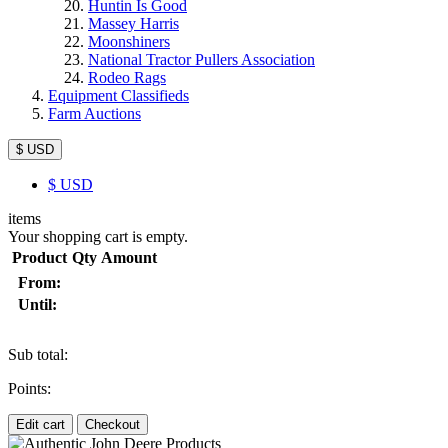
Huntin Is Good
Massey Harris
Moonshiners
National Tractor Pullers Association
Rodeo Rags
Equipment Classifieds
Farm Auctions
$ USD
$
USD
items
Your shopping cart is empty.
Product
Qty
Amount
From:
Until:
Sub total:
Points:
Edit cart
Checkout