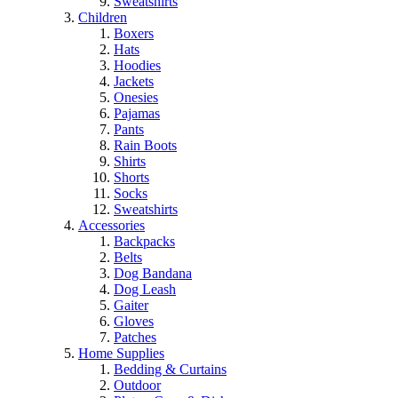
Sweatshirts
Children
Boxers
Hats
Hoodies
Jackets
Onesies
Pajamas
Pants
Rain Boots
Shirts
Shorts
Socks
Sweatshirts
Accessories
Backpacks
Belts
Dog Bandana
Dog Leash
Gaiter
Gloves
Patches
Home Supplies
Bedding & Curtains
Outdoor