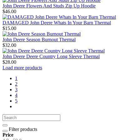
John Deere Flowers And Studs Zip Up Hoodie
$46.00
DAMAGED John Deere Whats In Your Barn Thermal
$15.00
John Deere Season Burnout Thermal
$32.00
John Deere Deere Country Long Sleeve Thermal
$28.00
Load more products
1
2
3
4
5
Filter products
Price