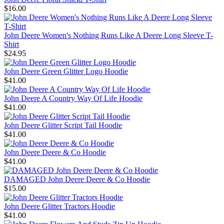
$16.00
John Deere Women's Nothing Runs Like A Deere Long Sleeve T-
Shirt
$24.95
John Deere Green Glitter Logo Hoodie
$41.00
John Deere A Country Way Of Life Hoodie
$41.00
John Deere Glitter Script Tail Hoodie
$41.00
John Deere Deere & Co Hoodie
$41.00
DAMAGED John Deere Deere & Co Hoodie
$15.00
John Deere Glitter Tractors Hoodie
$41.00