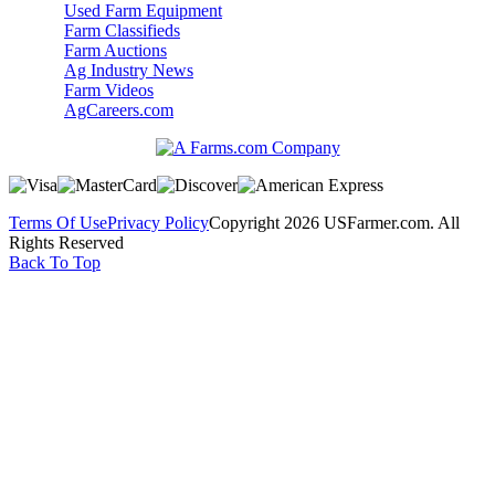
Used Farm Equipment
Farm Classifieds
Farm Auctions
Ag Industry News
Farm Videos
AgCareers.com
Terms Of Use
Privacy Policy
Copyright 2026 USFarmer.com. All
Rights Reserved
Back To Top