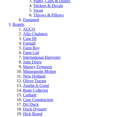
Plates, Cups & Dishes
Stickers & Decals
Swag
Throws & Pillows
Damaged
Brands
AGCO
Allis Chalmers
Case IH
Farmall
Farm Boy
Farm Girl
International Harvester
John Deere
Massey Ferguson
Minneapolis Moline
New Holland
Oliver Tractor
Anglin Is Good
Bone Collector
Carhartt
Case Construction
Dri Duck
Duck Dynasty
Hick Brand