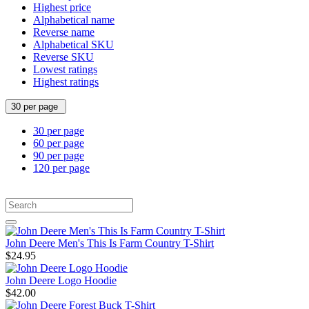
Highest price
Alphabetical name
Reverse name
Alphabetical SKU
Reverse SKU
Lowest ratings
Highest ratings
30 per page
30 per page
60 per page
90 per page
120 per page
John Deere Men's This Is Farm Country T-Shirt
$24.95
John Deere Logo Hoodie
$42.00