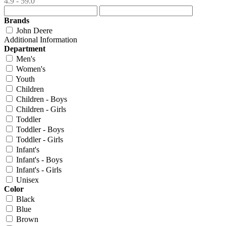
4.9 - 59.0
Brands
John Deere
Additional Information
Department
Men's
Women's
Youth
Children
Children - Boys
Children - Girls
Toddler
Toddler - Boys
Toddler - Girls
Infant's
Infant's - Boys
Infant's - Girls
Unisex
Color
Black
Blue
Brown