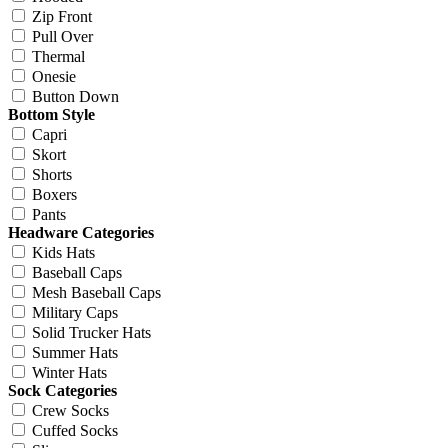
Zip Front
Pull Over
Thermal
Onesie
Button Down
Bottom Style
Capri
Skort
Shorts
Boxers
Pants
Headware Categories
Kids Hats
Baseball Caps
Mesh Baseball Caps
Military Caps
Solid Trucker Hats
Summer Hats
Winter Hats
Sock Categories
Crew Socks
Cuffed Socks