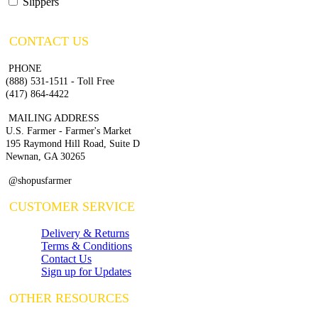
Slippers
CONTACT US
PHONE
(888) 531-1511 - Toll Free
(417) 864-4422
MAILING ADDRESS
U.S. Farmer - Farmer's Market
195 Raymond Hill Road, Suite D
Newnan, GA 30265
@shopusfarmer
CUSTOMER SERVICE
Delivery & Returns
Terms & Conditions
Contact Us
Sign up for Updates
OTHER RESOURCES