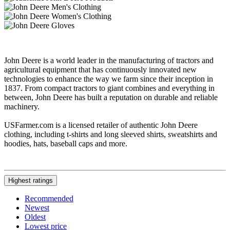
John Deere is a world leader in the manufacturing of tractors and
agricultural equipment that has continuously innovated new
technologies to enhance the way we farm since their inception in
1837. From compact tractors to giant combines and everything in
between, John Deere has built a reputation on durable and reliable
machinery.
USFarmer.com is a licensed retailer of authentic John Deere
clothing, including t-shirts and long sleeved shirts, sweatshirts and
hoodies, hats, baseball caps and more.
Highest ratings
Recommended
Newest
Oldest
Lowest price