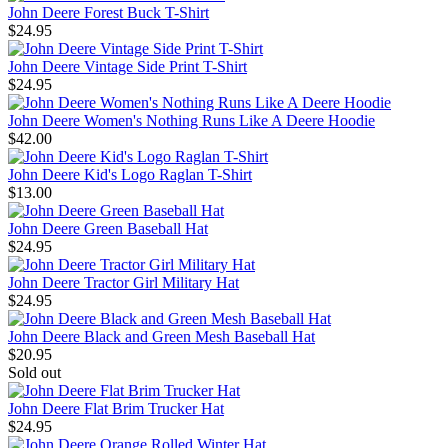
John Deere Forest Buck T-Shirt
$24.95
John Deere Vintage Side Print T-Shirt
$24.95
John Deere Women's Nothing Runs Like A Deere Hoodie
$42.00
John Deere Kid's Logo Raglan T-Shirt
$13.00
John Deere Green Baseball Hat
$24.95
John Deere Tractor Girl Military Hat
$24.95
John Deere Black and Green Mesh Baseball Hat
$20.95
Sold out
John Deere Flat Brim Trucker Hat
$24.95