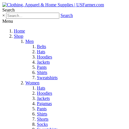
Search
×
Search
Menu
Home
Shop
Men
Belts
Hats
Hoodies
Jackets
Pants
Shirts
Sweatshirts
Women
Hats
Hoodies
Jackets
Pajamas
Pants
Shirts
Shorts
Socks