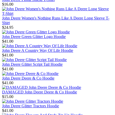
$16.00
John Deere Women's Nothing Runs Like A Deere Long Sleeve T-
Shirt
$24.95
John Deere Green Glitter Logo Hoodie
$41.00
John Deere A Country Way Of Life Hoodie
$41.00
John Deere Glitter Script Tail Hoodie
$41.00
John Deere Deere & Co Hoodie
$41.00
DAMAGED John Deere Deere & Co Hoodie
$15.00
John Deere Glitter Tractors Hoodie
$41.00