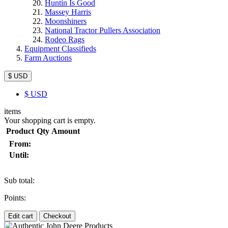
Huntin Is Good
Massey Harris
Moonshiners
National Tractor Pullers Association
Rodeo Rags
Equipment Classifieds
Farm Auctions
$ USD
$
USD
items
Your shopping cart is empty.
Product
Qty
Amount
From:
Until:
Sub total:
Points:
Edit cart
Checkout