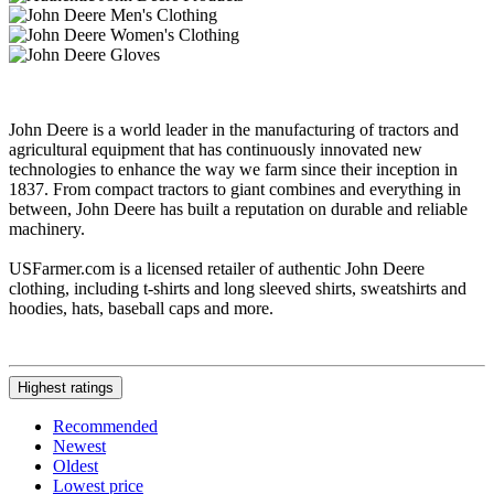
John Deere is a world leader in the manufacturing of tractors and
agricultural equipment that has continuously innovated new
technologies to enhance the way we farm since their inception in
1837. From compact tractors to giant combines and everything in
between, John Deere has built a reputation on durable and reliable
machinery.
USFarmer.com is a licensed retailer of authentic John Deere
clothing, including t-shirts and long sleeved shirts, sweatshirts and
hoodies, hats, baseball caps and more.
Highest ratings
Recommended
Newest
Oldest
Lowest price