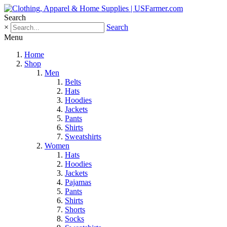
Search
×
Search
Menu
Home
Shop
Men
Belts
Hats
Hoodies
Jackets
Pants
Shirts
Sweatshirts
Women
Hats
Hoodies
Jackets
Pajamas
Pants
Shirts
Shorts
Socks