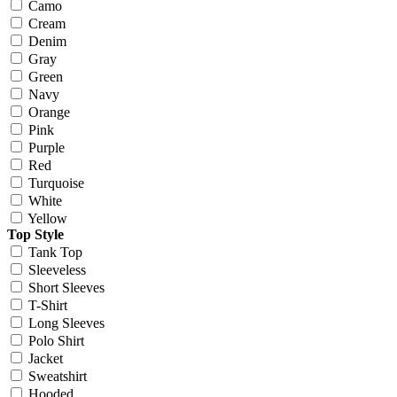
Camo
Cream
Denim
Gray
Green
Navy
Orange
Pink
Purple
Red
Turquoise
White
Yellow
Top Style
Tank Top
Sleeveless
Short Sleeves
T-Shirt
Long Sleeves
Polo Shirt
Jacket
Sweatshirt
Hooded