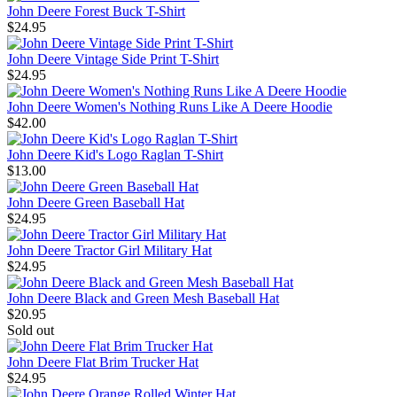
John Deere Forest Buck T-Shirt
$24.95
John Deere Vintage Side Print T-Shirt
$24.95
John Deere Women's Nothing Runs Like A Deere Hoodie
$42.00
John Deere Kid's Logo Raglan T-Shirt
$13.00
John Deere Green Baseball Hat
$24.95
John Deere Tractor Girl Military Hat
$24.95
John Deere Black and Green Mesh Baseball Hat
$20.95
Sold out
John Deere Flat Brim Trucker Hat
$24.95