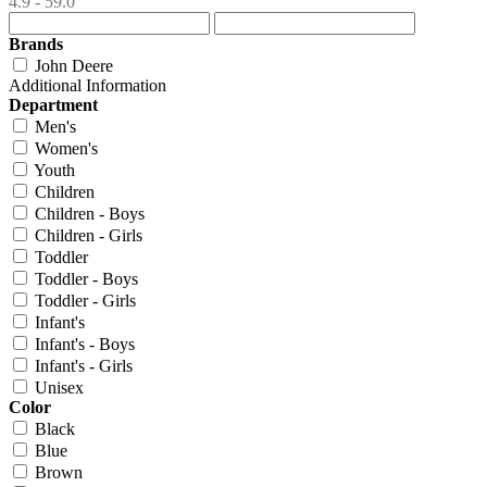
4.9 - 59.0
Brands
John Deere
Additional Information
Department
Men's
Women's
Youth
Children
Children - Boys
Children - Girls
Toddler
Toddler - Boys
Toddler - Girls
Infant's
Infant's - Boys
Infant's - Girls
Unisex
Color
Black
Blue
Brown