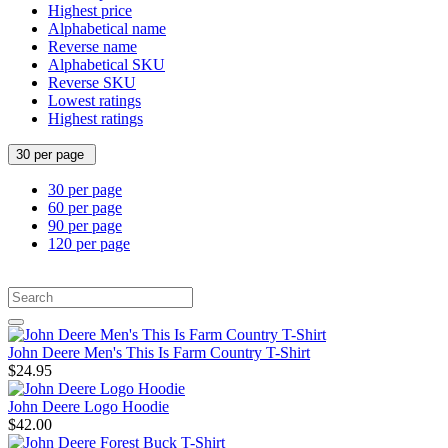
Highest price
Alphabetical name
Reverse name
Alphabetical SKU
Reverse SKU
Lowest ratings
Highest ratings
30 per page
30 per page
60 per page
90 per page
120 per page
John Deere Men's This Is Farm Country T-Shirt
$24.95
John Deere Logo Hoodie
$42.00