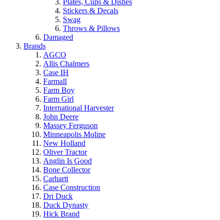
Plates, Cups & Dishes
Stickers & Decals
Swag
Throws & Pillows
Damaged
Brands
AGCO
Allis Chalmers
Case IH
Farmall
Farm Boy
Farm Girl
International Harvester
John Deere
Massey Ferguson
Minneapolis Moline
New Holland
Oliver Tractor
Anglin Is Good
Bone Collector
Carhartt
Case Construction
Dri Duck
Duck Dynasty
Hick Brand