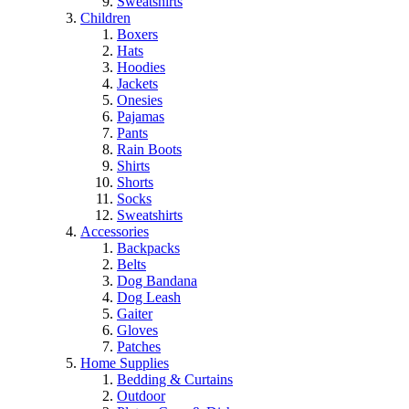
Sweatshirts
Children
Boxers
Hats
Hoodies
Jackets
Onesies
Pajamas
Pants
Rain Boots
Shirts
Shorts
Socks
Sweatshirts
Accessories
Backpacks
Belts
Dog Bandana
Dog Leash
Gaiter
Gloves
Patches
Home Supplies
Bedding & Curtains
Outdoor