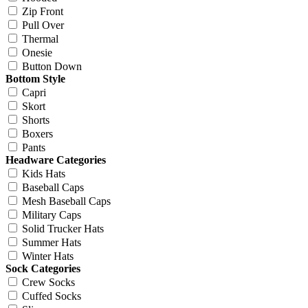
Zip Front
Pull Over
Thermal
Onesie
Button Down
Bottom Style
Capri
Skort
Shorts
Boxers
Pants
Headware Categories
Kids Hats
Baseball Caps
Mesh Baseball Caps
Military Caps
Solid Trucker Hats
Summer Hats
Winter Hats
Sock Categories
Crew Socks
Cuffed Socks