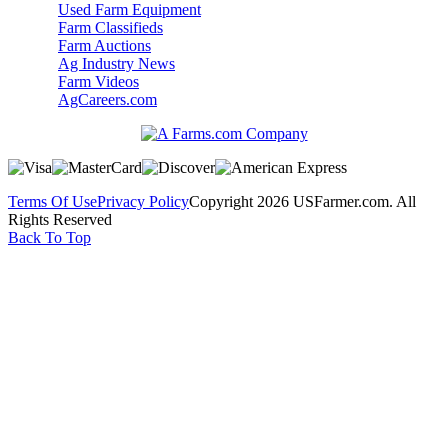
Used Farm Equipment
Farm Classifieds
Farm Auctions
Ag Industry News
Farm Videos
AgCareers.com
Terms Of Use
Privacy Policy
Copyright 2026 USFarmer.com. All
Rights Reserved
Back To Top