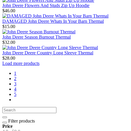
John Deere Flowers And Studs Zip Up Hoodie
$46.00
DAMAGED John Deere Whats In Your Barn Thermal
$15.00
John Deere Season Burnout Thermal
$32.00
John Deere Deere Country Long Sleeve Thermal
$28.00
Load more products
1
2
3
4
5
Filter products
Price