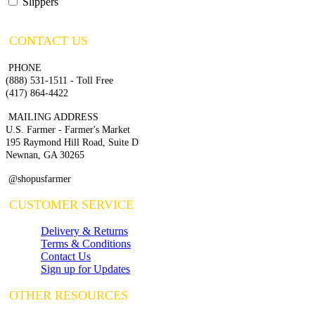
Slippers
CONTACT US
PHONE
(888) 531-1511 - Toll Free
(417) 864-4422
MAILING ADDRESS
U.S. Farmer - Farmer's Market
195 Raymond Hill Road, Suite D
Newnan, GA 30265
@shopusfarmer
CUSTOMER SERVICE
Delivery & Returns
Terms & Conditions
Contact Us
Sign up for Updates
OTHER RESOURCES