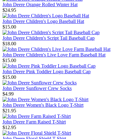
John Deere Orange Rolled Winter Hat
$24.95
John Deere Children's Logo Baseball Hat
$15.00
John Deere Children's Script Tail Baseball Cap
$18.00
John Deere Children's Live Love Farm Baseball Hat
$15.00
John Deere Pink Toddler Logo Baseball Cap
$15.00
John Deere Sunflower Crew Socks
$4.99
John Deere Women's Black Logo T-Shirt
$21.95
John Deere Farm Raised T-Shirt
$12.95
John Deere Floral Shield T-Shirt